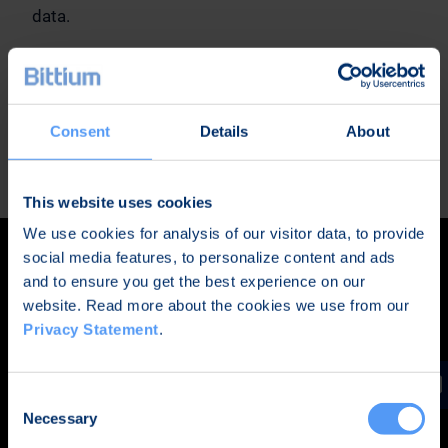
data.
The standard version comes with Google apps
pre-installed for users who want to utilize for
example Gmail and Google Play store.
Consent
Details
About
READ MORE
This website uses cookies
We use cookies for analysis of our visitor data, to provide
social media features, to personalize content and ads
and to ensure you get the best experience on our
website. Read more about the cookies we use from our
Privacy Statement
.
Consent
Necessary
Selection