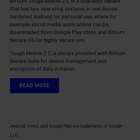
Bittium Tough Mobile 2 C is a dual-boot variant
that has two operating systems in one device:
hardened Android for personal use, where for
example social media applications can be
downloaded from Google Play store, and Bittium
Secure OS for highly secure use.
Tough Mobile 2 C is always provided with Bittium
Secure Suite for device management and
encryption of data in transit.
READ MORE
Android, Gmail, and Google Play are trademarks of Google
LLC.