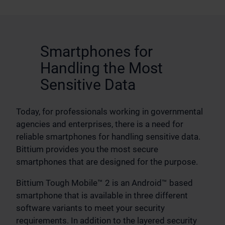
Smartphones for
Handling the Most
Sensitive Data
Today, for professionals working in governmental
agencies and enterprises, there is a need for
reliable smartphones for handling sensitive data.
Bittium provides you the most secure
smartphones that are designed for the purpose.
Bittium Tough Mobile™ 2 is an Android™ based
smartphone that is available in three different
software variants to meet your security
requirements. In addition to the layered security