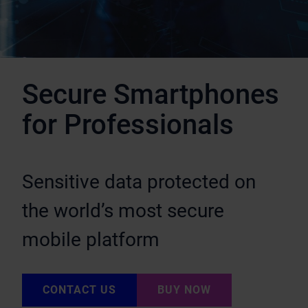
Secure Smartphones
for Professionals
Sensitive data protected on
the world’s most secure
mobile platform
CONTACT US
BUY NOW