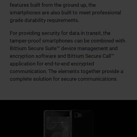
features built from the ground up, the
smartphones are also built to meet professional
grade durability requirements.
For providing security for data in transit, the
tamper-proof smartphones can be combined with
Bittium Secure Suite™ device management and
encryption software and Bittium Secure Call™
application for end-to-end encrypted
communication. The elements together provide a
complete solution for secure communications.