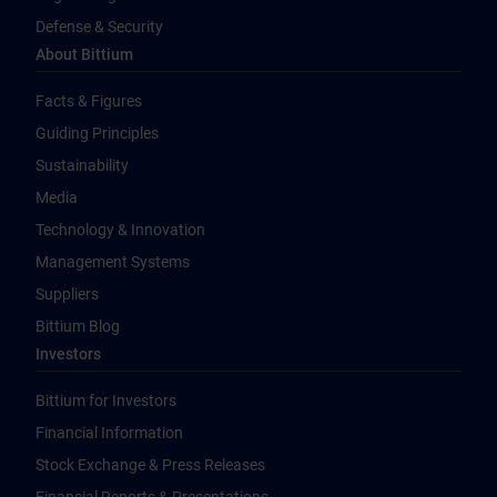
Defense & Security
About Bittium
Facts & Figures
Guiding Principles
Sustainability
Media
Technology & Innovation
Management Systems
Suppliers
Bittium Blog
Investors
Bittium for Investors
Financial Information
Stock Exchange & Press Releases