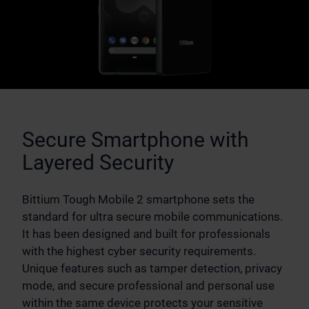
Secure Smartphone with
Layered Security
Bittium Tough Mobile 2 smartphone sets the
standard for ultra secure mobile communications.
It has been designed and built for professionals
with the highest cyber security requirements.
Unique features such as tamper detection, privacy
mode, and secure professional and personal use
within the same device protects your sensitive