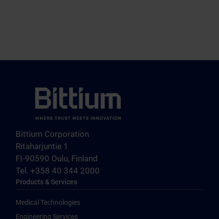
Bittium Corporation
Ritaharjuntie 1
FI-90590 Oulu, Finland
Tel. +358 40 344 2000
Products & Services
Medical Technologies
Engineering Services