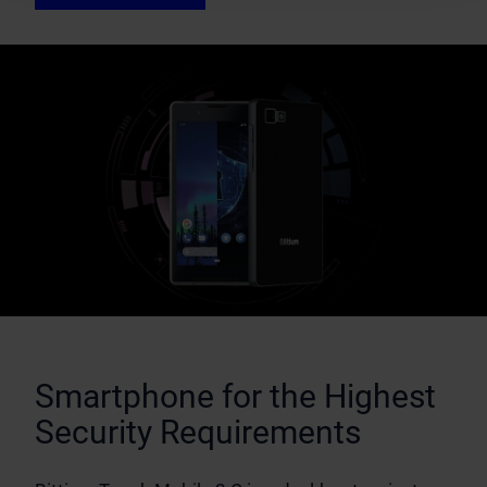
Smartphone for the Highest
Security Requirements