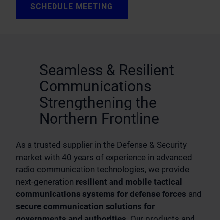
SCHEDULE MEETING
Seamless & Resilient
Communications
Strengthening the
Northern Frontline
As a trusted supplier in the Defense & Security
market with 40 years of experience in advanced
radio communication technologies, we provide
next-generation
resilient and mobile tactical
communications systems
for defense forces
and
secure communication solutions for
governments and authorities
. Our products and