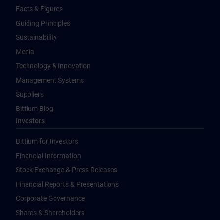
Facts & Figures
Guiding Principles
Sustainability
Media
Technology & Innovation
Management Systems
Suppliers
Bittium Blog
Investors
Bittium for Investors
Financial Information
Stock Exchange & Press Releases
Financial Reports & Presentations
Corporate Governance
Shares & Shareholders