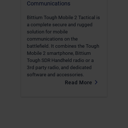
Communications
Bittium Tough Mobile 2 Tactical is
a complete secure and rugged
solution for mobile
communications on the
battlefield. It combines the Tough
Mobile 2 smartphone, Bittium
Tough SDR Handheld radio or a
3rd party radio, and dedicated
software and accessories.
Read More