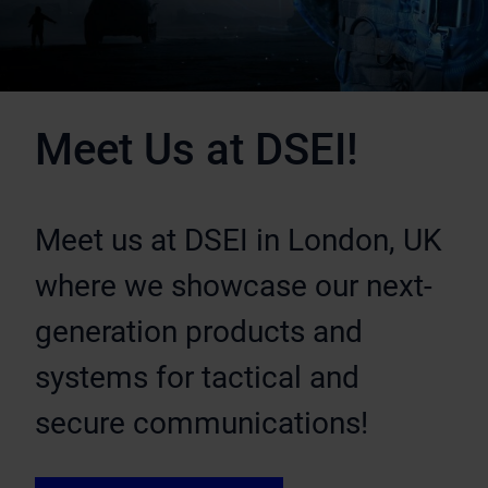
Meet Us at DSEI!
Meet us at DSEI in London, UK
where we showcase our next-
generation products and
systems for tactical and
secure communications!