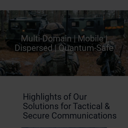
Multi-Domain | Mobile |
Dispersed | Quantum-Safe
Highlights of Our
Solutions for Tactical &
Secure Communications