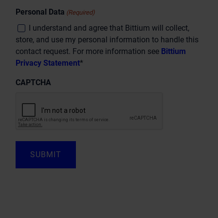
Personal Data
(Required)
I understand and agree that Bittium will collect,
store, and use my personal information to handle this
contact request. For more information see
Bittium
Privacy Statement
*
CAPTCHA