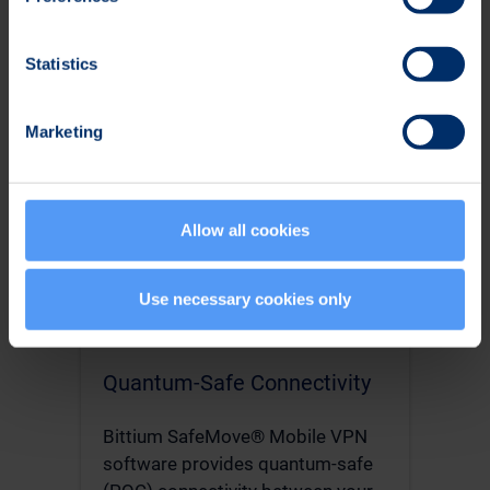
& application management, and
analytics.
Statistics
Read More
Marketing
Allow all cookies
Use necessary cookies only
Quantum-Safe Connectivity
Bittium SafeMove® Mobile VPN
software provides quantum-safe