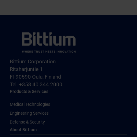
Bittium Corporation
Ritaharjuntie 1
FI-90590 Oulu, Finland
Tel. +358 40 344 2000
Products & Services
Medical Technologies
Engineering Services
Defense & Security
About Bittium