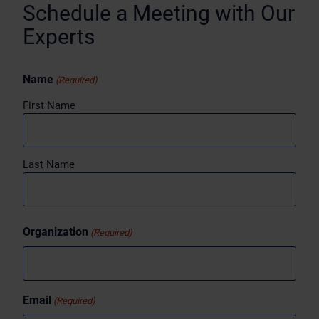
Schedule a Meeting with Our
Experts
Name
(Required)
First Name
Last Name
Organization
(Required)
Email
(Required)