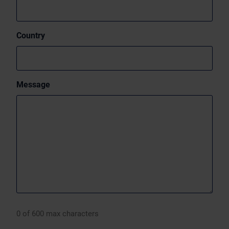
Country
Message
0 of 600 max characters