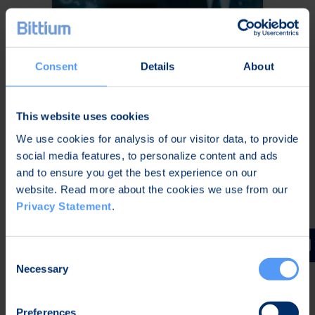
Consent
Details
About
This website uses cookies
We use cookies for analysis of our visitor data, to provide
Secure Mobile
social media features, to personalize content and ads
Communication on All
and to ensure you get the best experience on our
Platforms
website. Read more about the cookies we use from our
Privacy Statement
.
Secure your organization’s
communications cost-effectively
on all platforms at all times with a
Consent
software solution that provides
Necessary
Selection
secure connectivity, end-to-end
encrypted communication, device
Preferences