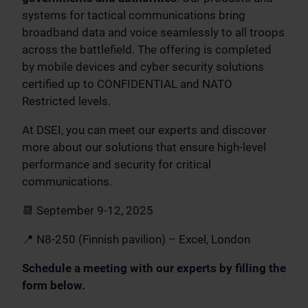
systems for tactical communications bring
broadband data and voice seamlessly to all troops
across the battlefield. The offering is completed
by mobile devices and cyber security solutions
certified up to CONFIDENTIAL and NATO
Restricted levels.
At DSEI, you can meet our experts and discover
more about our solutions that ensure high-level
performance and security for critical
communications.
📆 September 9-12, 2025
📍 N8-250 (Finnish pavilion) – Excel, London
Schedule a meeting with our experts by filling the
form below.