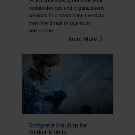
(PQC) connectivity between your
mobile devices and organization’s
services to protect sensitive data
from the threat of quantum
computing.
Read More
Complete Solution for
Soldier Mobile