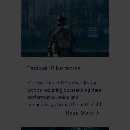
Tactical IP Networks
Modern tactical IP networks for
troops requiring outstanding data
performance, voice and
connectivity across the battlefield.
Read More