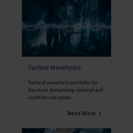
Tactical Waveforms
Tactical waveform portfolio for
the most demanding national and
coalition use cases.
Read More