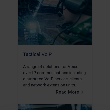
Tactical VoIP
A range of solutions for Voice
over IP communications including
distributed VoIP service, clients
and network extension units.
Read More