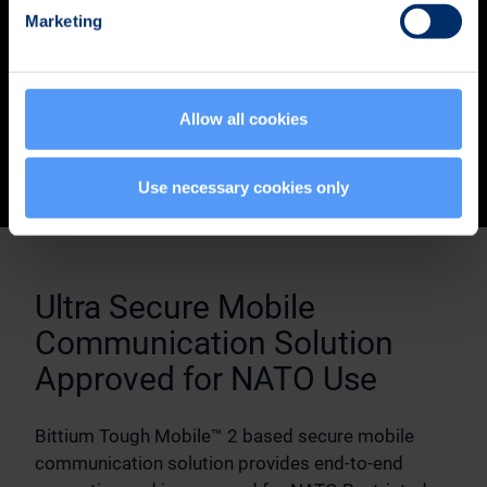
Marketing
Allow all cookies
Use necessary cookies only
Ultra Secure Mobile
Communication Solution
Approved for NATO Use
Bittium Tough Mobile™ 2 based secure mobile
communication solution provides end-to-end