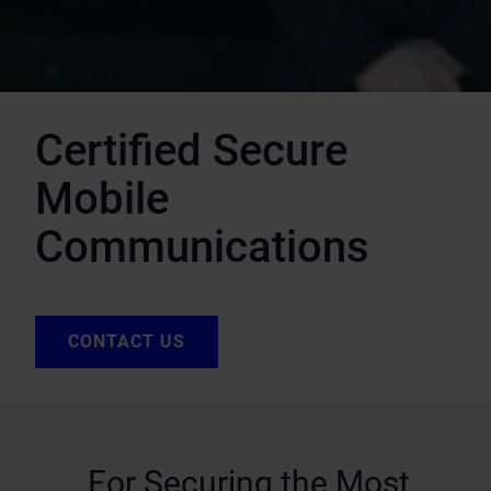
Certified Secure
Mobile
Communications
CONTACT US
For Securing the Most