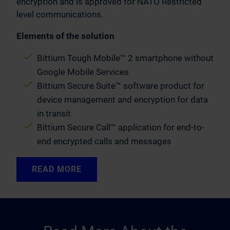
encryption and is approved for NATO Restricted
level communications.
Elements of the solution
Bittium Tough Mobile™ 2 smartphone without
Google Mobile Services
Bittium Secure Suite™ software product for
device management and encryption for data
in transit
Bittium Secure Call™ application for end-to-
end encrypted calls and messages
READ MORE