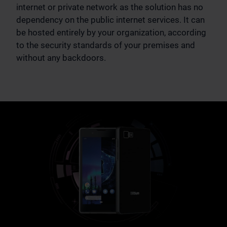
internet or private network as the solution has no
dependency on the public internet services. It can
be hosted entirely by your organization, according
to the security standards of your premises and
without any backdoors.