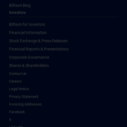
Bittium Blog
Investors
Bittium for Investors
Financial Information
Stock Exchange & Press Releases
Financial Reports & Presentations
Corporate Governance
Shares & Shareholders
Contact Us
Careers
Legal Notice
Privacy Statement
Invoicing Addresses
Facebook
X