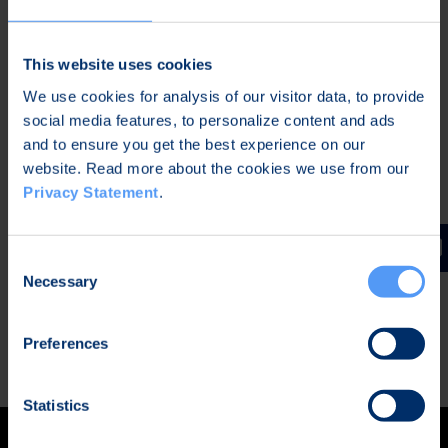
two separated operating systems in one
device (dual-boot)
This website uses cookies
Bittium Secure Suite™ software for device
We use cookies for analysis of our visitor data, to provide
management and encryption for data in
social media features, to personalize content and ads
transit
and to ensure you get the best experience on our
Bittium Secure Call™ application for end-to-
website. Read more about the cookies we use from our
end encrypted calls and messages
Privacy Statement
.
The combination of Tough Mobile 2 C and Secure
Suite secures data at rest and in transit and is
Consent
approved for CONFIDENTIAL level classified data
Necessary
Selection
(NCSA-FI, TL III).
Preferences
READ MORE
Statistics