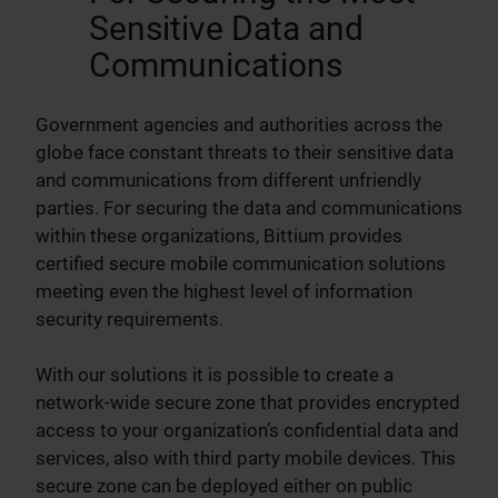
Sensitive Data and
Communications
Government agencies and authorities across the
globe face constant threats to their sensitive data
and communications from different unfriendly
parties. For securing the data and communications
within these organizations, Bittium provides
certified secure mobile communication solutions
meeting even the highest level of information
security requirements.
With our solutions it is possible to create a
network-wide secure zone that provides encrypted
access to your organization’s confidential data and
services, also with third party mobile devices. This
secure zone can be deployed either on public