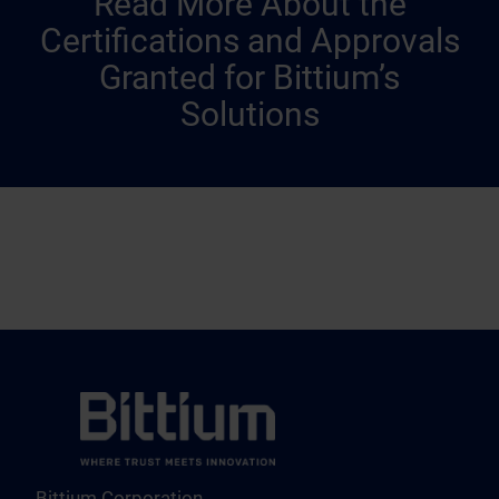
Read More About the
Certifications and Approvals
Granted for Bittium’s
Solutions
Bittium Corporation