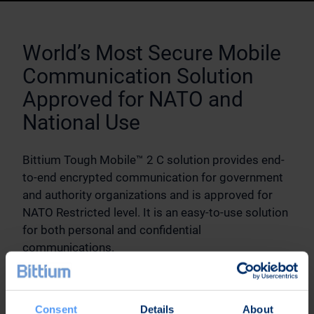
World’s Most Secure Mobile
Communication Solution
Approved for NATO and
National Use
Bittium Tough Mobile™ 2 C solution provides end-
to-end encrypted communication for government
and authority organizations and is approved for
NATO Restricted level. It is an easy-to-use solution
for both personal and confidential
communications.
Elements of the solution
Bittium Tough Mobile™ 2 C smartphone with
Consent
Details
About