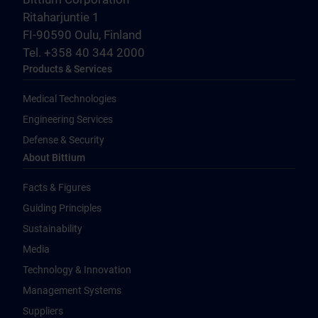
Ritaharjuntie 1
FI-90590 Oulu, Finland
Tel. +358 40 344 2000
Products & Services
Medical Technologies
Engineering Services
Defense & Security
About Bittium
Facts & Figures
Guiding Principles
Sustainability
Media
Technology & Innovation
Management Systems
Suppliers