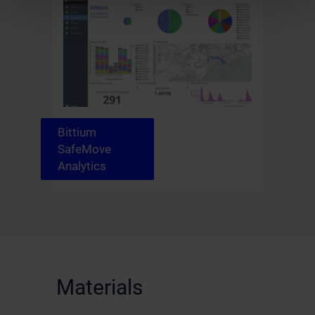
Bittium
SafeMove
Analytics
Materials