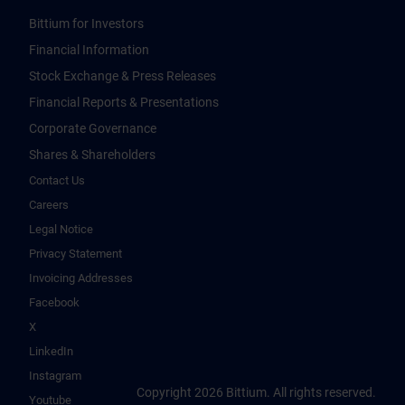
Bittium for Investors
Financial Information
Stock Exchange & Press Releases
Financial Reports & Presentations
Corporate Governance
Shares & Shareholders
Contact Us
Careers
Legal Notice
Privacy Statement
Invoicing Addresses
Facebook
X
LinkedIn
Instagram
Copyright 2026 Bittium. All rights reserved.
Youtube