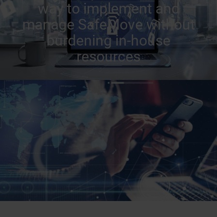
way to implement and
manage SafeMove without
burdening in-house
resources