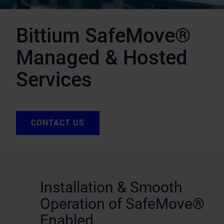
Bittium SafeMove®
Managed & Hosted
Services
CONTACT US
Installation & Smooth
Operation of SafeMove®
Enabled