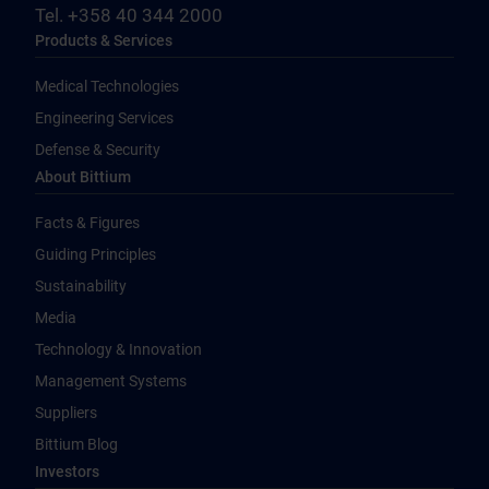
Tel. +358 40 344 2000
Products & Services
Medical Technologies
Engineering Services
Defense & Security
About Bittium
Facts & Figures
Guiding Principles
Sustainability
Media
Technology & Innovation
Management Systems
Suppliers
Bittium Blog
Investors