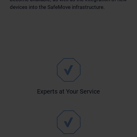
devices into the SafeMove infrastructure.
Experts at Your Service