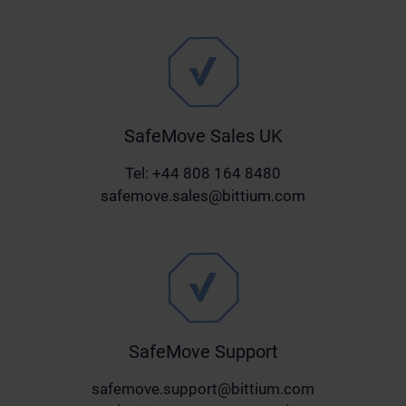
SafeMove Sales UK
Tel: +44 808 164 8480
safemove.sales@bittium.com
SafeMove Support
safemove.support@bittium.com