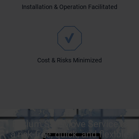
Installation & Operation Facilitated
Cost & Risks Minimized
Bittium SafeMove Service is
a risk-free, quick, and flexible