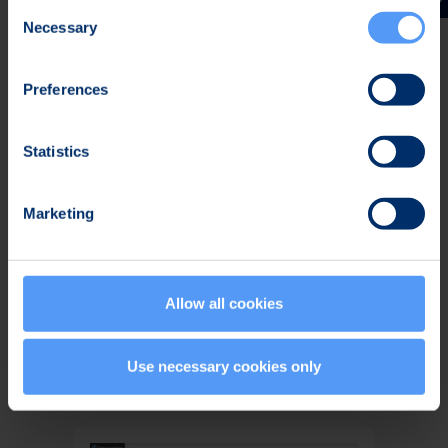
Consent
Necessary
Selection
Related Offering
Preferences
Statistics
Marketing
Allow all cookies
Bittium
SafeMove
Use necessary cookies only
Mobile VPN