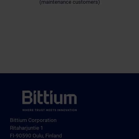
(maintenance customers)
Bittium Corporation
Ritaharjuntie 1
FI-90590 Oulu, Finland