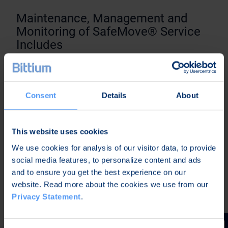
Maintenance, Management and
Monitoring of SafeMove® Service
Includes
Service ability maintenance (availability,
usability, maintainability)
Consent
Details
About
Software updates in the SafeMove Service
environment
Configuration management in the SafeMove
This website uses cookies
Service environment
We use cookies for analysis of our visitor data, to provide
System monitoring and reporting
social media features, to personalize content and ads
Taking back-up copies of configurations and
and to ensure you get the best experience on our
settings
website. Read more about the cookies we use from our
Designated technical contact person
Privacy Statement
.