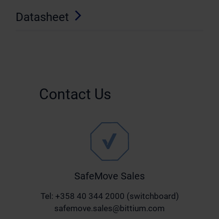
Datasheet
Contact Us
SafeMove Sales
Tel: +358 40 344 2000 (switchboard)
safemove.sales@bittium.com