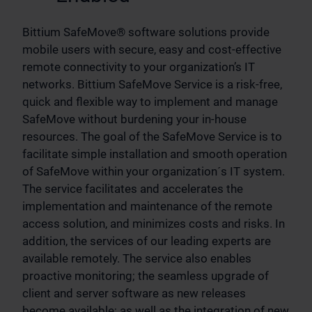
Bittium SafeMove® software solutions provide
mobile users with secure, easy and cost-effective
remote connectivity to your organization’s IT
networks. Bittium SafeMove Service is a risk-free,
quick and flexible way to implement and manage
SafeMove without burdening your in-house
resources. The goal of the SafeMove Service is to
facilitate simple installation and smooth operation
of SafeMove within your organization´s IT system.
The service facilitates and accelerates the
implementation and maintenance of the remote
access solution, and minimizes costs and risks. In
addition, the services of our leading experts are
available remotely. The service also enables
proactive monitoring; the seamless upgrade of
client and server software as new releases
become available; as well as the integration of new