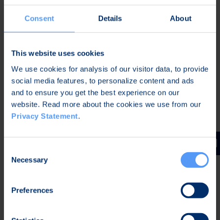
software; our strength lies in designing entire
products and equipment.
Consent
Details
About
Bittium has a strong team spirit and a ‘leave no
man behind’ mentality. In working situations, this is
This website uses cookies
manifested by offering and receiving help as well
We use cookies for analysis of our visitor data, to provide
as sharing knowledge, among other things. When
social media features, to personalize content and ads
good team spirit, fluent and interesting project
and to ensure you get the best experience on our
work with top technologies and the world’s most
website. Read more about the cookies we use from our
competent colleagues are combined, is there a
Privacy Statement
.
better ground for your professional development?
Consent
Necessary
Selection
Preferences