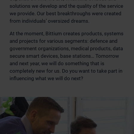
solutions we develop and the quality of the service
we provide. Our best breakthroughs were created
from individuals’ oversized dreams.
At the moment, Bittium creates products, systems
and projects for various segments: defence and
government organizations, medical products, data
secure smart devices, base stations… Tomorrow
and next year, we will do something that is
completely new for us. Do you want to take part in
influencing what we will do next?