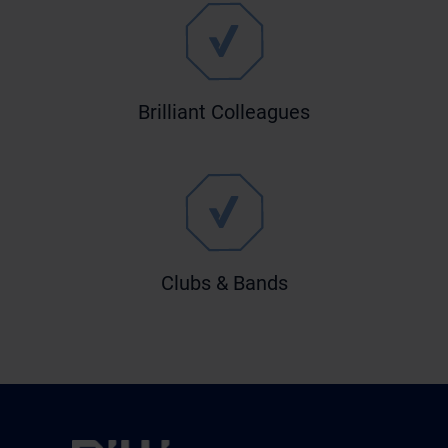
Brilliant Colleagues
Clubs & Bands