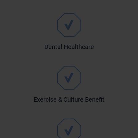
Dental Healthcare
Exercise & Culture Benefit