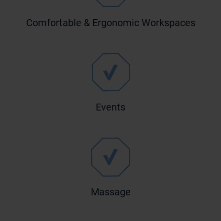
Comfortable & Ergonomic Workspaces
Events
Massage