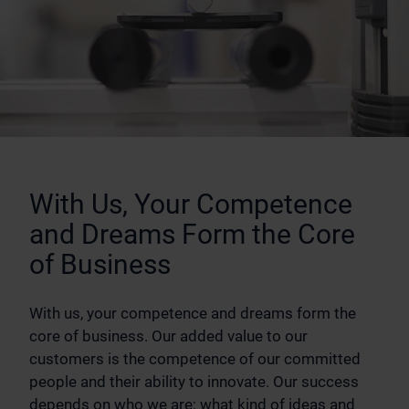
With Us, Your Competence
and Dreams Form the Core
of Business
With us, your competence and dreams form the
core of business. Our added value to our
customers is the competence of our committed
people and their ability to innovate. Our success
depends on who we are; what kind of ideas and