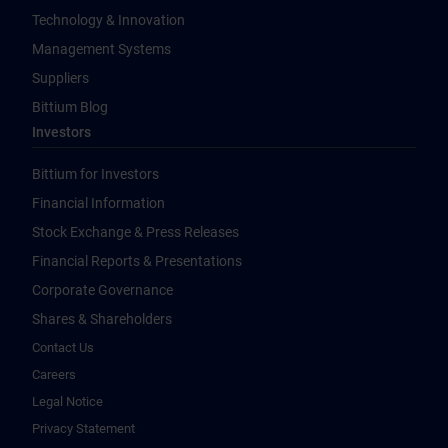
Technology & Innovation
Management Systems
Suppliers
Bittium Blog
Investors
Bittium for Investors
Financial Information
Stock Exchange & Press Releases
Financial Reports & Presentations
Corporate Governance
Shares & Shareholders
Contact Us
Careers
Legal Notice
Privacy Statement