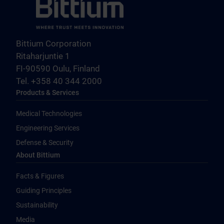
Bittium Corporation
Ritaharjuntie 1
FI-90590 Oulu, Finland
Tel. +358 40 344 2000
Products & Services
Medical Technologies
Engineering Services
Defense & Security
About Bittium
Facts & Figures
Guiding Principles
Sustainability
Media