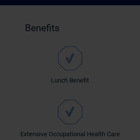
Benefits
Lunch Benefit
Extensive Occupational Health Care