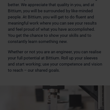
better. We appreciate that quality in you, and at
Bittium, you will be surrounded by like-minded
people. At Bittium, you will get to do fluent and
meaningful work where you can see your results
and feel proud of what you have accomplished.
You get the chance to show your skills and to
constantly learn something new.
Whether or not you are an engineer, you can realise
your full potential at Bittium. Roll up your sleeves
and start working; use your competence and vision
to reach – our shared goals.