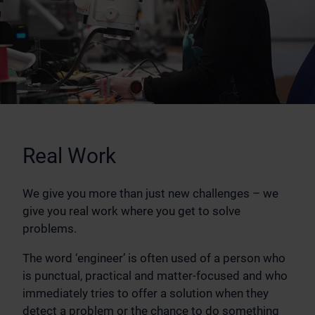
Real Work
We give you more than just new challenges – we
give you real work where you get to solve
problems.
The word ‘engineer’ is often used of a person who
is punctual, practical and matter-focused and who
immediately tries to offer a solution when they
detect a problem or the chance to do something