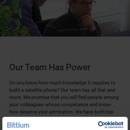
Our Team Has Power
Do you know how much knowledge it requires to
build a satellite phone? Our team has all that and
more. We promise that you will find people among
your colleagues whose competence and know-
how deserve your admiration. We have both top
experts of a single sector as well as wide-ranging
application geniuses. We do not create only