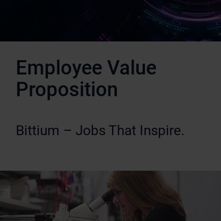
Employee Value
Proposition
Bittium – Jobs That Inspire.