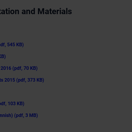
ation and Materials
pdf, 545 KB)
KB)
 2016 (pdf, 70 KB)
ts 2015 (pdf, 373 KB)
df, 103 KB)
nnish) (pdf, 3 MB)