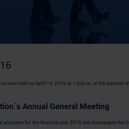
016
n was held on April 19, 2016 at 1.00p.m. at the address the 
ation´s Annual General Meeting
 accounts for the financial year 2015 and discharged the 