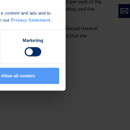
he Company’s travel policy. 40 per cent of the
at a price formed in public trading, and the
ize content and ads and to
om our
Privacy Statement
.
 ending at the end of the next Annual General
ponsible auditor. It was decided that the
Marketing
shares.
rights entitling to shares.
Allow all cookies