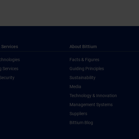
 Services
About Bittium
chnologies
Facts & Figures
g Services
Guiding Principles
Security
Sustainability
Media
Technology & Innovation
Management Systems
Suppliers
Bittium Blog