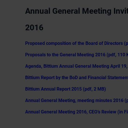
Annual General Meeting Invit
2016
Proposed composition of the Board of Directors (
Proposals to the General Meeting 2016 (pdf, 110 
Agenda, Bittium Annual General Meeting April 19,
Bittium Report by the BoD and Financial Statemen
Bittium Annual Report 2015 (pdf, 2 MB)
Annual General Meeting, meeting minutes 2016 (p
Annual General Meeting 2016, CEO’s Review (in Fi