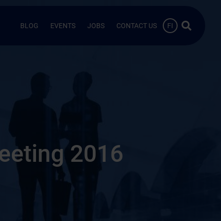
Search …
BLOG
EVENTS
JOBS
CONTACT US
FI
eeting 2016