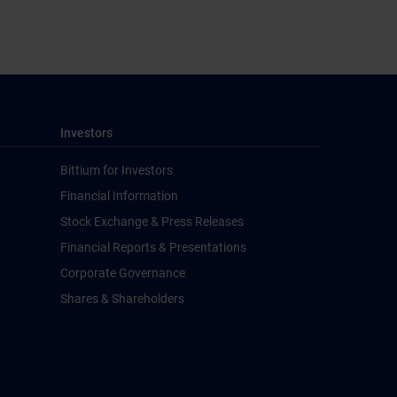
Investors
Bittium for Investors
Financial Information
Stock Exchange & Press Releases
Financial Reports & Presentations
Corporate Governance
Shares & Shareholders