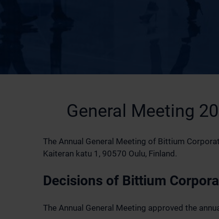
General Meeting 2
The Annual General Meeting of Bittium Corporatio
Kaiteran katu 1, 90570 Oulu, Finland.
Decisions of Bittium Corpor
The Annual General Meeting approved the annual