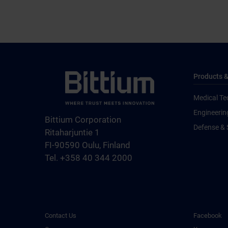
Products &
Medical Te
Engineerin
Bittium Corporation
Defense & 
Ritaharjuntie 1
FI-90590 Oulu, Finland
Tel. +358 40 344 2000
Contact Us
Facebook