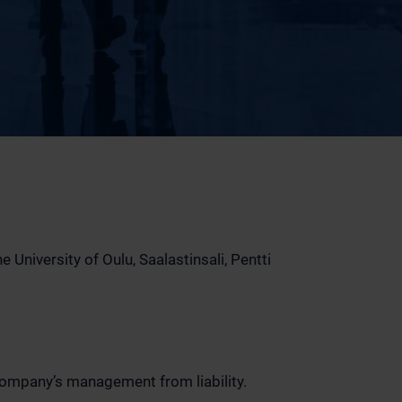
University of Oulu, Saalastinsali, Pentti
Company’s management from liability.