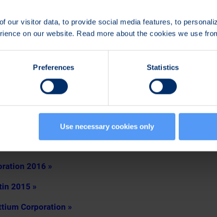
Board of Directors shall be reimbursed in accordance with t
e paid as lump sum in Bittium Corporation’s shares acquired 
f our visitor data, to provide social media features, to personal
purchase program prepared by the company.
erience on our website. Read more about the cookies we use fr
, was re-elected auditor of the Company for a term of office
Juhani Rönkkö, authorized public accountant, will act as res
Preferences
Statistics
t the auditor’s reasonable invoice.
rectors to decide on the repurchase of the Company’s own 
ctors to decide on the issuance of shares and other special 
Use necessary cookies only
ated to the General Meeting 2016
oration 2016 »
tin 2015 »
ttium Corporation »