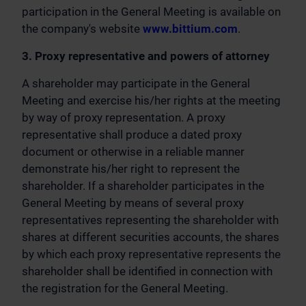
participation in the General Meeting is available on
the company's website
www.bittium.com
.
3. Proxy representative and powers of attorney
A shareholder may participate in the General
Meeting and exercise his/her rights at the meeting
by way of proxy representation. A proxy
representative shall produce a dated proxy
document or otherwise in a reliable manner
demonstrate his/her right to represent the
shareholder. If a shareholder participates in the
General Meeting by means of several proxy
representatives representing the shareholder with
shares at different securities accounts, the shares
by which each proxy representative represents the
shareholder shall be identified in connection with
the registration for the General Meeting.