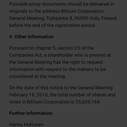
Possible proxy documents should be delivered in
originals to the address Bittium Corporation,
General Meeting, Tutkijantie 8, 90590 Oulu, Finland,
before the end of the registration period.
4. Other information
Pursuant to chapter 5, section 25 of the
Companies Act, a shareholder who is present at
the General Meeting has the right to request
information with respect to the matters to be
considered at the meeting.
On the date of this notice to the General Meeting
February 18, 2016, the total number of shares and
votes in Bittium Corporation is 35,605,168.
Further information:
Hannu Huttunen