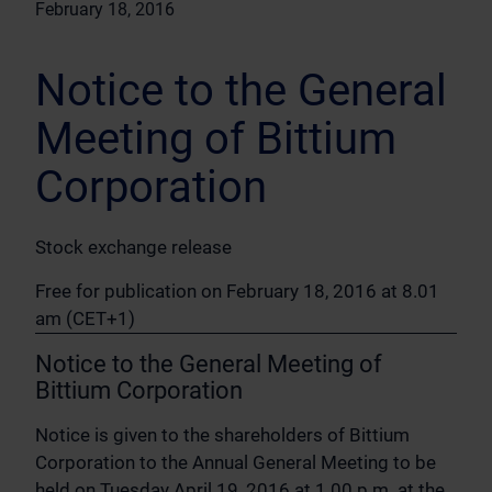
February 18, 2016
Notice to the General
Meeting of Bittium
Corporation
Stock exchange release
Free for publication on February 18, 2016 at 8.01
am (CET+1)
Notice to the General Meeting of
Bittium Corporation
Notice is given to the shareholders of Bittium
Corporation to the Annual General Meeting to be
held on Tuesday April 19, 2016 at 1.00 p.m. at the