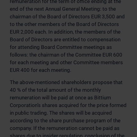
remuneration for the term of office ending at the
end of the next Annual General Meeting: to the
chairman of the Board of Directors EUR 3,500 and
to the other members of the Board of Directors
EUR 2,000 each. In addition, the members of the
Board of Directors are entitled to compensation
for attending Board Committee meetings as
follows: the chairman of the Committee EUR 600
for each meeting and other Committee members
EUR 400 for each meeting.
The above-mentioned shareholders propose that
40 % of the total amount of the monthly
remuneration will be paid at once as Bittium
Corporation’s shares acquired for the price formed
in public trading. The shares will be acquired
according to the share purchase program of the
company. If the remuneration cannot be paid as
shares due to insider regulation, conclusion of the