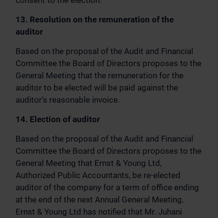
consent to the election.
13. Resolution on the remuneration of the
auditor
Based on the proposal of the Audit and Financial
Committee the Board of Directors proposes to the
General Meeting that the remuneration for the
auditor to be elected will be paid against the
auditor's reasonable invoice.
14. Election of auditor
Based on the proposal of the Audit and Financial
Committee the Board of Directors proposes to the
General Meeting that Ernst & Young Ltd,
Authorized Public Accountants, be re-elected
auditor of the company for a term of office ending
at the end of the next Annual General Meeting.
Ernst & Young Ltd has notified that Mr. Juhani