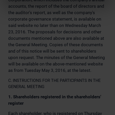
accounts, the report of the board of directors and
the auditor's report, as well as the company's
corporate governance statement, is available on
said website no later than on Wednesday March
23, 2016. The proposals for decisions and other
documents mentioned above are also available at
the General Meeting. Copies of these documents
and of this notice will be sent to shareholders
upon request. The minutes of the General Meeting
will be available on the above-mentioned website
as from Tuesday May 3, 2016, at the latest.
C. INSTRUCTIONS FOR THE PARTICIPANTS IN THE
GENERAL MEETING
1. Shareholders registered in the shareholders'
register
Each shareholder, who is registered on Thursday