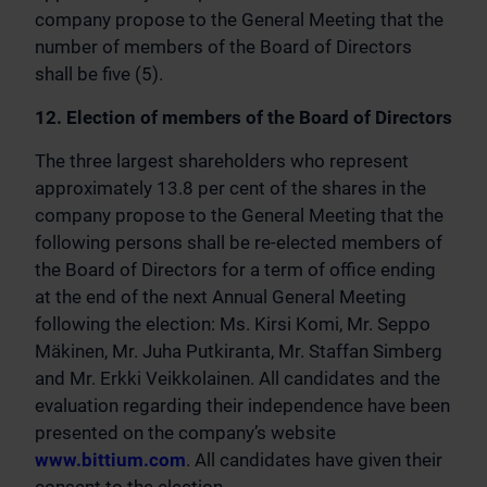
company propose to the General Meeting that the
number of members of the Board of Directors
shall be five (5).
12. Election of members of the Board of Directors
The three largest shareholders who represent
approximately 13.8 per cent of the shares in the
company propose to the General Meeting that the
following persons shall be re-elected members of
the Board of Directors for a term of office ending
at the end of the next Annual General Meeting
following the election: Ms. Kirsi Komi, Mr. Seppo
Mäkinen, Mr. Juha Putkiranta, Mr. Staffan Simberg
and Mr. Erkki Veikkolainen. All candidates and the
evaluation regarding their independence have been
presented on the company’s website
www.bittium.com
. All candidates have given their