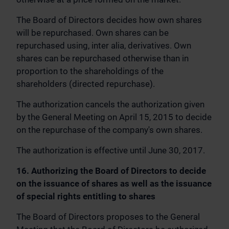
The Board of Directors decides how own shares
will be repurchased. Own shares can be
repurchased using, inter alia, derivatives. Own
shares can be repurchased otherwise than in
proportion to the shareholdings of the
shareholders (directed repurchase).
The authorization cancels the authorization given
by the General Meeting on April 15, 2015 to decide
on the repurchase of the company's own shares.
The authorization is effective until June 30, 2017.
16. Authorizing the Board of Directors to decide
on the issuance of shares as well as the issuance
of special rights entitling to shares
The Board of Directors proposes to the General