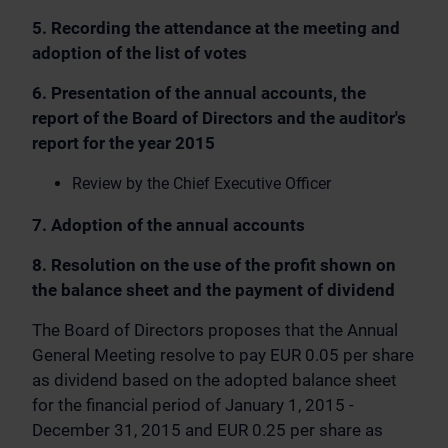
5. Recording the attendance at the meeting and
adoption of the list of votes
6. Presentation of the annual accounts, the
report of the Board of Directors and the auditor's
report for the year 2015
Review by the Chief Executive Officer
7. Adoption of the annual accounts
8. Resolution on the use of the profit shown on
the balance sheet and the payment of dividend
The Board of Directors proposes that the Annual
General Meeting resolve to pay EUR 0.05 per share
as dividend based on the adopted balance sheet
for the financial period of January 1, 2015 -
December 31, 2015 and EUR 0.25 per share as