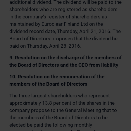
additional dividend. The dividend will be paid to the
shareholders who are registered as shareholders
in the company's register of shareholders as
maintained by Euroclear Finland Ltd on the
dividend record date, Thursday, April 21, 2016. The
Board of Directors proposes that the dividend be
paid on Thursday, April 28, 2016.
9. Resolution on the discharge of the members of
the Board of Directors and the CEO from liability
10. Resolution on the remuneration of the
members of the Board of Directors
The three largest shareholders who represent
approximately 13.8 per cent of the shares in the
company propose to the General Meeting that to
the members of the Board of Directors to be
elected be paid the following monthly