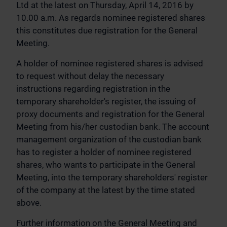
Ltd at the latest on Thursday, April 14, 2016 by
10.00 a.m. As regards nominee registered shares
this constitutes due registration for the General
Meeting.
A holder of nominee registered shares is advised
to request without delay the necessary
instructions regarding registration in the
temporary shareholder's register, the issuing of
proxy documents and registration for the General
Meeting from his/her custodian bank. The account
management organization of the custodian bank
has to register a holder of nominee registered
shares, who wants to participate in the General
Meeting, into the temporary shareholders' register
of the company at the latest by the time stated
above.
Further information on the General Meeting and