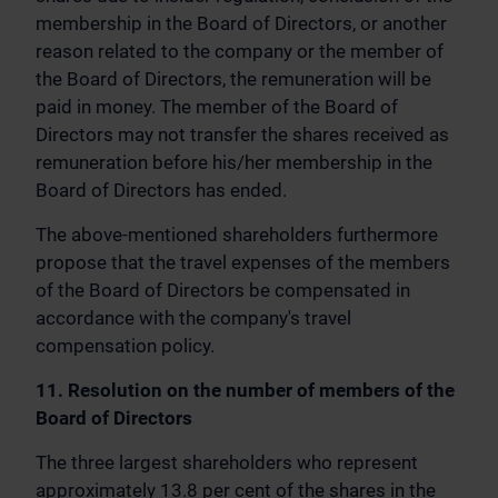
membership in the Board of Directors, or another
reason related to the company or the member of
the Board of Directors, the remuneration will be
paid in money. The member of the Board of
Directors may not transfer the shares received as
remuneration before his/her membership in the
Board of Directors has ended.
The above-mentioned shareholders furthermore
propose that the travel expenses of the members
of the Board of Directors be compensated in
accordance with the company's travel
compensation policy.
11. Resolution on the number of members of the
Board of Directors
The three largest shareholders who represent
approximately 13.8 per cent of the shares in the