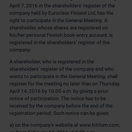
April 7, 2016 in the shareholders' register of the
company held by Euroclear Finland Ltd, has the
right to participate in the General Meeting. A
shareholder, whose shares are registered on
his/her personal Finnish book-entry account, is
registered in the shareholders' register of the
company.
A shareholder, who is registered in the
shareholders' register of the company and who
wants to participate in the General Meeting, shall
register for the meeting no later than on Thursday,
April 14, 2016 by 10.00 a.m. by giving a prior
notice of participation. The notice has to be
received by the company before the end of the
registration period. Such notice can be given:
a) on the company's website at www.bittium.com,