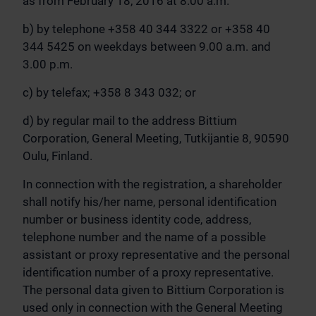
as from February 18, 2016 at 8.00 a.m.
b) by telephone +358 40 344 3322 or +358 40
344 5425 on weekdays between 9.00 a.m. and
3.00 p.m.
c) by telefax; +358 8 343 032; or
d) by regular mail to the address Bittium
Corporation, General Meeting, Tutkijantie 8, 90590
Oulu, Finland.
In connection with the registration, a shareholder
shall notify his/her name, personal identification
number or business identity code, address,
telephone number and the name of a possible
assistant or proxy representative and the personal
identification number of a proxy representative.
The personal data given to Bittium Corporation is
used only in connection with the General Meeting