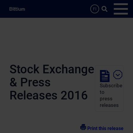
Skip to main content
Search …
FI
Open
Stock Exchange
& Press
Subscribe
Releases 2016
to
press
releases
Print this release