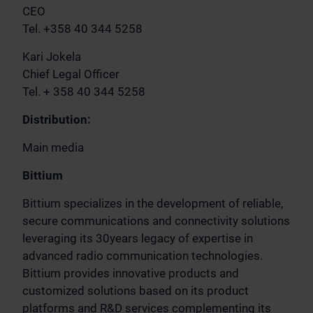
CEO
Tel. +358 40 344 5258
Kari Jokela
Chief Legal Officer
Tel. + 358 40 344 5258
Distribution:
Main media
Bittium
Bittium specializes in the development of reliable,
secure communications and connectivity solutions
leveraging its 30years legacy of expertise in
advanced radio communication technologies.
Bittium provides innovative products and
customized solutions based on its product
platforms and R&D services complementing its