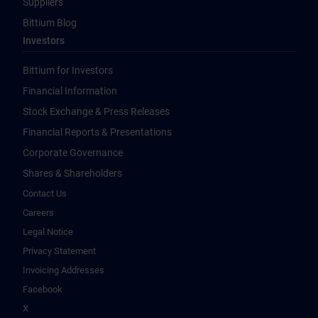
Suppliers
Bittium Blog
Investors
Bittium for Investors
Financial Information
Stock Exchange & Press Releases
Financial Reports & Presentations
Corporate Governance
Shares & Shareholders
Contact Us
Careers
Legal Notice
Privacy Statement
Invoicing Addresses
Facebook
X