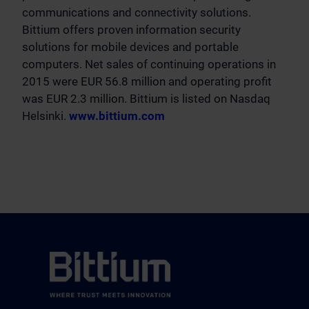
communications and connectivity solutions.
Bittium offers proven information security
solutions for mobile devices and portable
computers. Net sales of continuing operations in
2015 were EUR 56.8 million and operating profit
was EUR 2.3 million. Bittium is listed on Nasdaq
Helsinki.
www.bittium.com