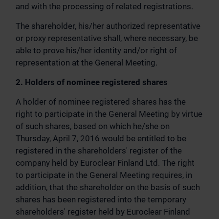
and with the processing of related registrations.
The shareholder, his/her authorized representative
or proxy representative shall, where necessary, be
able to prove his/her identity and/or right of
representation at the General Meeting.
2. Holders of nominee registered shares
A holder of nominee registered shares has the
right to participate in the General Meeting by virtue
of such shares, based on which he/she on
Thursday, April 7, 2016 would be entitled to be
registered in the shareholders' register of the
company held by Euroclear Finland Ltd. The right
to participate in the General Meeting requires, in
addition, that the shareholder on the basis of such
shares has been registered into the temporary
shareholders' register held by Euroclear Finland