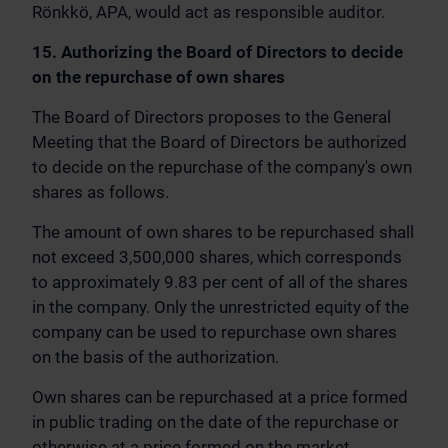
Rönkkö, APA, would act as responsible auditor.
15. Authorizing the Board of Directors to decide
on the repurchase of own shares
The Board of Directors proposes to the General
Meeting that the Board of Directors be authorized
to decide on the repurchase of the company's own
shares as follows.
The amount of own shares to be repurchased shall
not exceed 3,500,000 shares, which corresponds
to approximately 9.83 per cent of all of the shares
in the company. Only the unrestricted equity of the
company can be used to repurchase own shares
on the basis of the authorization.
Own shares can be repurchased at a price formed
in public trading on the date of the repurchase or
otherwise at a price formed on the market.