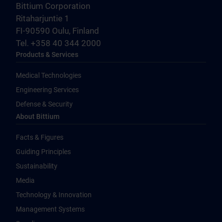
Bittium Corporation
Ritaharjuntie 1
FI-90590 Oulu, Finland
Tel. +358 40 344 2000
Products & Services
Medical Technologies
Engineering Services
Defense & Security
About Bittium
Facts & Figures
Guiding Principles
Sustainability
Media
Technology & Innovation
Management Systems