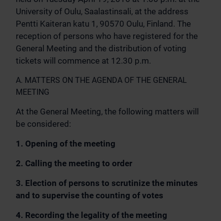
University of Oulu, Saalastinsali, at the address
Pentti Kaiteran katu 1, 90570 Oulu, Finland. The
reception of persons who have registered for the
General Meeting and the distribution of voting
tickets will commence at 12.30 p.m.
A. MATTERS ON THE AGENDA OF THE GENERAL
MEETING
At the General Meeting, the following matters will
be considered:
1. Opening of the meeting
2. Calling the meeting to order
3. Election of persons to scrutinize the minutes
and to supervise the counting of votes
4. Recording the legality of the meeting