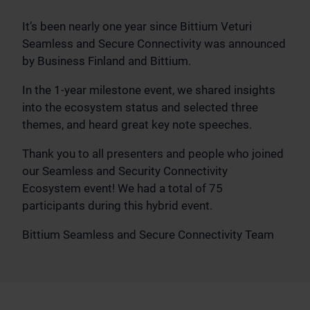
It’s been nearly one year since Bittium Veturi
Seamless and Secure Connectivity was announced
by Business Finland and Bittium.
In the 1-year milestone event, we shared insights
into the ecosystem status and selected three
themes, and heard great key note speeches.
Thank you to all presenters and people who joined
our Seamless and Security Connectivity
Ecosystem event! We had a total of 75
participants during this hybrid event.
Bittium Seamless and Secure Connectivity Team