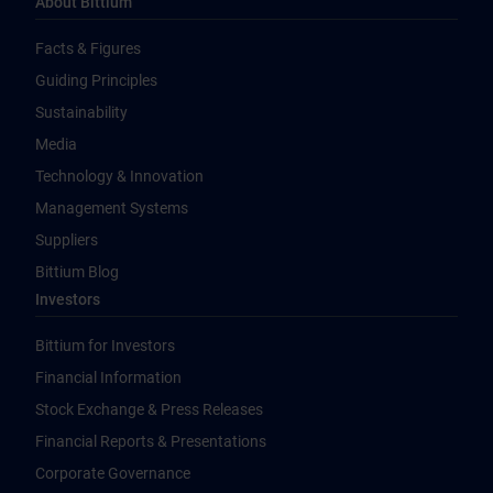
About Bittium
Facts & Figures
Guiding Principles
Sustainability
Media
Technology & Innovation
Management Systems
Suppliers
Bittium Blog
Investors
Bittium for Investors
Financial Information
Stock Exchange & Press Releases
Financial Reports & Presentations
Corporate Governance