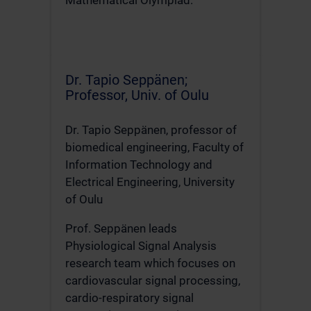
Mathematical Olympiad.
Dr. Tapio Seppänen;
Professor, Univ. of Oulu
Dr. Tapio Seppänen, professor of
biomedical engineering, Faculty of
Information Technology and
Electrical Engineering, University
of Oulu
Prof. Seppänen leads
Physiological Signal Analysis
research team which focuses on
cardiovascular signal processing,
cardio-respiratory signal