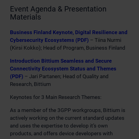
Event Agenda & Presentation
Materials
Business Finland Keynote, Digital Resilience and
Cybersecurity Ecosystems (PDF)
– Tiina Nurmi
(Kirsi Kokko); Head of Program, Business Finland
Introduction Bittium Seamless and Secure
Connectivity Ecosystem Status and Themes
(PDF)
– Jari Partanen; Head of Quality and
Research, Bittium
Keynotes for 3 Main Research Themes:
As a member of the 3GPP workgroups, Bittium is
actively working on the current standard updates
and uses the expertise to develop it’s own
products, and offers device developers with