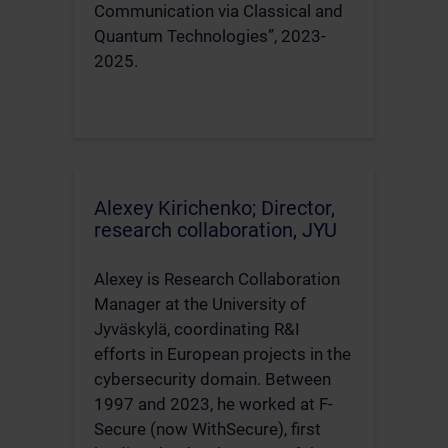
Communication via Classical and
Quantum Technologies”, 2023-
2025.
Alexey Kirichenko; Director,
research collaboration, JYU
Alexey is Research Collaboration
Manager at the University of
Jyväskylä, coordinating R&I
efforts in European projects in the
cybersecurity domain. Between
1997 and 2023, he worked at F-
Secure (now WithSecure), first