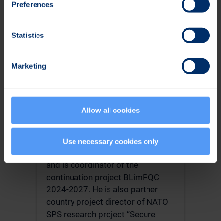
Preferences
paper award both in ICISSP 2022
and in SECURWARE 2019. He was
a guest researcher at NIST in USA
Statistics
for one year, 2019-2020. At NIST,
Vallivaara was researching Post-
Marketing
Quantum Cryptography and
participated in the PQC
standardization.
Allow all cookies
After returning to Finland,
Vallivaara has been project
manager of national research
Use necessary cookies only
project PQC Finland 2021-2022
and is coordinator of the
continuation project BLimPQC
2024-2027. He is also partner
country project director of NATO
SPS research project “Secure