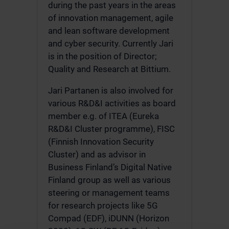
during the past years in the areas
of innovation management, agile
and lean software development
and cyber security. Currently Jari
is in the position of Director;
Quality and Research at Bittium.
Jari Partanen is also involved for
various R&D&I activities as board
member e.g. of ITEA (Eureka
R&D&I Cluster programme), FISC
(Finnish Innovation Security
Cluster) and as advisor in
Business Finland’s Digital Native
Finland group as well as various
steering or management teams
for research projects like 5G
Compad (EDF), iDUNN (Horizon