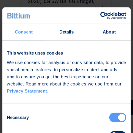
2020), 6G SW (BF 6G Bridge),
Konttihyppy – Quantum Leap (BF),
CISSAN (Celtic – Next) and Digital
Defense Ecosystem (DDE).
Consent
Details
About
This website uses cookies
Visa Vallivaara; Senior
We use cookies for analysis of our visitor data, to provide
Scientist; VTT
social media features, to personalize content and ads
and to ensure you get the best experience on our
Visa Vallivaara works as a Senior
website. Read more about the cookies we use from our
Scientist in the Applied
Privacy Statement
.
Cryptography team at VTT. He has
11 years’ experience in cyber
security research and is an author
Consent
of 14 scientific publications on
Necessary
Selection
cybersecurity, cryptography and
blockchains. He has won the best