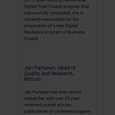
Digital Trust Finland program that
successfully completed, she is
currently responsible for the
preparation of a new Digital
Resilience program of Business
Finland.
Jari Partanen; Head of
Quality and Research,
Bittium
Jari Partanen has been active
researcher with over 25 peer-
reviewed journal articles,
publications or conference papers