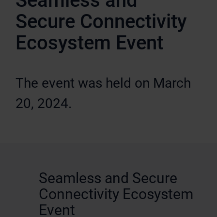
Seamless and
Secure Connectivity
Ecosystem Event
The event was held on March
20, 2024.
Seamless and Secure
Connectivity Ecosystem
Event