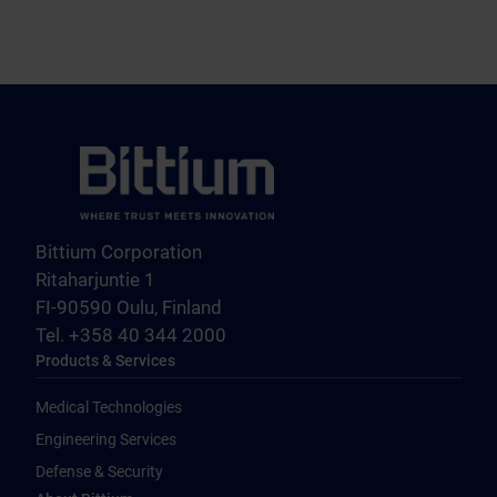
Bittium Corporation
Ritaharjuntie 1
FI-90590 Oulu, Finland
Tel. +358 40 344 2000
Products & Services
Medical Technologies
Engineering Services
Defense & Security