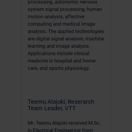
processing, autonomic nervous
system signal processing, human
motion analysis, affective
computing and medical image
analysis. The applied technologies
are digital signal analysis, machine
learning and image analysis.
Applications include clinical
medicine in hospital and home-
care, and sports physiology.
Teemu Alajoki; Reserarch
Team Leader, VTT
Mr. Teemu Alajoki received M.Sc.
in Electrical Engineering from