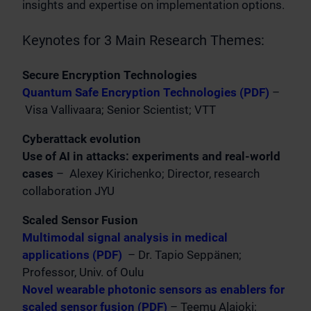
insights and expertise on implementation options.
Keynotes for 3 Main Research Themes:
Secure Encryption Technologies
Quantum Safe Encryption Technologies (PDF)
–
Visa Vallivaara; Senior Scientist; VTT
Cyberattack evolution
Use of AI in attacks: experiments and real-world
cases
– Alexey Kirichenko; Director, research
collaboration JYU
Scaled Sensor Fusion
Multimodal signal analysis in medical
applications (PDF)
– Dr. Tapio Seppänen;
Professor, Univ. of Oulu
Novel wearable photonic sensors as enablers for
scaled sensor fusion (PDF)
– Teemu Alajoki;