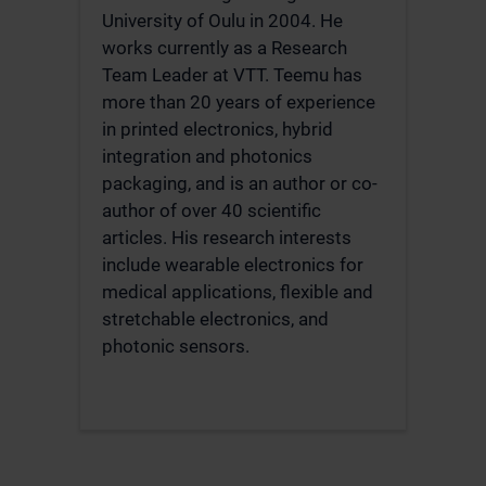
University of Oulu in 2004. He
works currently as a Research
Team Leader at VTT. Teemu has
more than 20 years of experience
in printed electronics, hybrid
integration and photonics
packaging, and is an author or co-
author of over 40 scientific
articles. His research interests
include wearable electronics for
medical applications, flexible and
stretchable electronics, and
photonic sensors.