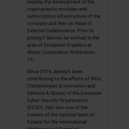
leading the development of the
cryptographic modules and
authorization infrastructure of the
company and then as Head of
External Collaboration. Prior to
joining F-Secure, he worked in the
area of Computer Graphics at
Altsys Corporation, Richardson,
TX.
Since 2016, Alexey’s been
contributing to the efforts of WG6
(Technologies & Innovation and
Defence & Space) of the European
Cyber Security Organisation
(ECSO). He’s also one of the
trainers of the national team of
Finland for the International