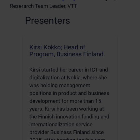
Reserarch Team Leader, VTT
Presenters
Kirsi Kokko; Head of
Program, Business Finland
Kirsi started her career in ICT and
digitalization at Nokia, where she
was holding management
positions in product and business
development for more than 15
years. Kirsi has been working at
the Finnish innovation funding and
internationalization service
provider Business Finland since
2015, after heading the five-year