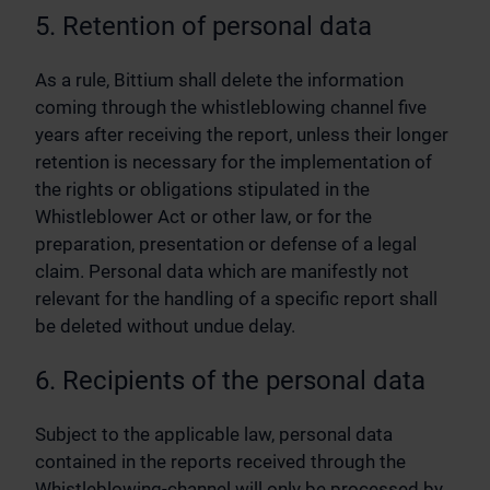
5. Retention of personal data
As a rule, Bittium shall delete the information
coming through the whistleblowing channel five
years after receiving the report, unless their longer
retention is necessary for the implementation of
the rights or obligations stipulated in the
Whistleblower Act or other law, or for the
preparation, presentation or defense of a legal
claim. Personal data which are manifestly not
relevant for the handling of a specific report shall
be deleted without undue delay.
6. Recipients of the personal data
Subject to the applicable law, personal data
contained in the reports received through the
Whistleblowing-channel will only be processed by