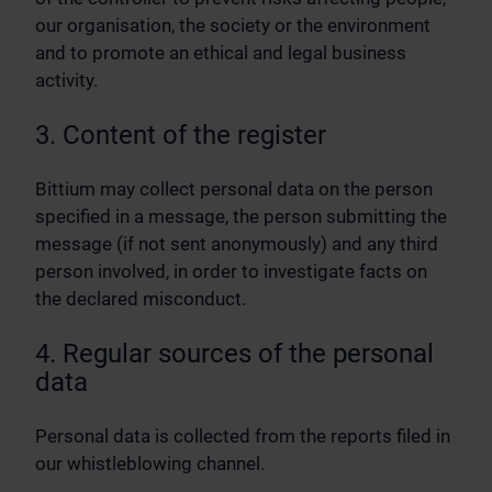
our organisation, the society or the environment
and to promote an ethical and legal business
activity.
3. Content of the register
Bittium may collect personal data on the person
specified in a message, the person submitting the
message (if not sent anonymously) and any third
person involved, in order to investigate facts on
the declared misconduct.
4. Regular sources of the personal
data
Personal data is collected from the reports filed in
our whistleblowing channel.