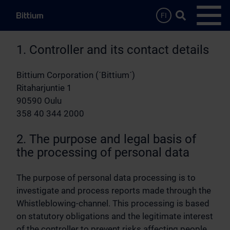
Skip to main content
Search …
FI
Open
1. Controller and its contact details
Bittium Corporation (´Bittium´)
Ritaharjuntie 1
90590 Oulu
358 40 344 2000
2. The purpose and legal basis of
the processing of personal data
The purpose of personal data processing is to
investigate and process reports made through the
Whistleblowing-channel. This processing is based
on statutory obligations and the legitimate interest
of the controller to prevent risks affecting people,