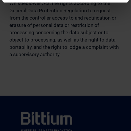
Whistleblower Act, the rights according to the
General Data Protection Regulation to request
from the controller access to and rectification or
erasure of personal data or restriction of
processing concerning the data subject or to
object to processing, as well as the right to data
portability, and the right to lodge a complaint with
a supervisory authority.