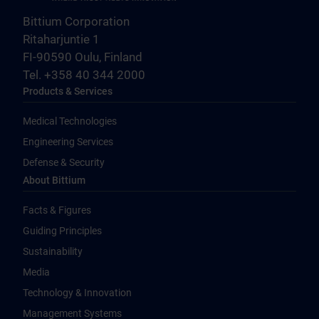
Bittium Corporation
Ritaharjuntie 1
FI-90590 Oulu, Finland
Tel. +358 40 344 2000
Products & Services
Medical Technologies
Engineering Services
Defense & Security
About Bittium
Facts & Figures
Guiding Principles
Sustainability
Media
Technology & Innovation
Management Systems