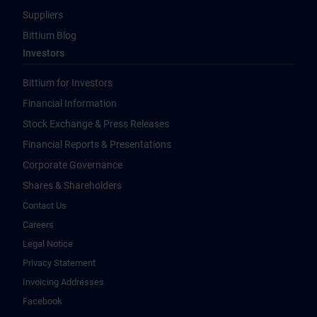
Suppliers
Bittium Blog
Investors
Bittium for Investors
Financial Information
Stock Exchange & Press Releases
Financial Reports & Presentations
Corporate Governance
Shares & Shareholders
Contact Us
Careers
Legal Notice
Privacy Statement
Invoicing Addresses
Facebook