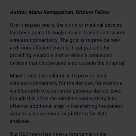
Author: Manu Kemppainen, Bittium Fellow
Over the past years, the world of medical devices
has been going through a major transition towards
wireless connectivity. The goal is to provide new
and more efficient ways to treat patients by
providing wearable and wirelessly connected
devices that can be used also outside the hospital.
Many times, the solution is to provide local
wireless connectivity for the devices, for example
via Bluetooth to a separate gateway device. Even
though this adds the wireless connectivity, it is
often an additional step in transferring the patient
data to a secure cloud or platform for data
analyses.
Our R&D team has been a forerunner in the