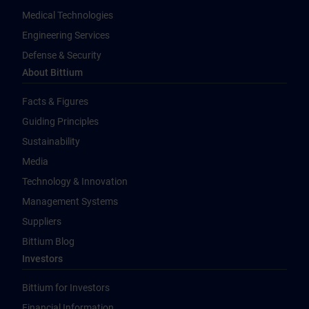
Medical Technologies
Engineering Services
Defense & Security
About Bittium
Facts & Figures
Guiding Principles
Sustainability
Media
Technology & Innovation
Management Systems
Suppliers
Bittium Blog
Investors
Bittium for Investors
Financial Information