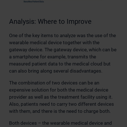
Analysis: Where to Improve
One of the key items to analyze was the use of the
wearable medical device together with the
gateway device. The gateway device, which can be
a smartphone for example, transmits the
measured patient data to the medical cloud but
can also bring along several disadvantages.
The combination of two devices can be an
expensive solution for both the medical device
provider as well as the treatment facility using it.
Also, patients need to carry two different devices
with them, and there is the need to charge both.
Both devices – the wearable medical device and