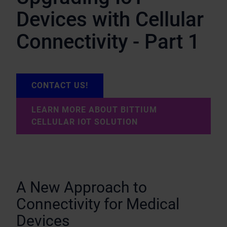
Devices with Cellular
Connectivity - Part 1
CONTACT US!
LEARN MORE ABOUT BITTIUM
CELLULAR IOT SOLUTION
A New Approach to
Connectivity for Medical
Devices