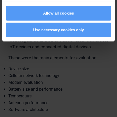
consideration. Embedding connectivity to any
device can be a challenge, but the small size
Allow all cookies
required of wearable medical devices and other
IoT devices, as well as the market specific
requirements, demand specialized expertise.
Use necessary cookies only
Especially the healthcare industry is one of the
most regulated and strictly supervised markets for
IoT devices and connected digital devices.
These were the main elements for evaluation:
Device size
Cellular network technology
Modem evaluation
Battery size and performance
Temperature
Antenna performance
Software architecture