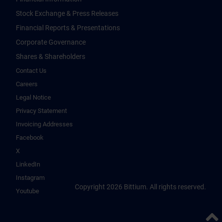
Stock Exchange & Press Releases
Financial Reports & Presentations
Corporate Governance
Shares & Shareholders
Contact Us
Careers
Legal Notice
Privacy Statement
Invoicing Addresses
Facebook
X
LinkedIn
Instagram
Copyright 2026 Bittium. All rights reserved.
Youtube
Back 