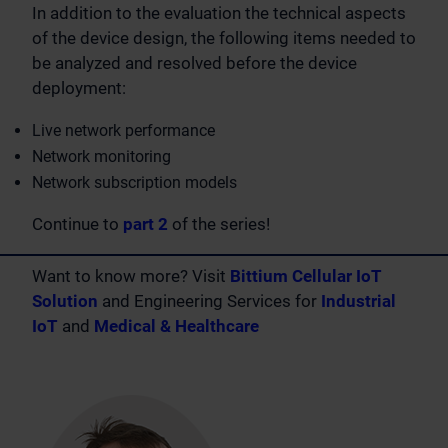
In addition to the evaluation the technical aspects
of the device design, the following items needed to
be analyzed and resolved before the device
deployment:
Live network performance
Network monitoring
Network subscription models
Continue to
part 2
of the series!
Want to know more? Visit
Bittium Cellular IoT
Solution
and Engineering Services for
Industrial
IoT
and
Medical & Healthcare