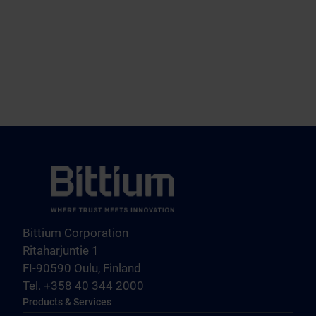
Bittium Corporation
Ritaharjuntie 1
FI-90590 Oulu, Finland
Tel. +358 40 344 2000
Products & Services