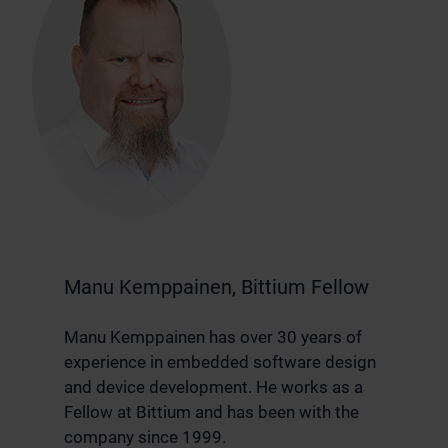
Manu Kemppainen, Bittium Fellow
Manu Kemppainen has over 30 years of
experience in embedded software design
and device development. He works as a
Fellow at Bittium and has been with the
company since 1999.