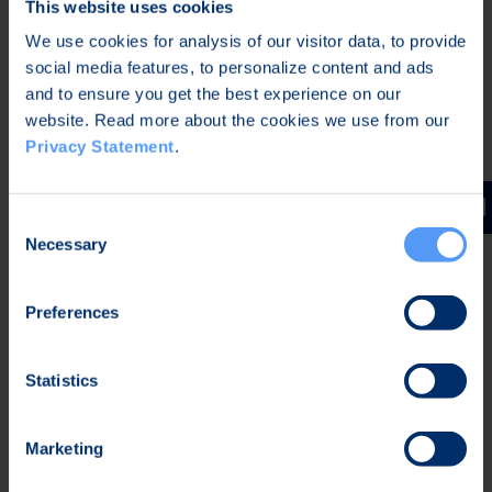
This website uses cookies
We use cookies for analysis of our visitor data, to provide
social media features, to personalize content and ads
and to ensure you get the best experience on our
website. Read more about the cookies we use from our
Privacy Statement
.
Consent
Necessary
Selection
Preferences
Evaluating Key Elements for a New
Statistics
Approach
As with all device development, there were many
Marketing
elements and their interdependencies to take into