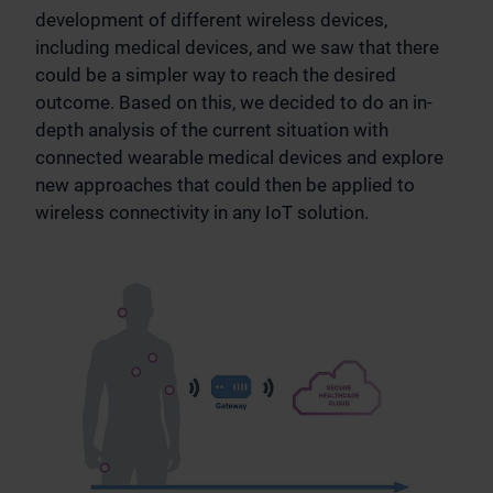
development of different wireless devices,
including medical devices, and we saw that there
could be a simpler way to reach the desired
outcome. Based on this, we decided to do an in-
depth analysis of the current situation with
connected wearable medical devices and explore
new approaches that could then be applied to
wireless connectivity in any IoT solution.