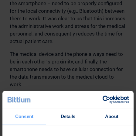
the smartphone – need to be properly configured
for the local connectivity (e.g., Bluetooth) between
them to work. It was clear to us that this increases
the administrative work and stress for the medical
personnel, and consequently reduces the time for
actual patient care.
The medical device and the phone always need to
be in each other´s proximity, and finally, the
smartphone needs to have cellular connection for
the data transmission to the medical cloud to
work.
The obvious conclusion was that if the medical
device would include the cellular connectivity, we
could get rid of the gateway device and the
Consent
Details
About
disadvantages it brings. The main question then
was: How to best include cellular connectivity
directly in the medical device?