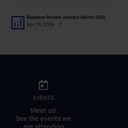
Business Review January-March 2026
Apr 29, 2026
EVENTS
Meet us!
See the events we
are attending