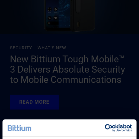
SECURITY – WHAT’S NEW
New Bittium Tough Mobile™
3 Delivers Absolute Security
to Mobile Communications
READ MORE
READ MORE
READ MORE