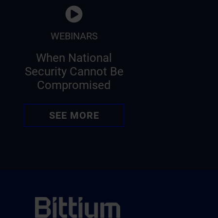
WEBINARS
When National
Security Cannot Be
Compromised
SEE MORE