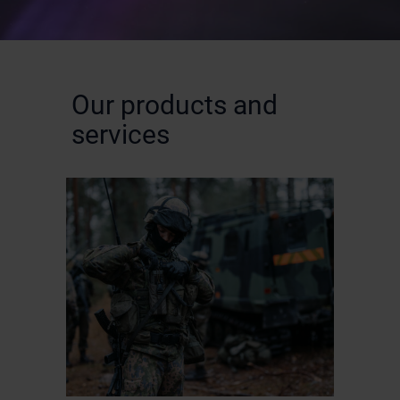
Our products and
services