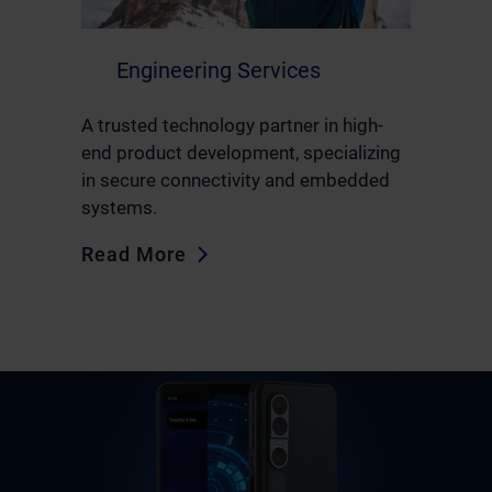
Engineering Services
A trusted technology partner in high-
end product development, specializing
in secure connectivity and embedded
systems.
Read More