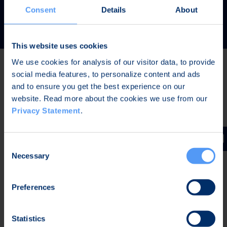
READ MORE
Consent
Details
About
This website uses cookies
We use cookies for analysis of our visitor data, to provide
social media features, to personalize content and ads
Latest news
and to ensure you get the best experience on our
website. Read more about the cookies we use from our
Privacy Statement
.
JUL 31, 2026,
IN PRESS RELEASES
Invitation to a press conference on Bittium
Consent
Corporation’s Half-Year Financial Report January-June
Necessary
Selection
2026
Preferences
JUL 7, 2026,
IN PRESS RELEASES
Bittium contributes to the development of a new
Statistics
waveform for interoperable tactical communications