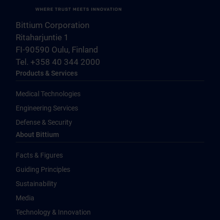
Bittium Corporation
Ritaharjuntie 1
FI-90590 Oulu, Finland
Tel. +358 40 344 2000
Products & Services
Medical Technologies
Engineering Services
Defense & Security
About Bittium
Facts & Figures
Guiding Principles
Sustainability
Media
Technology & Innovation