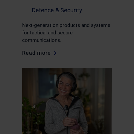
Defence & Security
Next-generation products and systems
for tactical and secure
communications.
Read more