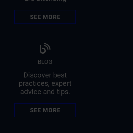
SEE MORE
BLOG
Discover best
practices, expert
advice and tips.
SEE MORE