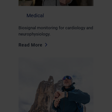
Medical
Biosignal monitoring for cardiology and
neurophysiology.
Read More