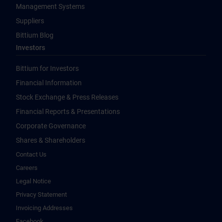
Management Systems
Suppliers
Bittium Blog
Investors
Bittium for Investors
Financial Information
Stock Exchange & Press Releases
Financial Reports & Presentations
Corporate Governance
Shares & Shareholders
Contact Us
Careers
Legal Notice
Privacy Statement
Invoicing Addresses
Facebook