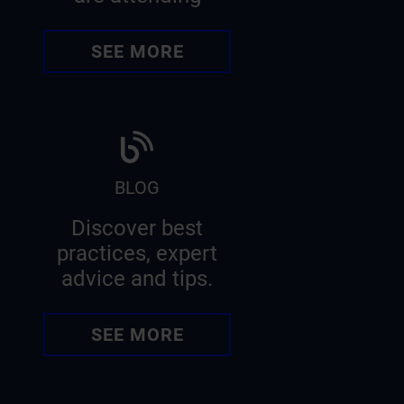
SEE MORE
BLOG
Discover best
practices, expert
advice and tips.
SEE MORE