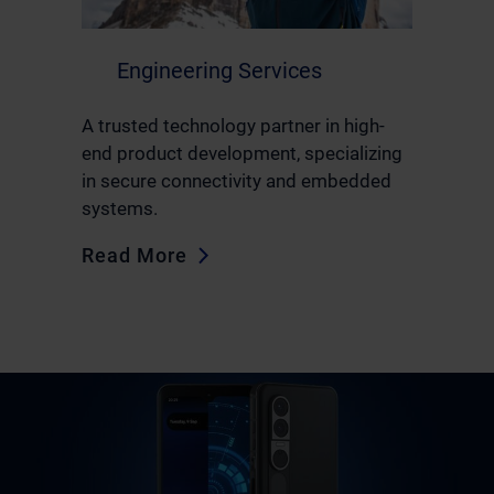
Engineering Services
A trusted technology partner in high-
end product development, specializing
in secure connectivity and embedded
systems.
Read More