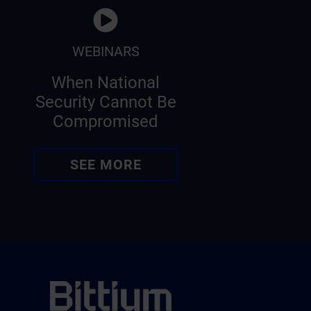
WEBINARS
When National
Security Cannot Be
Compromised
SEE MORE