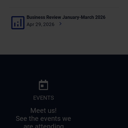
Business Review January-March 2026
Apr 29, 2026
EVENTS
Meet us!
See the events we
are attending