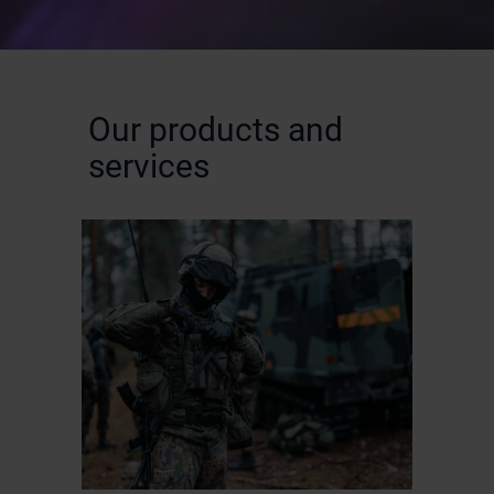
Our products and
services