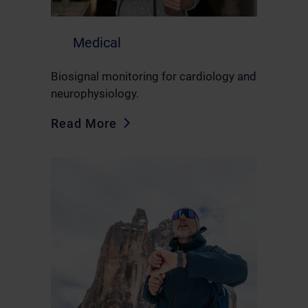
Medical
Biosignal monitoring for cardiology and
neurophysiology.
Read More