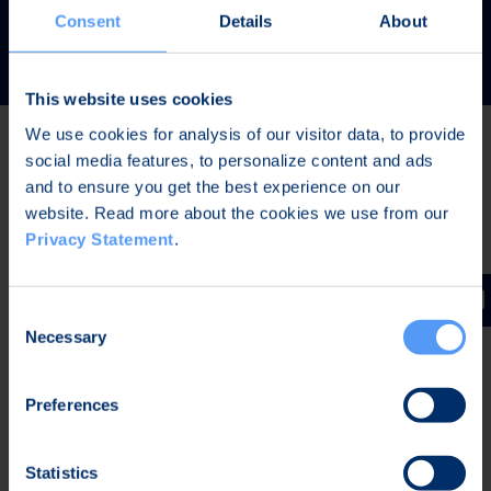
READ MORE
Consent
Details
About
This website uses cookies
We use cookies for analysis of our visitor data, to provide
social media features, to personalize content and ads
Latest news
and to ensure you get the best experience on our
website. Read more about the cookies we use from our
Privacy Statement
.
JUL 31, 2026,
IN PRESS RELEASES
Invitation to a press conference on Bittium
Consent
Corporation’s Half-Year Financial Report January-June
Necessary
Selection
2026
Preferences
JUL 7, 2026,
IN PRESS RELEASES
Bittium contributes to the development of a new
Statistics
waveform for interoperable tactical communications