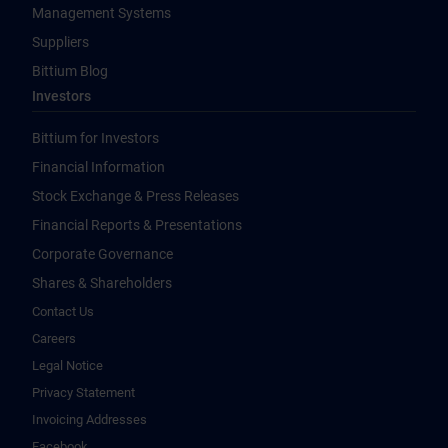
Management Systems
Suppliers
Bittium Blog
Investors
Bittium for Investors
Financial Information
Stock Exchange & Press Releases
Financial Reports & Presentations
Corporate Governance
Shares & Shareholders
Contact Us
Careers
Legal Notice
Privacy Statement
Invoicing Addresses
Facebook