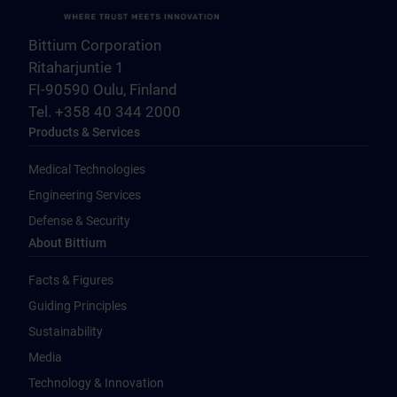
Bittium Corporation
Ritaharjuntie 1
FI-90590 Oulu, Finland
Tel. +358 40 344 2000
Products & Services
Medical Technologies
Engineering Services
Defense & Security
About Bittium
Facts & Figures
Guiding Principles
Sustainability
Media
Technology & Innovation