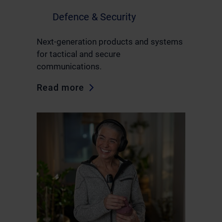
Defence & Security
Next-generation products and systems
for tactical and secure
communications.
Read more