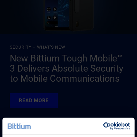
SECURITY – WHAT’S NEW
New Bittium Tough Mobile™
3 Delivers Absolute Security
to Mobile Communications
READ MORE
READ MORE
READ MORE