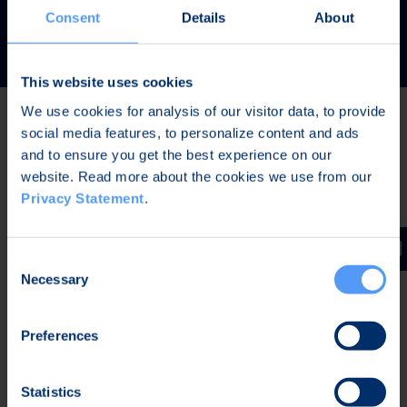
READ MORE
Consent
Details
About
This website uses cookies
We use cookies for analysis of our visitor data, to provide
social media features, to personalize content and ads
Latest news
and to ensure you get the best experience on our
website. Read more about the cookies we use from our
Privacy Statement
.
AUG 7, 2026,
IN STOCK EXCHANGE RELEASES
The Board of Directors of Bittium Corporation has
Consent
decided on the distribution of extraordinary dividend
Necessary
Selection
Preferences
AUG 7, 2026,
IN STOCK EXCHANGE RELEASES
Bittium Corporation’s Half-Year Financial Report
Statistics
January-June 2026