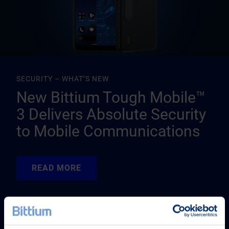
SECURITY – WHAT’S NEW
New Bittium Tough Mobile™
3 Delivers Absolute Security
to Mobile Communications
READ MORE
READ MORE
READ MORE