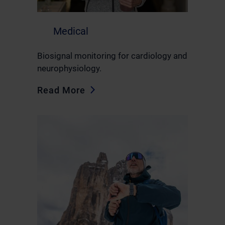
Medical
Biosignal monitoring for cardiology and
neurophysiology.
Read More