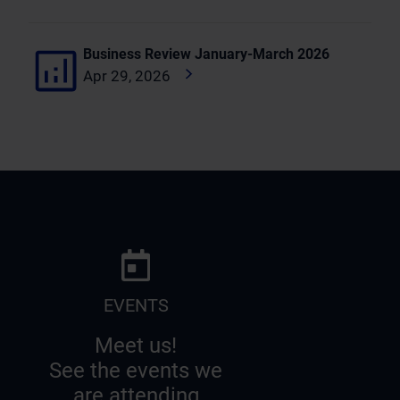
Business Review January-March 2026
Apr 29, 2026
EVENTS
Meet us!
See the events we
are attending