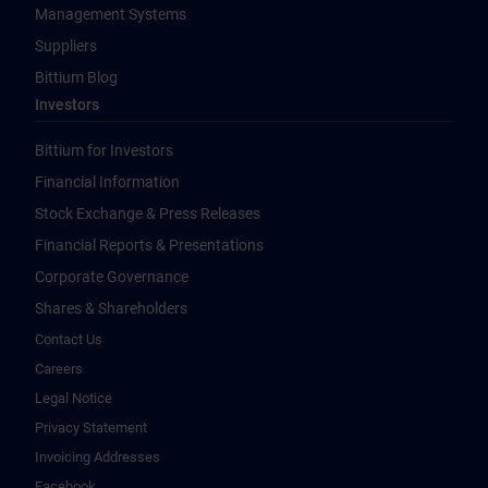
Management Systems
Suppliers
Bittium Blog
Investors
Bittium for Investors
Financial Information
Stock Exchange & Press Releases
Financial Reports & Presentations
Corporate Governance
Shares & Shareholders
Contact Us
Careers
Legal Notice
Privacy Statement
Invoicing Addresses
Facebook