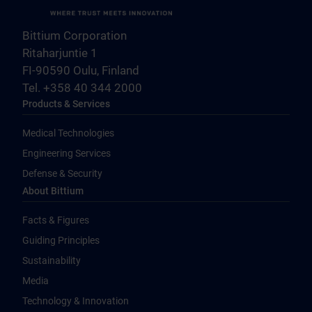
Bittium Corporation
Ritaharjuntie 1
FI-90590 Oulu, Finland
Tel. +358 40 344 2000
Products & Services
Medical Technologies
Engineering Services
Defense & Security
About Bittium
Facts & Figures
Guiding Principles
Sustainability
Media
Technology & Innovation