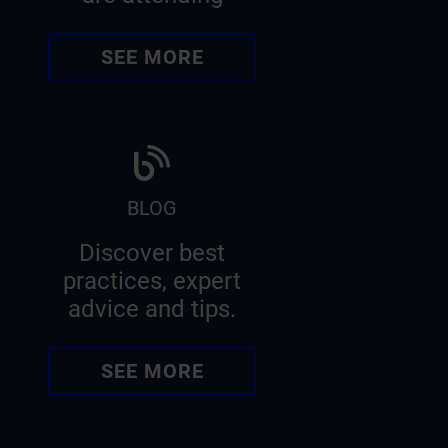
SEE MORE
BLOG
Discover best
practices, expert
advice and tips.
SEE MORE