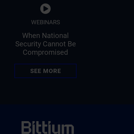
WEBINARS
When National
Security Cannot Be
Compromised
SEE MORE