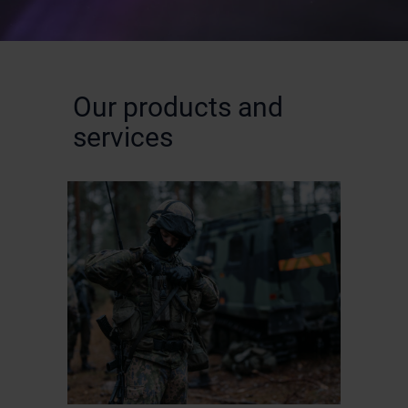
Our products and
services