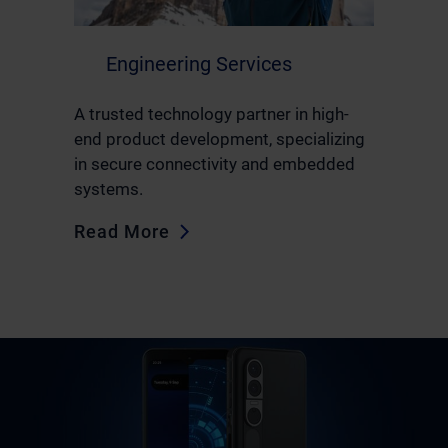
Engineering Services
A trusted technology partner in high-
end product development, specializing
in secure connectivity and embedded
systems.
Read More