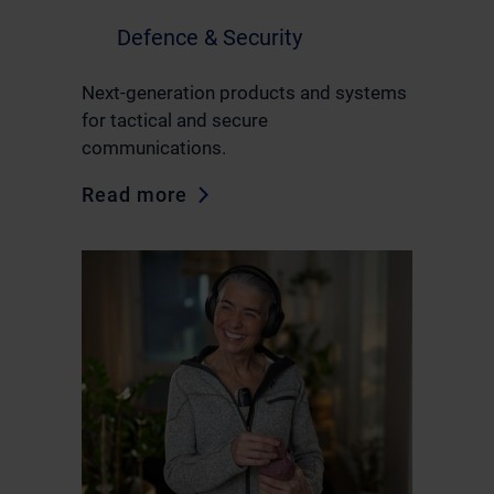
Defence & Security
Next-generation products and systems
for tactical and secure
communications.
Read more