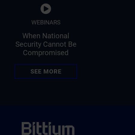
WEBINARS
When National
Security Cannot Be
Compromised
SEE MORE