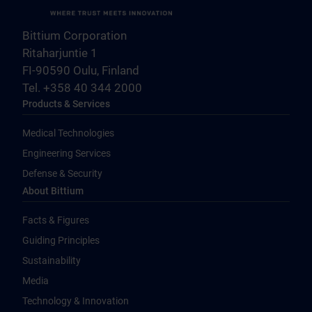
Bittium Corporation
Ritaharjuntie 1
FI-90590 Oulu, Finland
Tel. +358 40 344 2000
Products & Services
Medical Technologies
Engineering Services
Defense & Security
About Bittium
Facts & Figures
Guiding Principles
Sustainability
Media
Technology & Innovation