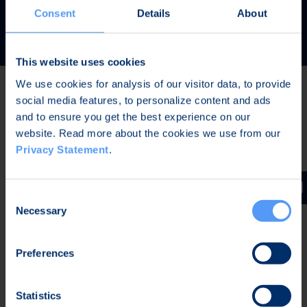
READ MORE
Consent
Details
About
This website uses cookies
We use cookies for analysis of our visitor data, to provide
social media features, to personalize content and ads
Latest news
and to ensure you get the best experience on our
website. Read more about the cookies we use from our
Privacy Statement
.
AUG 7, 2026,
IN STOCK EXCHANGE RELEASES
The Board of Directors of Bittium Corporation has
Consent
decided on the distribution of extraordinary dividend
Necessary
Selection
Preferences
AUG 7, 2026,
IN STOCK EXCHANGE RELEASES
Bittium Corporation’s Half-Year Financial Report
Statistics
January-June 2026