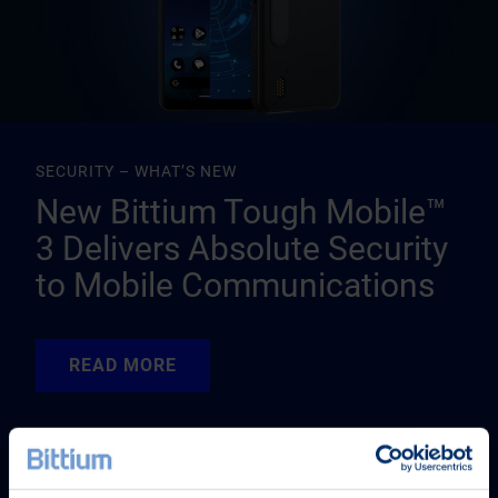
SECURITY – WHAT’S NEW
New Bittium Tough Mobile™
3 Delivers Absolute Security
to Mobile Communications
READ MORE
READ MORE
READ MORE