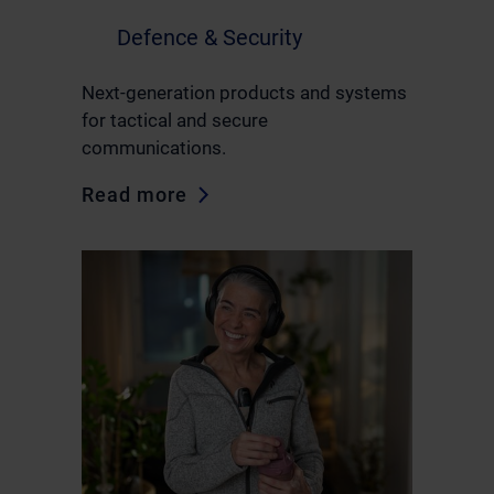
Defence & Security
Next-generation products and systems
for tactical and secure
communications.
Read more