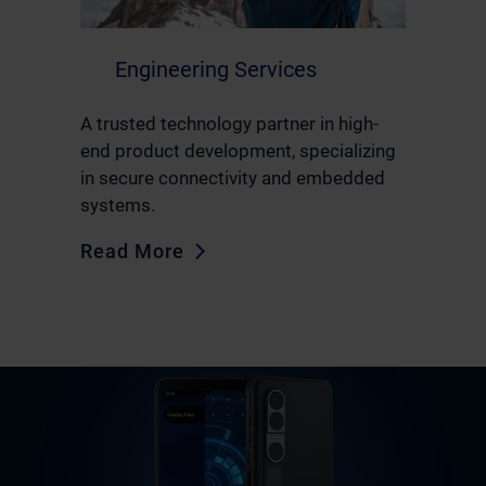
Engineering Services
A trusted technology partner in high-
end product development, specializing
in secure connectivity and embedded
systems.
Read More