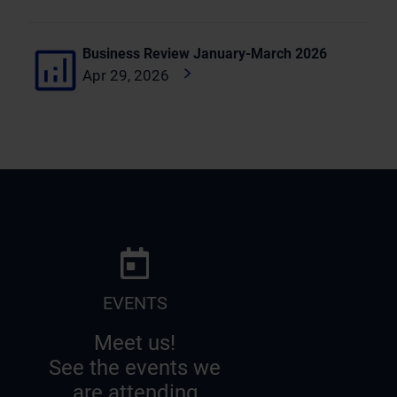
Business Review January-March 2026
Apr 29, 2026
EVENTS
Meet us!
See the events we
are attending