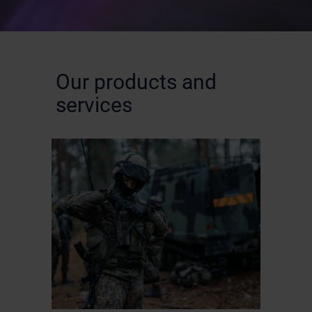
Our products and
services