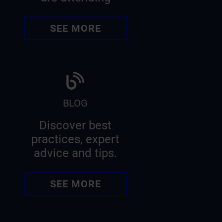
SEE MORE
BLOG
Discover best
practices, expert
advice and tips.
SEE MORE