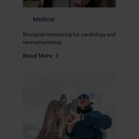
Medical
Biosignal monitoring for cardiology and
neurophysiology.
Read More