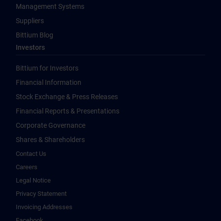
Management Systems
Suppliers
Bittium Blog
Investors
Bittium for Investors
Financial Information
Stock Exchange & Press Releases
Financial Reports & Presentations
Corporate Governance
Shares & Shareholders
Contact Us
Careers
Legal Notice
Privacy Statement
Invoicing Addresses
Facebook