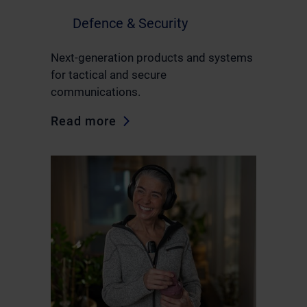
Defence & Security
Next-generation products and systems
for tactical and secure
communications.
Read more