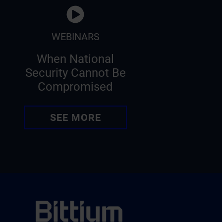
WEBINARS
When National
Security Cannot Be
Compromised
SEE MORE