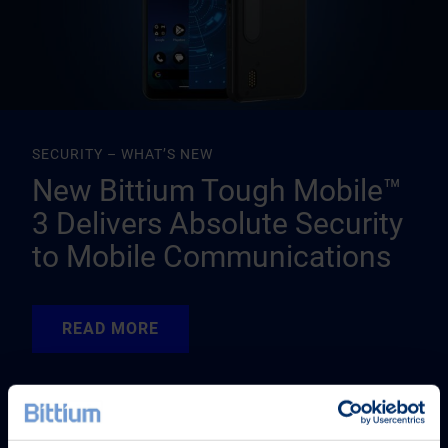
SECURITY – WHAT’S NEW
New Bittium Tough Mobile™
3 Delivers Absolute Security
to Mobile Communications
READ MORE
READ MORE
READ MORE