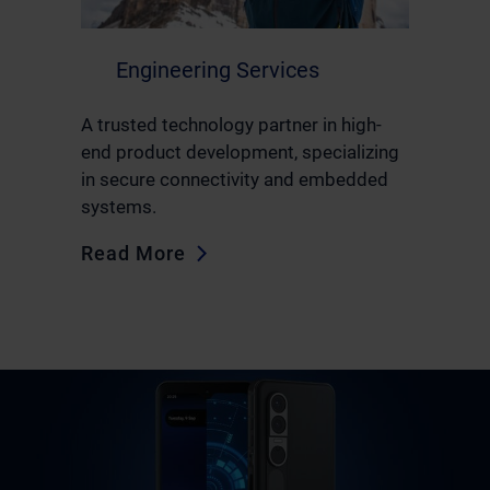
Engineering Services
A trusted technology partner in high-
end product development, specializing
in secure connectivity and embedded
systems.
Read More