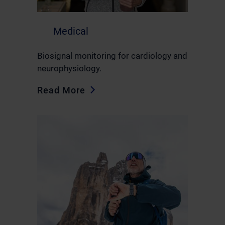
Medical
Biosignal monitoring for cardiology and
neurophysiology.
Read More