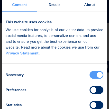
READ MORE
Consent
Details
About
This website uses cookies
We use cookies for analysis of our visitor data, to provide
social media features, to personalize content and ads
Latest news
and to ensure you get the best experience on our
website. Read more about the cookies we use from our
Privacy Statement
.
JUL 31, 2026,
IN PRESS RELEASES
Invitation to a press conference on Bittium
Consent
Corporation’s Half-Year Financial Report January-June
Necessary
Selection
2026
Preferences
JUL 7, 2026,
IN PRESS RELEASES
Bittium contributes to the development of a new
Statistics
waveform for interoperable tactical communications