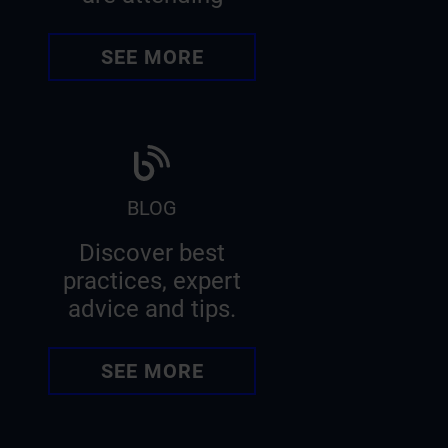
SEE MORE
BLOG
Discover best
practices, expert
advice and tips.
SEE MORE