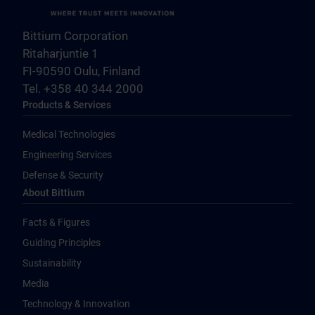
Bittium Corporation
Ritaharjuntie 1
FI-90590 Oulu, Finland
Tel. +358 40 344 2000
Products & Services
Medical Technologies
Engineering Services
Defense & Security
About Bittium
Facts & Figures
Guiding Principles
Sustainability
Media
Technology & Innovation