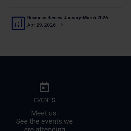
Business Review January-March 2026
Apr 29, 2026
EVENTS
Meet us!
See the events we
are attending