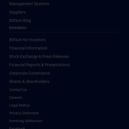
Management Systems
Suppliers
Bittium Blog
Investors
Bittium for Investors
Financial Information
Stock Exchange & Press Releases
Financial Reports & Presentations
Corporate Governance
Shares & Shareholders
Contact Us
Careers
Legal Notice
Privacy Statement
Invoicing Addresses
Facebook