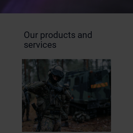
Our products and
services