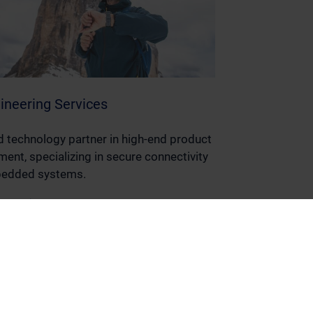
ineering Services
d technology partner in high-end product
ent, specializing in secure connectivity
edded systems.
ore