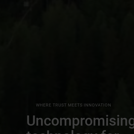
WHERE TRUST MEETS INNOVATION
Uncompromisin