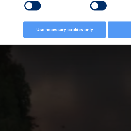
Use necessary cookies only