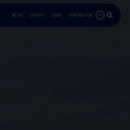
Search …
BLOG
EVENTS
JOBS
CONTACT US
FI