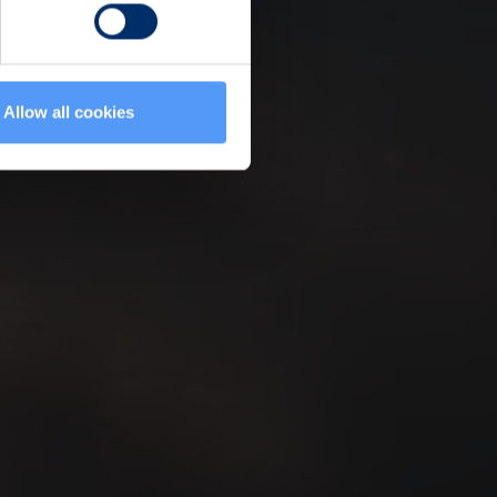
Allow all cookies