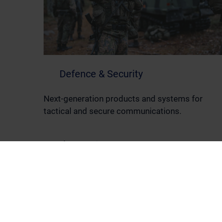
Defence & Security
Next-generation products and systems for
tactical and secure communications.
Read more