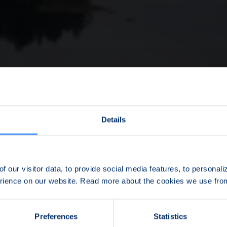
Details
f our visitor data, to provide social media features, to personal
erience on our website. Read more about the cookies we use fr
Preferences
Statistics