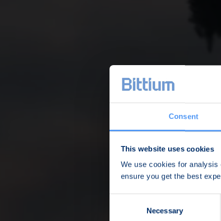
Consent
This website uses cookies
We use cookies for analysis o
ensure you get the best exp
Consent
Necessary
Selection