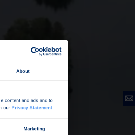
About
ize content and ads and to
om our
Privacy Statement
.
Marketing