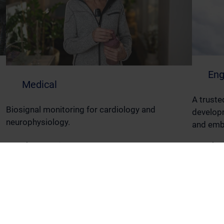
Eng
Medical
A truste
Biosignal monitoring for cardiology and
developm
neurophysiology.
and emb
Read More
Read M