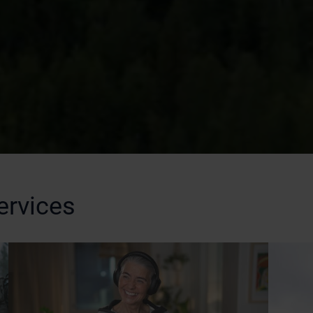
ervices