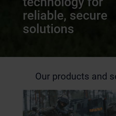
technology for
reliable, secure
solutions
Our products and s