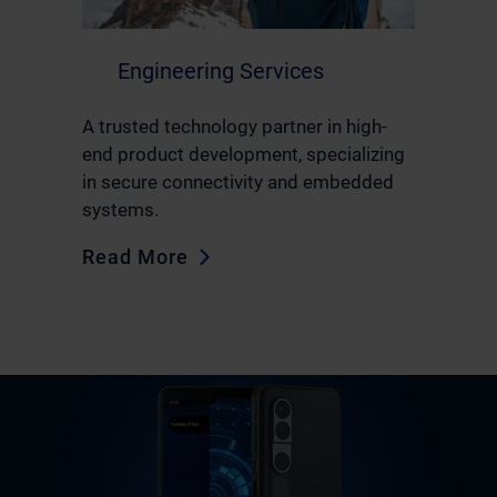
Engineering Services
A trusted technology partner in high-
end product development, specializing
in secure connectivity and embedded
systems.
Read More