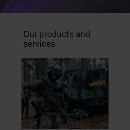
Our products and
services