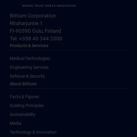
Bittium Corporation
Ritaharjuntie 1
FI-90590 Oulu, Finland
Tel. +358 40 344 2000
Products & Services
Medical Technologies
Engineering Services
Defense & Security
About Bittium
Facts & Figures
Guiding Principles
Sustainability
Media
Technology & Innovation