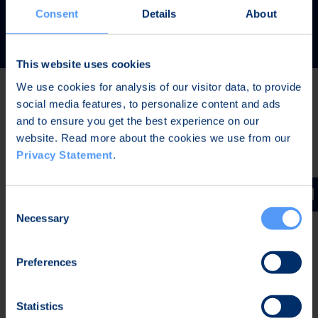
READ MORE
Consent
Details
About
This website uses cookies
We use cookies for analysis of our visitor data, to provide
social media features, to personalize content and ads
Latest news
and to ensure you get the best experience on our
website. Read more about the cookies we use from our
Privacy Statement
.
AUG 7, 2026,
IN STOCK EXCHANGE RELEASES
The Board of Directors of Bittium Corporation has
Consent
decided on the distribution of extraordinary dividend
Necessary
Selection
Preferences
AUG 7, 2026,
IN STOCK EXCHANGE RELEASES
Bittium Corporation’s Half-Year Financial Report
Statistics
January-June 2026