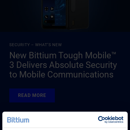
SECURITY – WHAT’S NEW
New Bittium Tough Mobile™
3 Delivers Absolute Security
to Mobile Communications
READ MORE
READ MORE
READ MORE