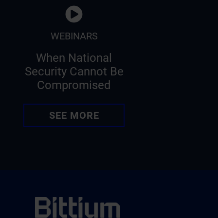
WEBINARS
When National
Security Cannot Be
Compromised
SEE MORE