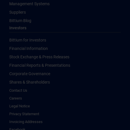
Management Systems
Suppliers
Bittium Blog
Investors
Bittium for Investors
Financial Information
Stock Exchange & Press Releases
Financial Reports & Presentations
Corporate Governance
Shares & Shareholders
Contact Us
Careers
Legal Notice
Privacy Statement
Invoicing Addresses
Facebook