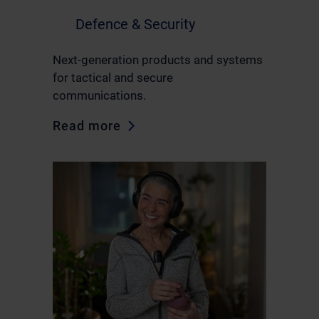
Defence & Security
Next-generation products and systems
for tactical and secure
communications.
Read more