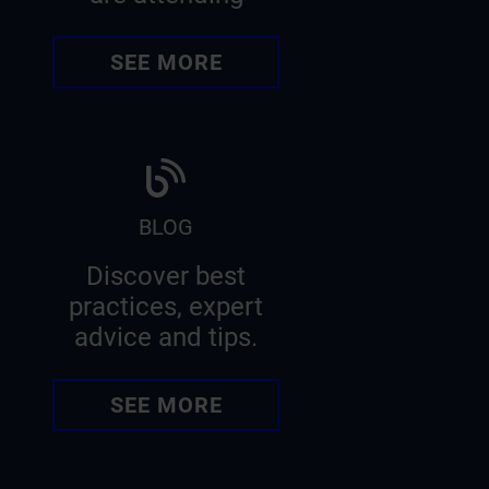
SEE MORE
BLOG
Discover best
practices, expert
advice and tips.
SEE MORE