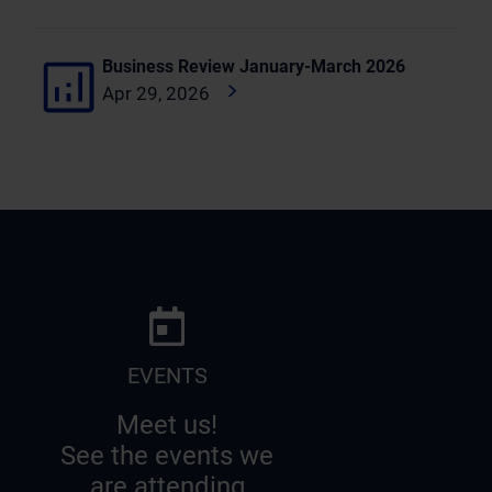
Business Review January-March 2026
Apr 29, 2026
EVENTS
Meet us!
See the events we
are attending