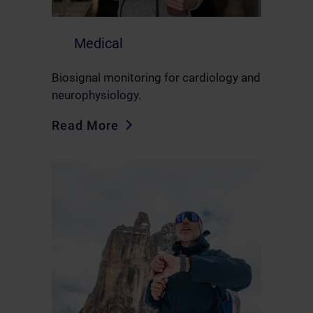
Medical
Biosignal monitoring for cardiology and
neurophysiology.
Read More