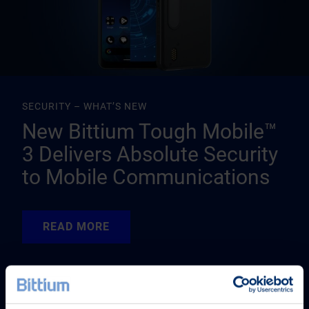
SECURITY – WHAT’S NEW
New Bittium Tough Mobile™
3 Delivers Absolute Security
to Mobile Communications
READ MORE
READ MORE
READ MORE