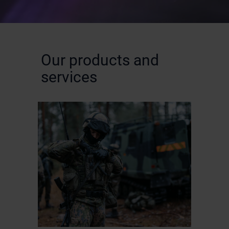
Our products and
services