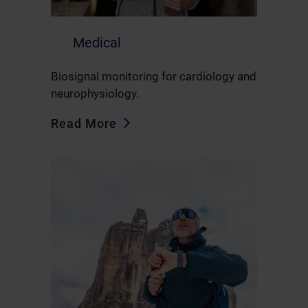
Medical
Biosignal monitoring for cardiology and
neurophysiology.
Read More