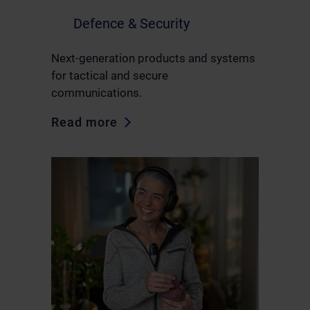
Defence & Security
Next-generation products and systems
for tactical and secure
communications.
Read more