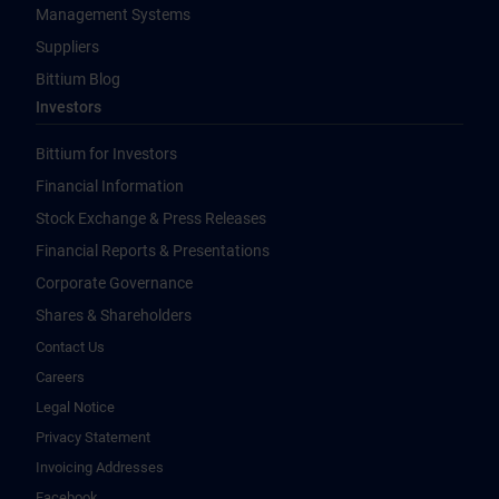
Management Systems
Suppliers
Bittium Blog
Investors
Bittium for Investors
Financial Information
Stock Exchange & Press Releases
Financial Reports & Presentations
Corporate Governance
Shares & Shareholders
Contact Us
Careers
Legal Notice
Privacy Statement
Invoicing Addresses
Facebook