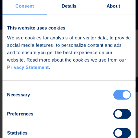
READ MORE
Consent
Details
About
This website uses cookies
We use cookies for analysis of our visitor data, to provide
social media features, to personalize content and ads
Latest news
and to ensure you get the best experience on our
website. Read more about the cookies we use from our
Privacy Statement
.
AUG 7, 2026,
IN STOCK EXCHANGE RELEASES
The Board of Directors of Bittium Corporation has
Consent
decided on the distribution of extraordinary dividend
Necessary
Selection
Preferences
AUG 7, 2026,
IN STOCK EXCHANGE RELEASES
Bittium Corporation’s Half-Year Financial Report
Statistics
January-June 2026