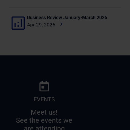
Business Review January-March 2026
Apr 29, 2026
EVENTS
Meet us!
See the events we
are attending