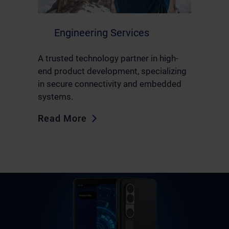
Engineering Services
A trusted technology partner in high-
end product development, specializing
in secure connectivity and embedded
systems.
Read More