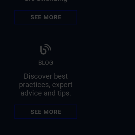
SEE MORE
BLOG
Discover best
practices, expert
advice and tips.
SEE MORE