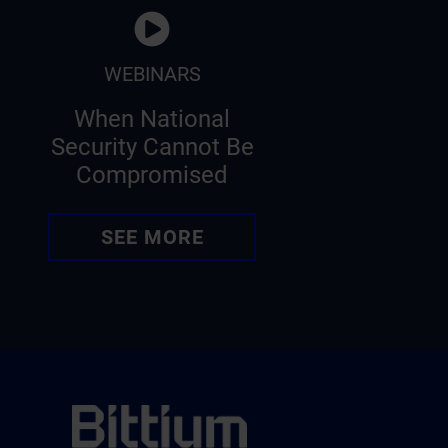
WEBINARS
When National
Security Cannot Be
Compromised
SEE MORE