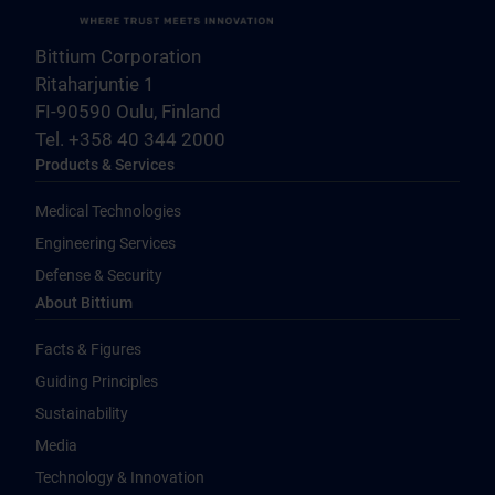
Bittium Corporation
Ritaharjuntie 1
FI-90590 Oulu, Finland
Tel. +358 40 344 2000
Products & Services
Medical Technologies
Engineering Services
Defense & Security
About Bittium
Facts & Figures
Guiding Principles
Sustainability
Media
Technology & Innovation