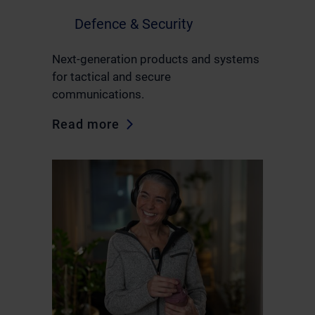
Defence & Security
Next-generation products and systems
for tactical and secure
communications.
Read more