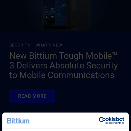
SECURITY – WHAT’S NEW
New Bittium Tough Mobile™
3 Delivers Absolute Security
to Mobile Communications
READ MORE
READ MORE
READ MORE