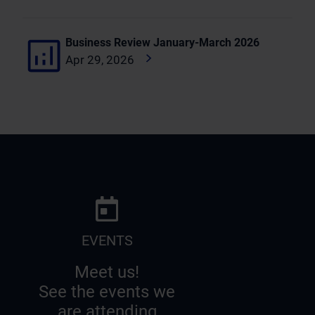
Business Review January-March 2026
Apr 29, 2026
EVENTS
Meet us!
See the events we
are attending