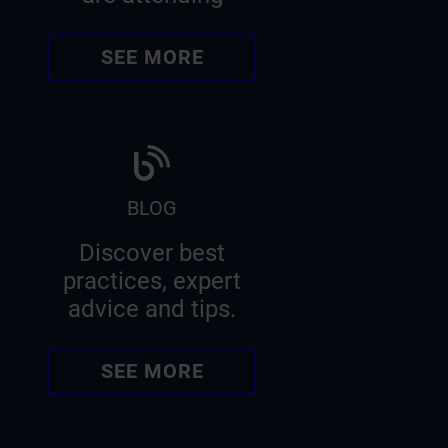
SEE MORE
BLOG
Discover best
practices, expert
advice and tips.
SEE MORE