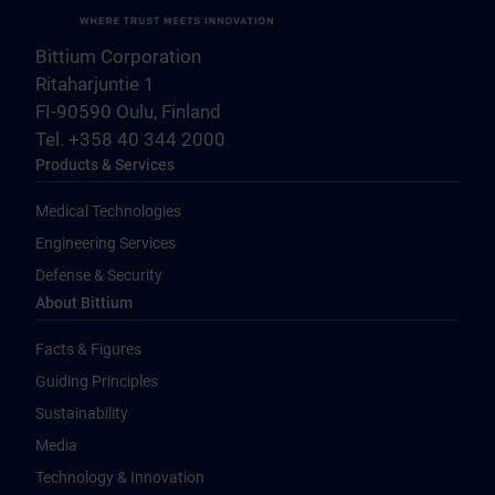
Bittium Corporation
Ritaharjuntie 1
FI-90590 Oulu, Finland
Tel. +358 40 344 2000
Products & Services
Medical Technologies
Engineering Services
Defense & Security
About Bittium
Facts & Figures
Guiding Principles
Sustainability
Media
Technology & Innovation