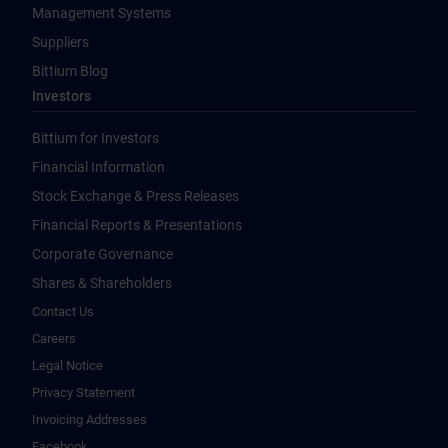
Management Systems
Suppliers
Bittium Blog
Investors
Bittium for Investors
Financial Information
Stock Exchange & Press Releases
Financial Reports & Presentations
Corporate Governance
Shares & Shareholders
Contact Us
Careers
Legal Notice
Privacy Statement
Invoicing Addresses
Facebook