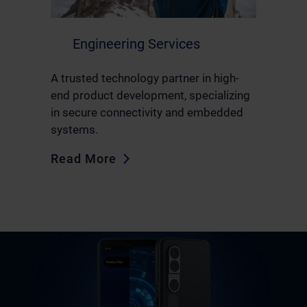
Engineering Services
A trusted technology partner in high-
end product development, specializing
in secure connectivity and embedded
systems.
Read More