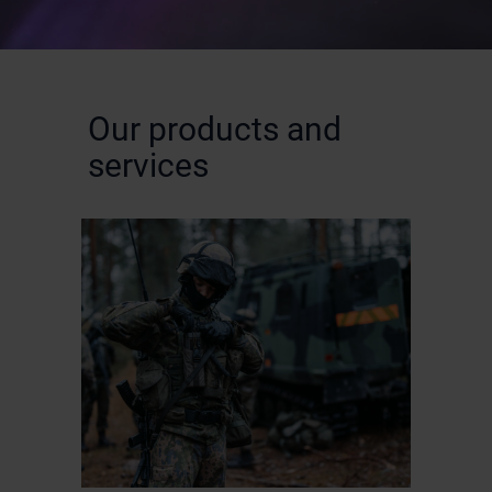
Our products and
services