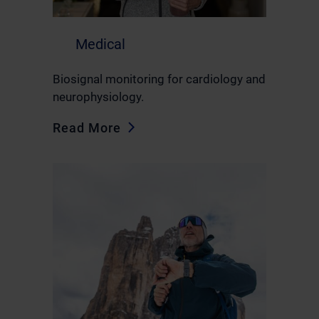
Medical
Biosignal monitoring for cardiology and
neurophysiology.
Read More