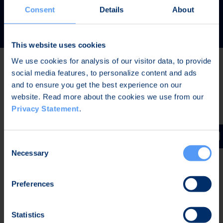
READ MORE
Consent
Details
About
This website uses cookies
We use cookies for analysis of our visitor data, to provide
social media features, to personalize content and ads
Latest news
and to ensure you get the best experience on our
website. Read more about the cookies we use from our
Privacy Statement
.
AUG 7, 2026,
IN STOCK EXCHANGE RELEASES
The Board of Directors of Bittium Corporation has
Consent
decided on the distribution of extraordinary dividend
Necessary
Selection
Preferences
AUG 7, 2026,
IN STOCK EXCHANGE RELEASES
Bittium Corporation’s Half-Year Financial Report
Statistics
January-June 2026