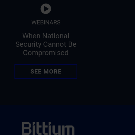
WEBINARS
When National
Security Cannot Be
Compromised
SEE MORE