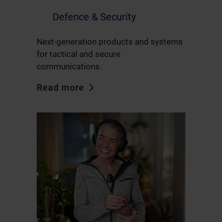
Defence & Security
Next-generation products and systems
for tactical and secure
communications.
Read more