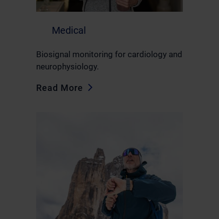
Medical
Biosignal monitoring for cardiology and
neurophysiology.
Read More