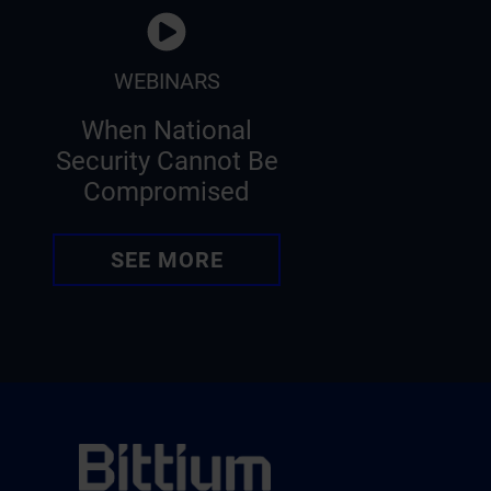
WEBINARS
When National
Security Cannot Be
Compromised
SEE MORE