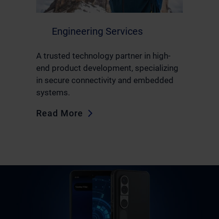
Engineering Services
A trusted technology partner in high-
end product development, specializing
in secure connectivity and embedded
systems.
Read More