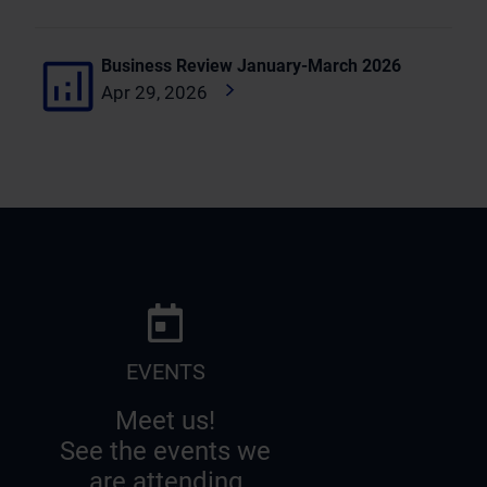
Business Review January-March 2026
Apr 29, 2026
EVENTS
Meet us!
See the events we
are attending