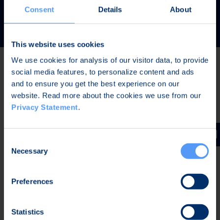
READ MORE
Consent
Details
About
This website uses cookies
We use cookies for analysis of our visitor data, to provide
social media features, to personalize content and ads
Latest news
and to ensure you get the best experience on our
website. Read more about the cookies we use from our
Privacy Statement
.
AUG 7, 2026,
IN STOCK EXCHANGE RELEASES
The Board of Directors of Bittium Corporation has
Consent
decided on the distribution of extraordinary dividend
Necessary
Selection
Preferences
AUG 7, 2026,
IN STOCK EXCHANGE RELEASES
Bittium Corporation’s Half-Year Financial Report
Statistics
January-June 2026