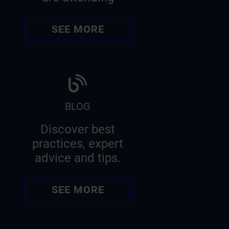
SEE MORE
BLOG
Discover best
practices, expert
advice and tips.
SEE MORE