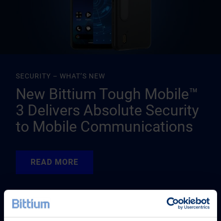
SECURITY – WHAT’S NEW
New Bittium Tough Mobile™
3 Delivers Absolute Security
to Mobile Communications
READ MORE
READ MORE
READ MORE