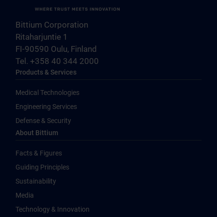
Bittium Corporation
Ritaharjuntie 1
FI-90590 Oulu, Finland
Tel. +358 40 344 2000
Products & Services
Medical Technologies
Engineering Services
Defense & Security
About Bittium
Facts & Figures
Guiding Principles
Sustainability
Media
Technology & Innovation