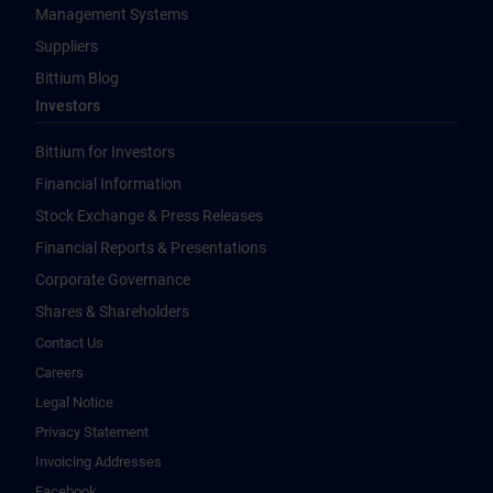
Management Systems
Suppliers
Bittium Blog
Investors
Bittium for Investors
Financial Information
Stock Exchange & Press Releases
Financial Reports & Presentations
Corporate Governance
Shares & Shareholders
Contact Us
Careers
Legal Notice
Privacy Statement
Invoicing Addresses
Facebook