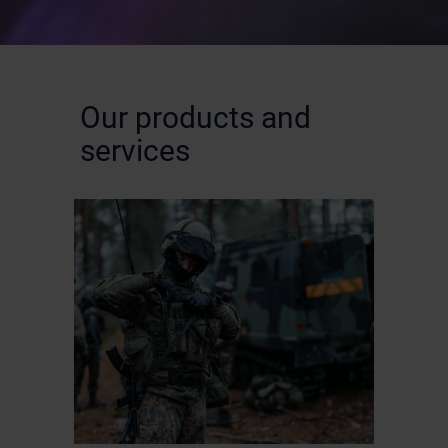
Our products and
services