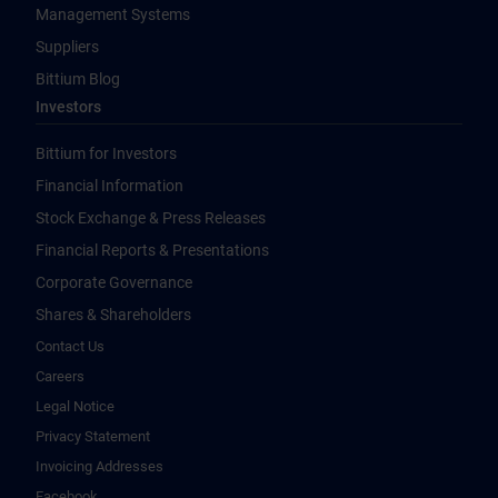
Management Systems
Suppliers
Bittium Blog
Investors
Bittium for Investors
Financial Information
Stock Exchange & Press Releases
Financial Reports & Presentations
Corporate Governance
Shares & Shareholders
Contact Us
Careers
Legal Notice
Privacy Statement
Invoicing Addresses
Facebook