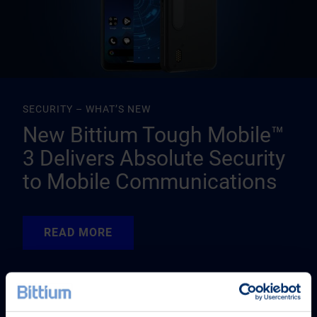
SECURITY – WHAT’S NEW
New Bittium Tough Mobile™
3 Delivers Absolute Security
to Mobile Communications
READ MORE
READ MORE
READ MORE