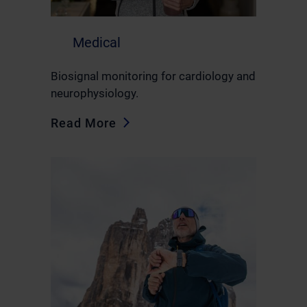
Medical
Biosignal monitoring for cardiology and
neurophysiology.
Read More