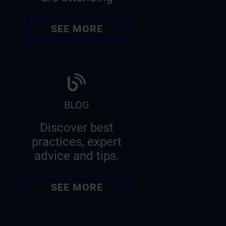
SEE MORE
BLOG
Discover best
practices, expert
advice and tips.
SEE MORE