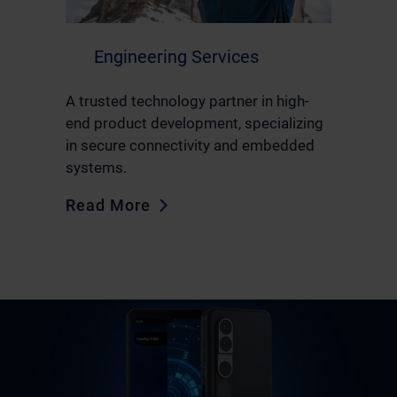
Engineering Services
A trusted technology partner in high-
end product development, specializing
in secure connectivity and embedded
systems.
Read More