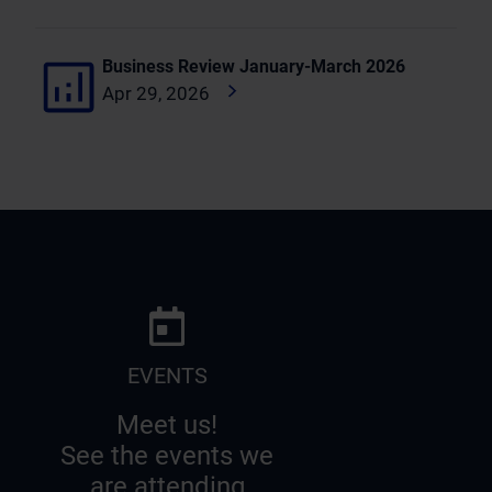
Business Review January-March 2026
Apr 29, 2026
EVENTS
Meet us!
See the events we
are attending