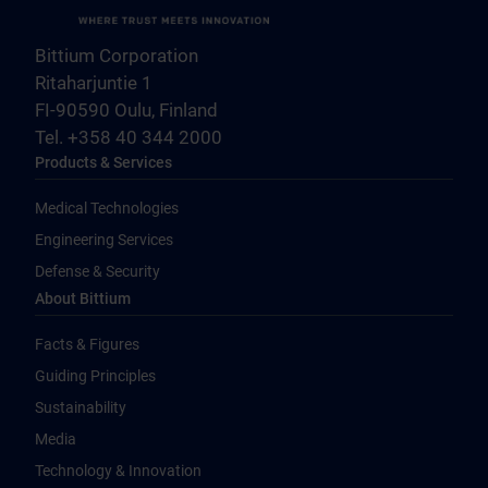
Bittium Corporation
Ritaharjuntie 1
FI-90590 Oulu, Finland
Tel. +358 40 344 2000
Products & Services
Medical Technologies
Engineering Services
Defense & Security
About Bittium
Facts & Figures
Guiding Principles
Sustainability
Media
Technology & Innovation