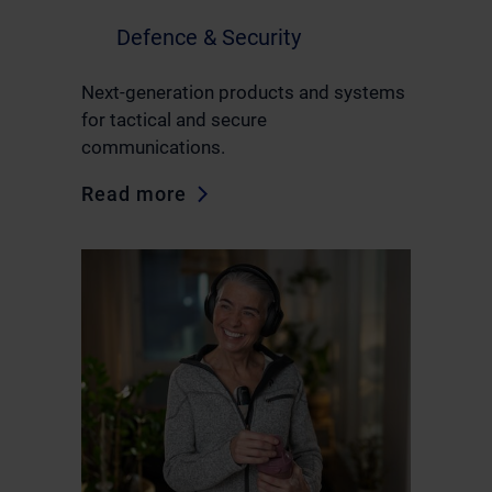
Defence & Security
Next-generation products and systems
for tactical and secure
communications.
Read more