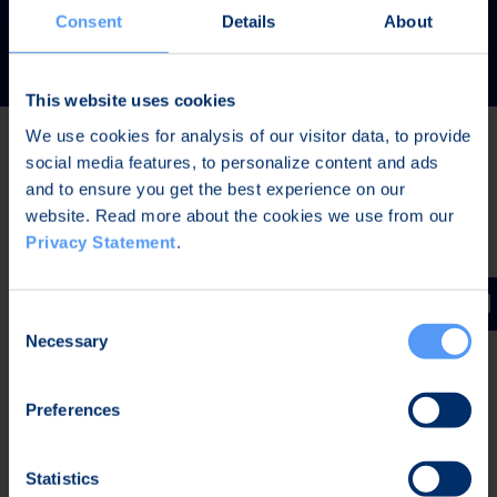
READ MORE
Consent
Details
About
This website uses cookies
We use cookies for analysis of our visitor data, to provide
social media features, to personalize content and ads
Latest news
and to ensure you get the best experience on our
website. Read more about the cookies we use from our
Privacy Statement
.
JUL 31, 2026,
IN PRESS RELEASES
Invitation to a press conference on Bittium
Consent
Corporation’s Half-Year Financial Report January-June
Necessary
Selection
2026
Preferences
JUL 7, 2026,
IN PRESS RELEASES
Bittium contributes to the development of a new
Statistics
waveform for interoperable tactical communications