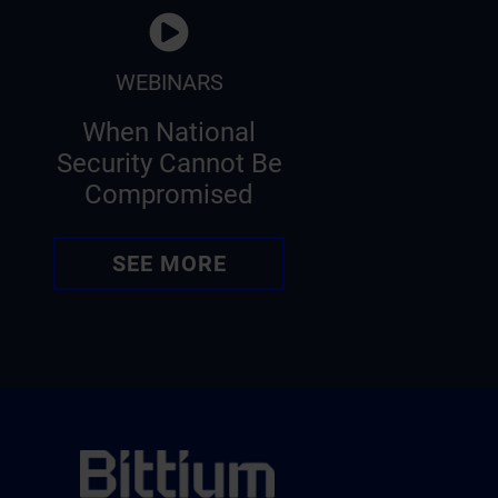
WEBINARS
When National
Security Cannot Be
Compromised
SEE MORE