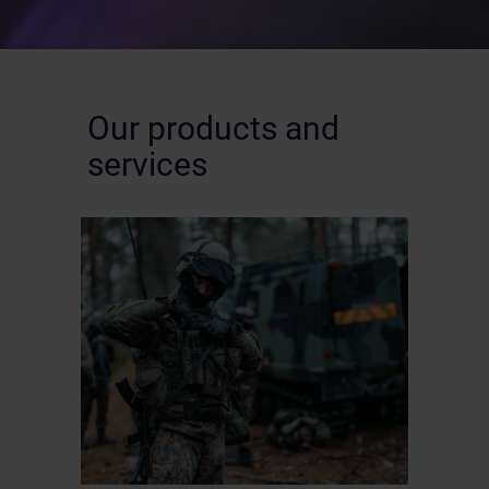
Our products and
services