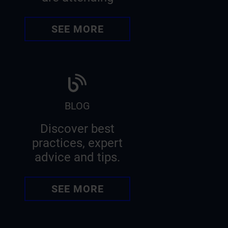
SEE MORE
BLOG
Discover best
practices, expert
advice and tips.
SEE MORE