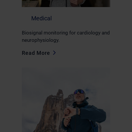
Medical
Biosignal monitoring for cardiology and
neurophysiology.
Read More