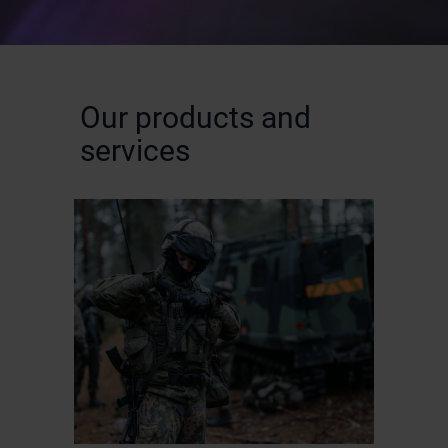
Our products and
services