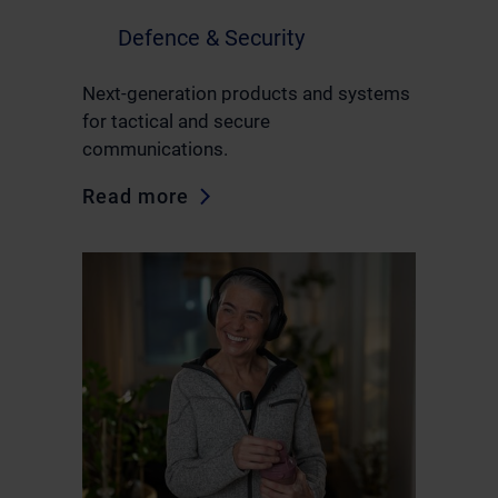
Defence & Security
Next-generation products and systems
for tactical and secure
communications.
Read more