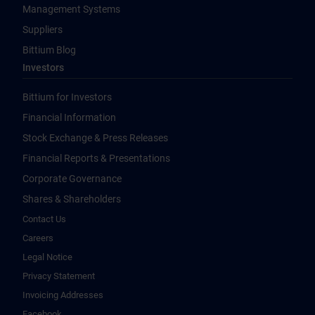
Management Systems
Suppliers
Bittium Blog
Investors
Bittium for Investors
Financial Information
Stock Exchange & Press Releases
Financial Reports & Presentations
Corporate Governance
Shares & Shareholders
Contact Us
Careers
Legal Notice
Privacy Statement
Invoicing Addresses
Facebook