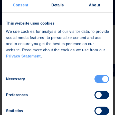
READ MORE
Consent
Details
About
This website uses cookies
We use cookies for analysis of our visitor data, to provide
social media features, to personalize content and ads
Latest news
and to ensure you get the best experience on our
website. Read more about the cookies we use from our
Privacy Statement
.
AUG 7, 2026,
IN STOCK EXCHANGE RELEASES
The Board of Directors of Bittium Corporation has
Consent
decided on the distribution of extraordinary dividend
Necessary
Selection
Preferences
AUG 7, 2026,
IN STOCK EXCHANGE RELEASES
Bittium Corporation’s Half-Year Financial Report
Statistics
January-June 2026