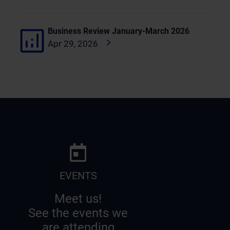
Business Review January-March 2026
Apr 29, 2026
EVENTS
Meet us!
See the events we
are attending