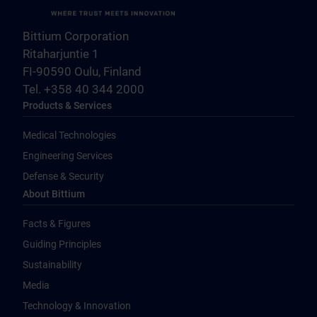
Bittium Corporation
Ritaharjuntie 1
FI-90590 Oulu, Finland
Tel. +358 40 344 2000
Products & Services
Medical Technologies
Engineering Services
Defense & Security
About Bittium
Facts & Figures
Guiding Principles
Sustainability
Media
Technology & Innovation