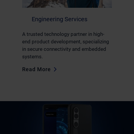
Engineering Services
A trusted technology partner in high-
end product development, specializing
in secure connectivity and embedded
systems.
Read More