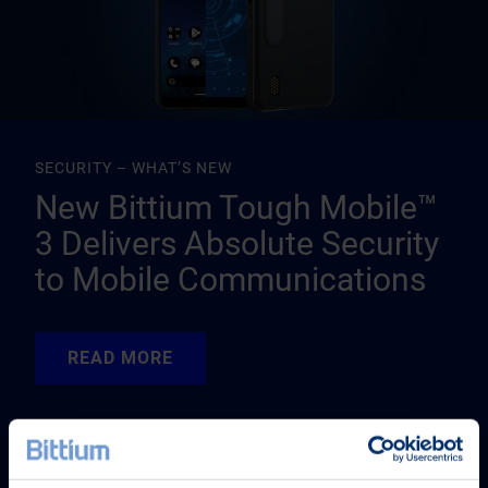
SECURITY – WHAT’S NEW
New Bittium Tough Mobile™
3 Delivers Absolute Security
to Mobile Communications
READ MORE
READ MORE
READ MORE