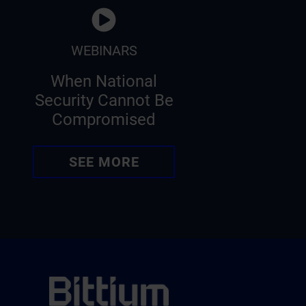
WEBINARS
When National
Security Cannot Be
Compromised
SEE MORE