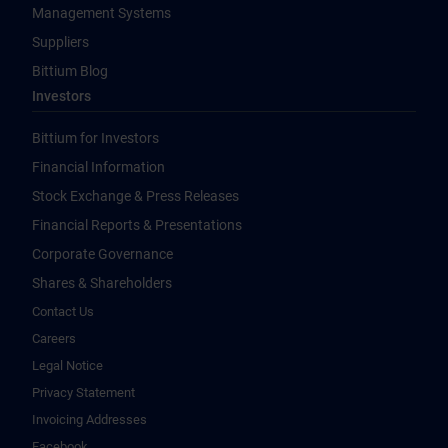
Management Systems
Suppliers
Bittium Blog
Investors
Bittium for Investors
Financial Information
Stock Exchange & Press Releases
Financial Reports & Presentations
Corporate Governance
Shares & Shareholders
Contact Us
Careers
Legal Notice
Privacy Statement
Invoicing Addresses
Facebook