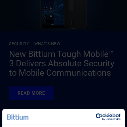
SECURITY – WHAT’S NEW
New Bittium Tough Mobile™
3 Delivers Absolute Security
to Mobile Communications
READ MORE
READ MORE
READ MORE