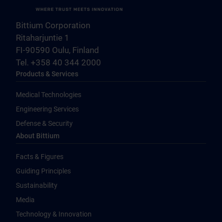
Bittium Corporation
Ritaharjuntie 1
FI-90590 Oulu, Finland
Tel. +358 40 344 2000
Products & Services
Medical Technologies
Engineering Services
Defense & Security
About Bittium
Facts & Figures
Guiding Principles
Sustainability
Media
Technology & Innovation