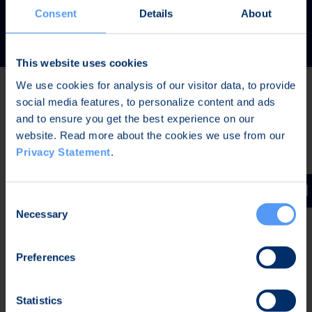
READ MORE
Consent
Details
About
This website uses cookies
We use cookies for analysis of our visitor data, to provide
social media features, to personalize content and ads
Latest news
and to ensure you get the best experience on our
website. Read more about the cookies we use from our
Privacy Statement
.
AUG 7, 2026,
IN STOCK EXCHANGE RELEASES
The Board of Directors of Bittium Corporation has
Consent
decided on the distribution of extraordinary dividend
Necessary
Selection
Preferences
AUG 7, 2026,
IN STOCK EXCHANGE RELEASES
Bittium Corporation’s Half-Year Financial Report
Statistics
January-June 2026