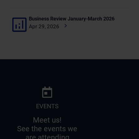
Business Review January-March 2026
Apr 29, 2026
EVENTS
Meet us!
See the events we
are attending