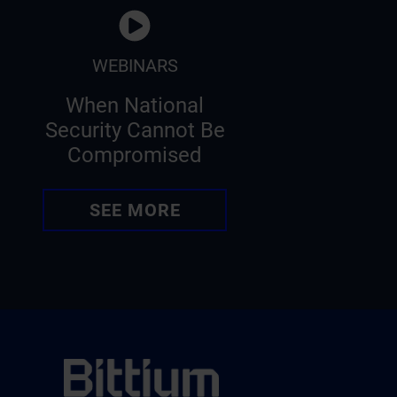
WEBINARS
When National
Security Cannot Be
Compromised
SEE MORE