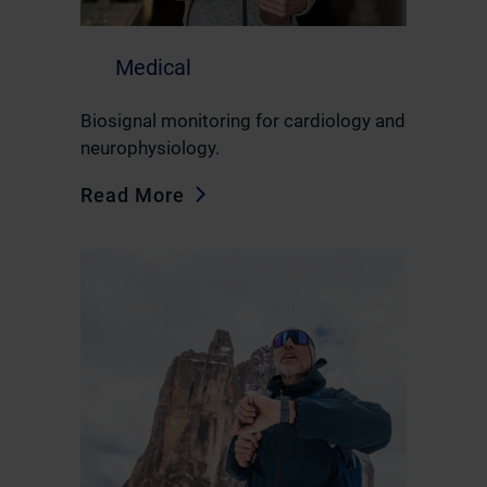
Medical
Biosignal monitoring for cardiology and
neurophysiology.
Read More