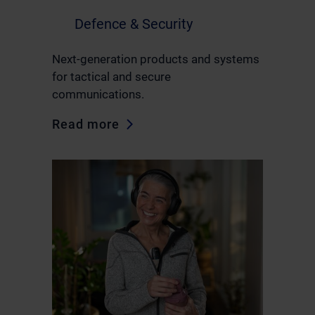
Defence & Security
Next-generation products and systems
for tactical and secure
communications.
Read more