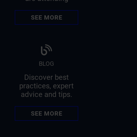
SEE MORE
BLOG
Discover best
practices, expert
advice and tips.
SEE MORE