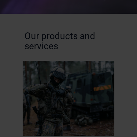
Our products and
services