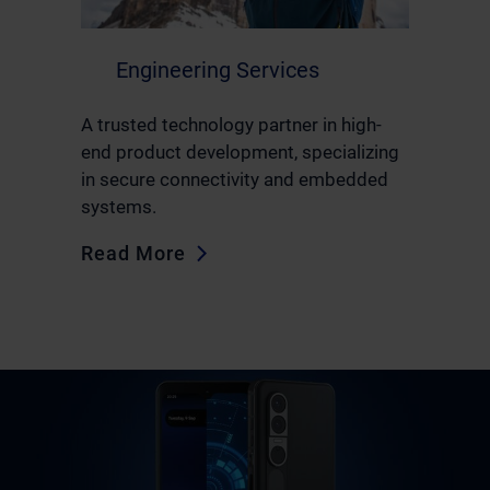
Engineering Services
A trusted technology partner in high-
end product development, specializing
in secure connectivity and embedded
systems.
Read More