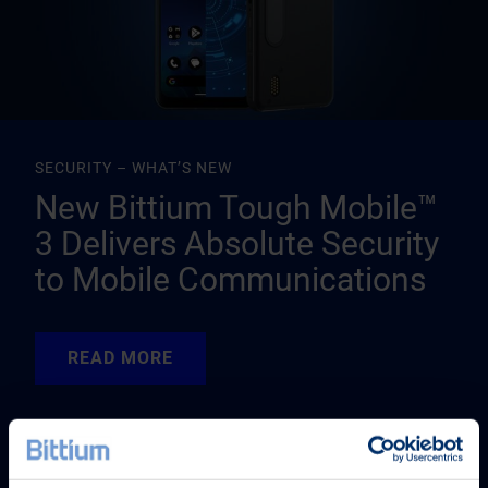
SECURITY – WHAT’S NEW
New Bittium Tough Mobile™
3 Delivers Absolute Security
to Mobile Communications
READ MORE
READ MORE
READ MORE