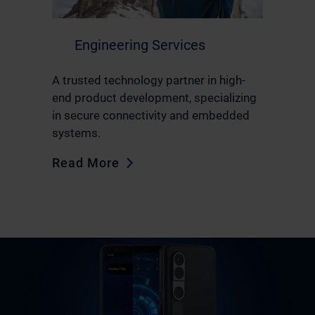
Engineering Services
A trusted technology partner in high-
end product development, specializing
in secure connectivity and embedded
systems.
Read More