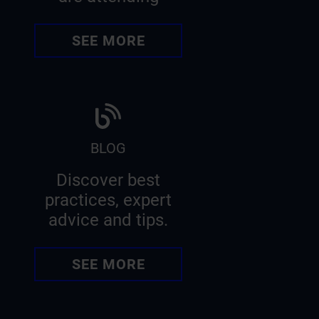
SEE MORE
BLOG
Discover best
practices, expert
advice and tips.
SEE MORE