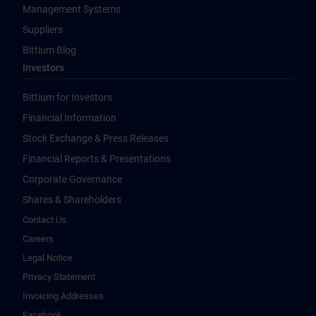
Management Systems
Suppliers
Bittium Blog
Investors
Bittium for Investors
Financial Information
Stock Exchange & Press Releases
Financial Reports & Presentations
Corporate Governance
Shares & Shareholders
Contact Us
Careers
Legal Notice
Privacy Statement
Invoicing Addresses
Facebook