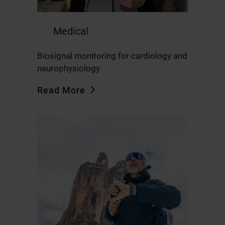
Medical
Biosignal monitoring for cardiology and
neurophysiology.
Read More