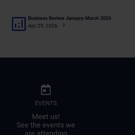
Business Review January-March 2026
Apr 29, 2026
EVENTS
Meet us!
See the events we
are attending