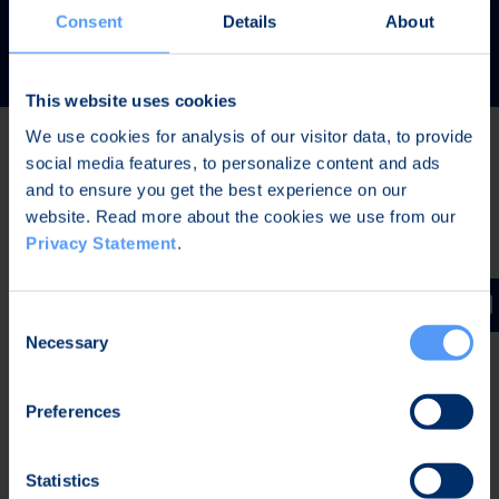
READ MORE
Consent
Details
About
This website uses cookies
We use cookies for analysis of our visitor data, to provide
social media features, to personalize content and ads
Latest news
and to ensure you get the best experience on our
website. Read more about the cookies we use from our
Privacy Statement
.
JUL 31, 2026,
IN PRESS RELEASES
Invitation to a press conference on Bittium
Consent
Corporation’s Half-Year Financial Report January-June
Necessary
Selection
2026
Preferences
JUL 7, 2026,
IN PRESS RELEASES
Bittium contributes to the development of a new
Statistics
waveform for interoperable tactical communications