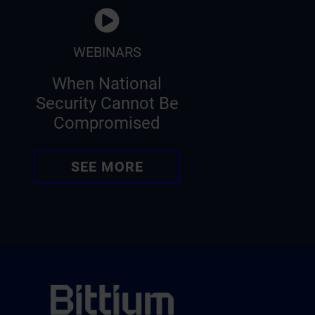
WEBINARS
When National
Security Cannot Be
Compromised
SEE MORE