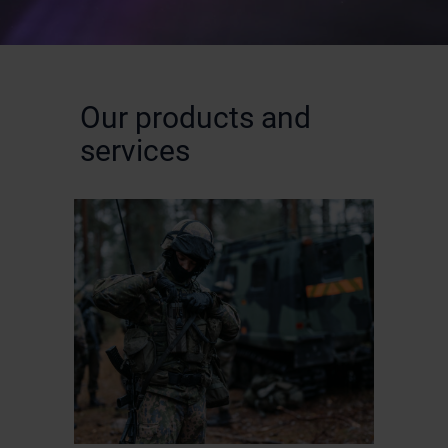
Our products and
services