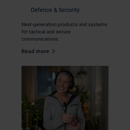
Defence & Security
Next-generation products and systems
for tactical and secure
communications.
Read more