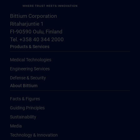
Bittium Corporation
Ritaharjuntie 1
FI-90590 Oulu, Finland
Tel. +358 40 344 2000
Products & Services
Medical Technologies
Engineering Services
Defense & Security
About Bittium
Facts & Figures
Guiding Principles
Sustainability
Media
Technology & Innovation