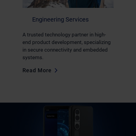
Engineering Services
A trusted technology partner in high-
end product development, specializing
in secure connectivity and embedded
systems.
Read More