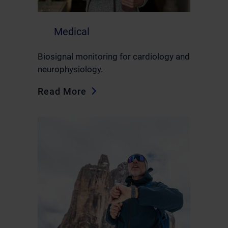
Medical
Biosignal monitoring for cardiology and
neurophysiology.
Read More