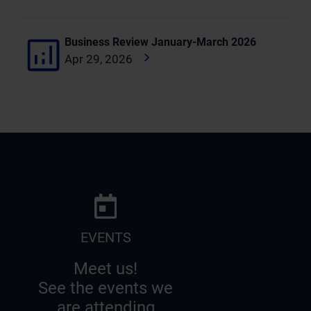
Business Review January-March 2026
Apr 29, 2026
EVENTS
Meet us!
See the events we
are attending