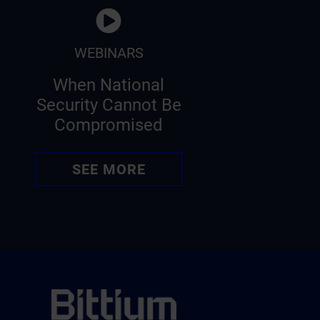
WEBINARS
When National
Security Cannot Be
Compromised
SEE MORE