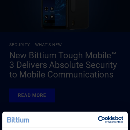
SECURITY – WHAT’S NEW
New Bittium Tough Mobile™
3 Delivers Absolute Security
to Mobile Communications
READ MORE
READ MORE
READ MORE