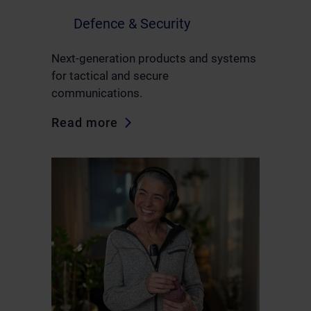
Defence & Security
Next-generation products and systems
for tactical and secure
communications.
Read more