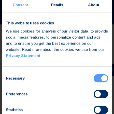
READ MORE
Consent
Details
About
This website uses cookies
We use cookies for analysis of our visitor data, to provide
social media features, to personalize content and ads
Latest news
and to ensure you get the best experience on our
website. Read more about the cookies we use from our
Privacy Statement
.
AUG 7, 2026,
IN STOCK EXCHANGE RELEASES
The Board of Directors of Bittium Corporation has
Consent
decided on the distribution of extraordinary dividend
Necessary
Selection
Preferences
AUG 7, 2026,
IN STOCK EXCHANGE RELEASES
Bittium Corporation’s Half-Year Financial Report
Statistics
January-June 2026