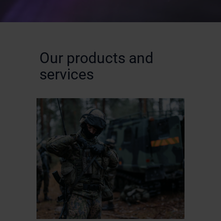
Our products and
services