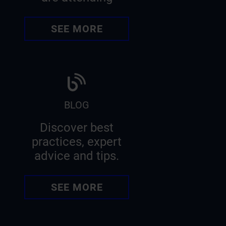
SEE MORE
BLOG
Discover best
practices, expert
advice and tips.
SEE MORE