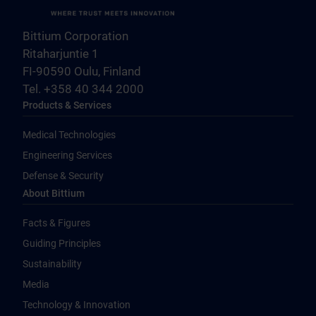
Bittium Corporation
Ritaharjuntie 1
FI-90590 Oulu, Finland
Tel. +358 40 344 2000
Products & Services
Medical Technologies
Engineering Services
Defense & Security
About Bittium
Facts & Figures
Guiding Principles
Sustainability
Media
Technology & Innovation