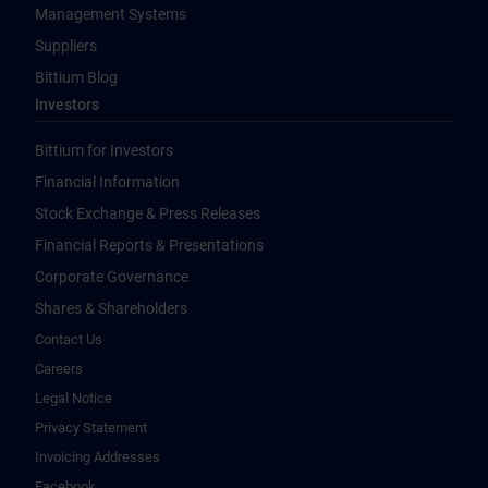
Management Systems
Suppliers
Bittium Blog
Investors
Bittium for Investors
Financial Information
Stock Exchange & Press Releases
Financial Reports & Presentations
Corporate Governance
Shares & Shareholders
Contact Us
Careers
Legal Notice
Privacy Statement
Invoicing Addresses
Facebook