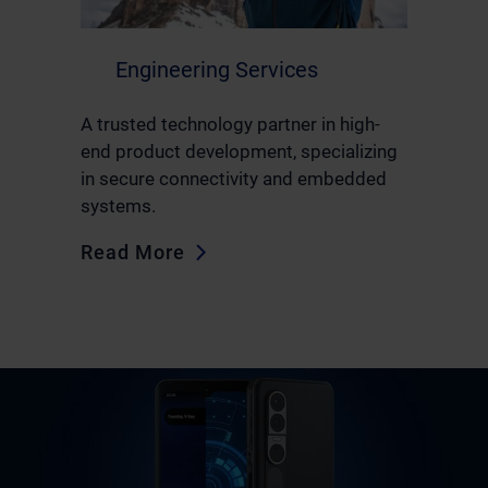
Engineering Services
A trusted technology partner in high-
end product development, specializing
in secure connectivity and embedded
systems.
Read More