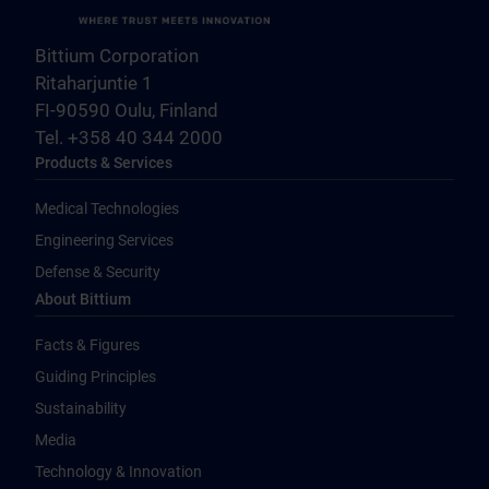
Bittium Corporation
Ritaharjuntie 1
FI-90590 Oulu, Finland
Tel. +358 40 344 2000
Products & Services
Medical Technologies
Engineering Services
Defense & Security
About Bittium
Facts & Figures
Guiding Principles
Sustainability
Media
Technology & Innovation