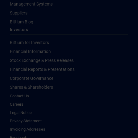
Management Systems
Suppliers
Bittium Blog
Investors
Bittium for Investors
Financial Information
Stock Exchange & Press Releases
Financial Reports & Presentations
Corporate Governance
Shares & Shareholders
Contact Us
Careers
Legal Notice
Privacy Statement
Invoicing Addresses
Facebook