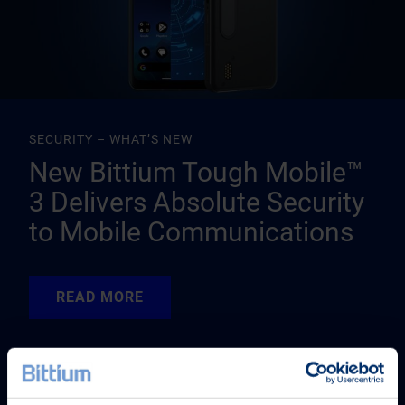
SECURITY – WHAT’S NEW
New Bittium Tough Mobile™
3 Delivers Absolute Security
to Mobile Communications
READ MORE
READ MORE
READ MORE