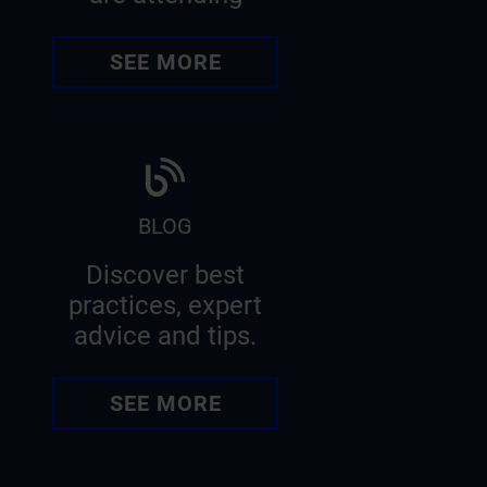
SEE MORE
BLOG
Discover best
practices, expert
advice and tips.
SEE MORE