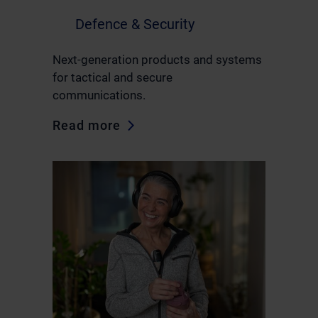
Defence & Security
Next-generation products and systems
for tactical and secure
communications.
Read more