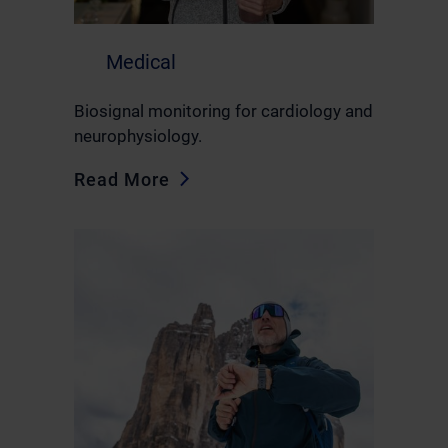
Medical
Biosignal monitoring for cardiology and
neurophysiology.
Read More