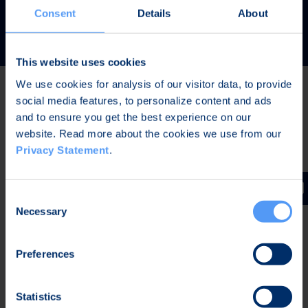
READ MORE
Consent
Details
About
This website uses cookies
We use cookies for analysis of our visitor data, to provide
social media features, to personalize content and ads
Latest news
and to ensure you get the best experience on our
website. Read more about the cookies we use from our
Privacy Statement
.
AUG 7, 2026,
IN STOCK EXCHANGE RELEASES
The Board of Directors of Bittium Corporation has
Consent
decided on the distribution of extraordinary dividend
Necessary
Selection
Preferences
AUG 7, 2026,
IN STOCK EXCHANGE RELEASES
Bittium Corporation’s Half-Year Financial Report
Statistics
January-June 2026