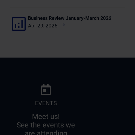
Business Review January-March 2026
Apr 29, 2026
EVENTS
Meet us!
See the events we
are attending