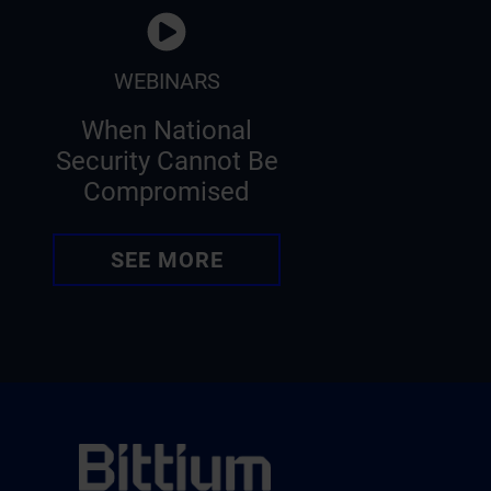
WEBINARS
When National
Security Cannot Be
Compromised
SEE MORE