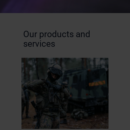
Our products and
services