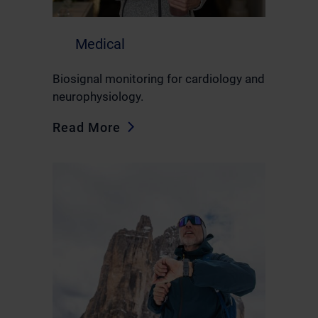
Medical
Biosignal monitoring for cardiology and
neurophysiology.
Read More