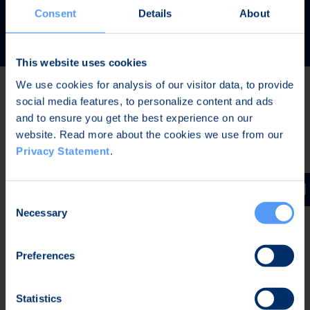
READ MORE
Consent
Details
About
This website uses cookies
We use cookies for analysis of our visitor data, to provide
social media features, to personalize content and ads
Latest news
and to ensure you get the best experience on our
website. Read more about the cookies we use from our
Privacy Statement
.
JUL 31, 2026,
IN PRESS RELEASES
Invitation to a press conference on Bittium
Consent
Corporation’s Half-Year Financial Report January-June
Necessary
Selection
2026
Preferences
JUL 7, 2026,
IN PRESS RELEASES
Bittium contributes to the development of a new
Statistics
waveform for interoperable tactical communications