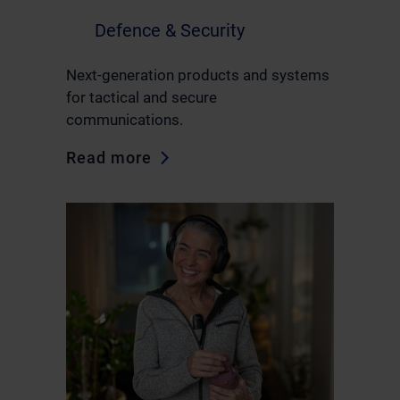
Defence & Security
Next-generation products and systems
for tactical and secure
communications.
Read more