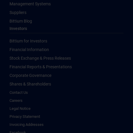
Management Systems
Suppliers
Bittium Blog
Investors
Bittium for Investors
Financial Information
Stock Exchange & Press Releases
Financial Reports & Presentations
Corporate Governance
Shares & Shareholders
Contact Us
Careers
Legal Notice
Privacy Statement
Invoicing Addresses
Facebook