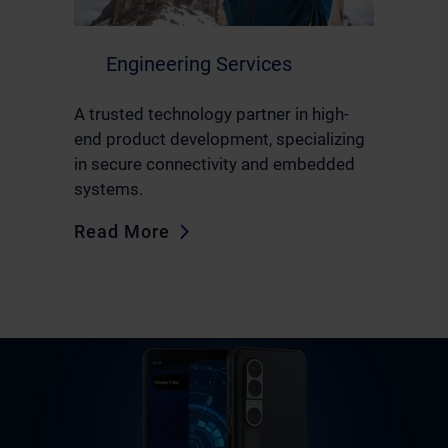
Engineering Services
A trusted technology partner in high-
end product development, specializing
in secure connectivity and embedded
systems.
Read More