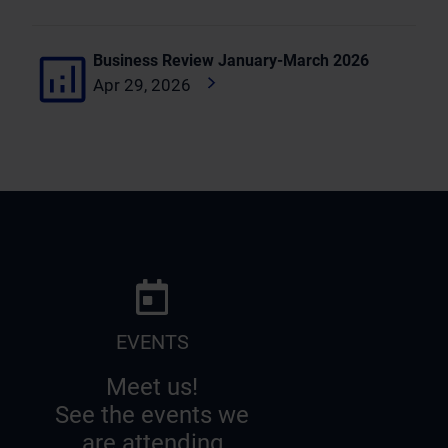
Business Review January-March 2026
Apr 29, 2026
EVENTS
Meet us!
See the events we
are attending