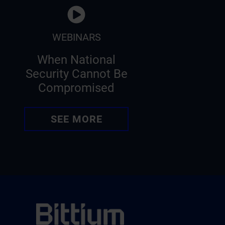
WEBINARS
When National
Security Cannot Be
Compromised
SEE MORE