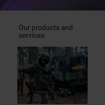
Our products and
services