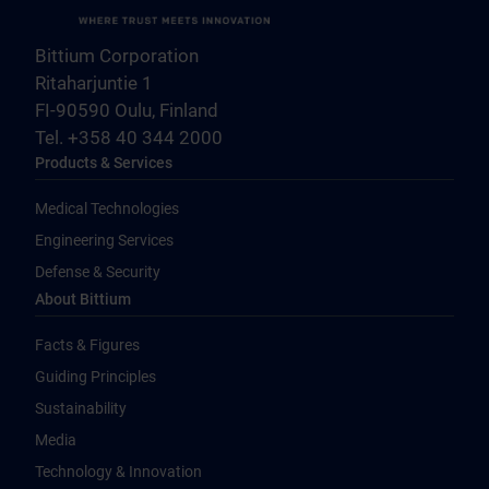
Bittium Corporation
Ritaharjuntie 1
FI-90590 Oulu, Finland
Tel. +358 40 344 2000
Products & Services
Medical Technologies
Engineering Services
Defense & Security
About Bittium
Facts & Figures
Guiding Principles
Sustainability
Media
Technology & Innovation