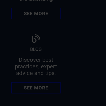
SEE MORE
BLOG
Discover best
practices, expert
advice and tips.
SEE MORE