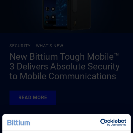
SECURITY – WHAT’S NEW
New Bittium Tough Mobile™
3 Delivers Absolute Security
to Mobile Communications
READ MORE
READ MORE
READ MORE