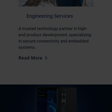
Engineering Services
A trusted technology partner in high-
end product development, specializing
in secure connectivity and embedded
systems.
Read More