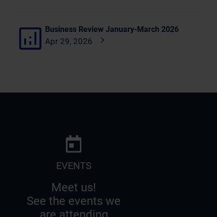
Business Review January-March 2026
Apr 29, 2026
EVENTS
Meet us!
See the events we
are attending