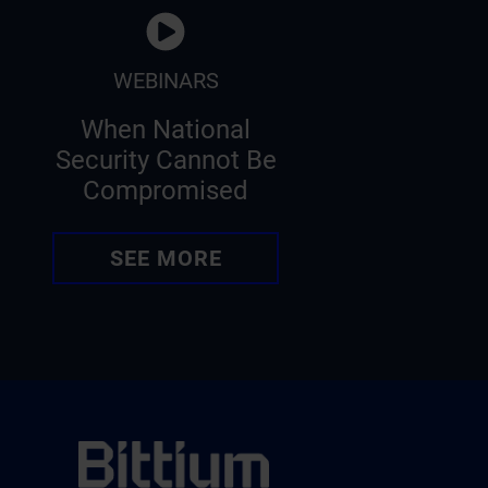
WEBINARS
When National
Security Cannot Be
Compromised
SEE MORE