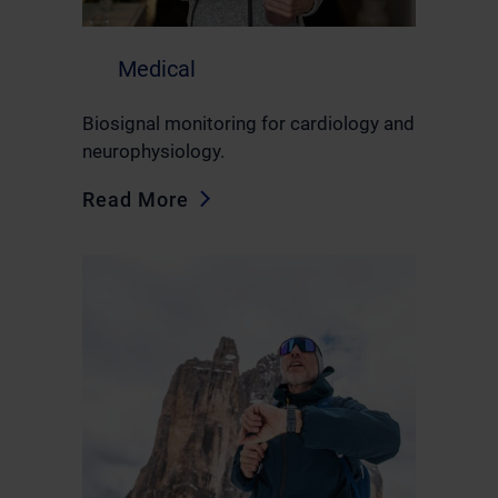
Medical
Biosignal monitoring for cardiology and
neurophysiology.
Read More