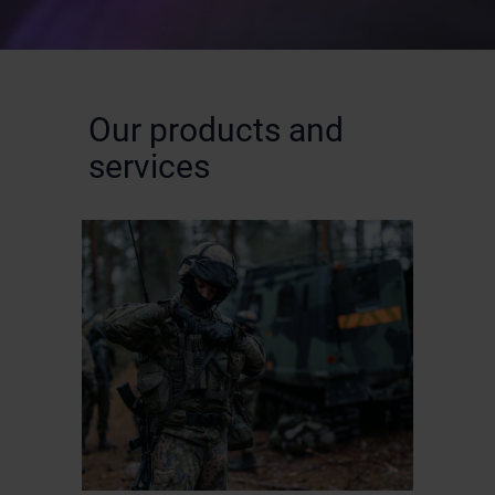
Our products and
services