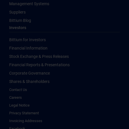
Management Systems
Suppliers
Bittium Blog
Investors
Bittium for Investors
Financial Information
Stock Exchange & Press Releases
Financial Reports & Presentations
Corporate Governance
Shares & Shareholders
Contact Us
Careers
Legal Notice
Privacy Statement
Invoicing Addresses
Facebook