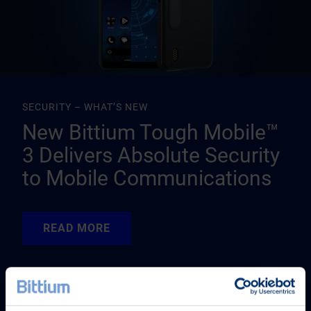
SECURITY – WHAT’S NEW
New Bittium Tough Mobile™
3 Delivers Absolute Security
to Mobile Communications
READ MORE
READ MORE
READ MORE