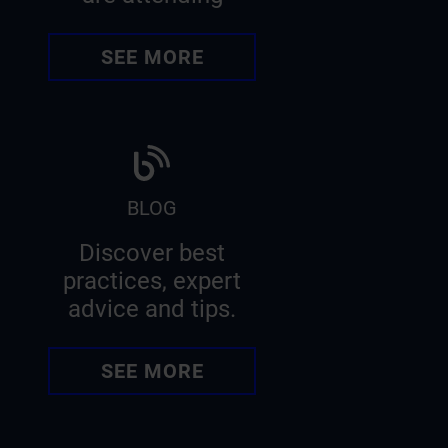
SEE MORE
BLOG
Discover best
practices, expert
advice and tips.
SEE MORE