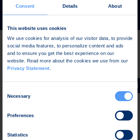
READ MORE
Consent
Details
About
This website uses cookies
We use cookies for analysis of our visitor data, to provide
social media features, to personalize content and ads
Latest news
and to ensure you get the best experience on our
website. Read more about the cookies we use from our
Privacy Statement
.
AUG 7, 2026,
IN STOCK EXCHANGE RELEASES
The Board of Directors of Bittium Corporation has
Consent
decided on the distribution of extraordinary dividend
Necessary
Selection
Preferences
AUG 7, 2026,
IN STOCK EXCHANGE RELEASES
Bittium Corporation’s Half-Year Financial Report
Statistics
January-June 2026