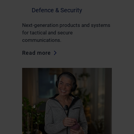
Defence & Security
Next-generation products and systems
for tactical and secure
communications.
Read more