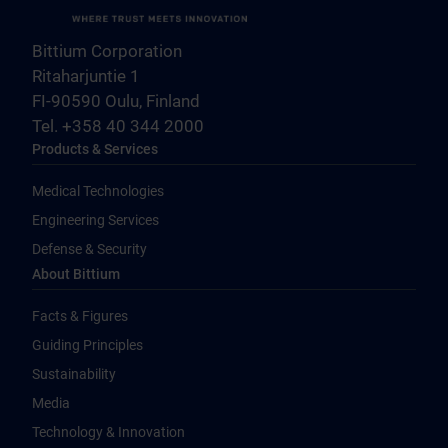
Bittium Corporation
Ritaharjuntie 1
FI-90590 Oulu, Finland
Tel. +358 40 344 2000
Products & Services
Medical Technologies
Engineering Services
Defense & Security
About Bittium
Facts & Figures
Guiding Principles
Sustainability
Media
Technology & Innovation