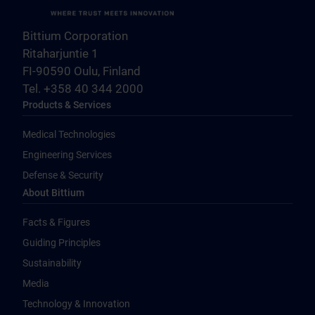
Bittium Corporation
Ritaharjuntie 1
FI-90590 Oulu, Finland
Tel. +358 40 344 2000
Products & Services
Medical Technologies
Engineering Services
Defense & Security
About Bittium
Facts & Figures
Guiding Principles
Sustainability
Media
Technology & Innovation