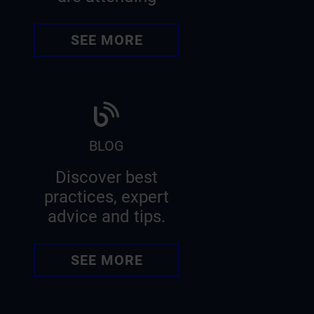
SEE MORE
BLOG
Discover best
practices, expert
advice and tips.
SEE MORE