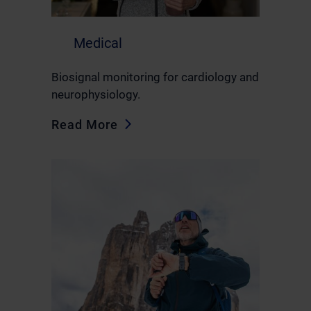
Medical
Biosignal monitoring for cardiology and
neurophysiology.
Read More