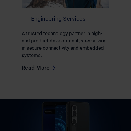
Engineering Services
A trusted technology partner in high-
end product development, specializing
in secure connectivity and embedded
systems.
Read More