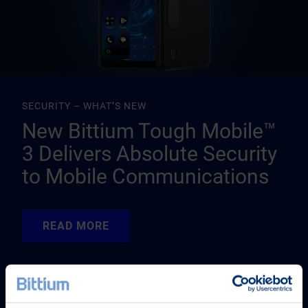
SECURITY – WHAT’S NEW
New Bittium Tough Mobile™
3 Delivers Absolute Security
to Mobile Communications
READ MORE
READ MORE
READ MORE