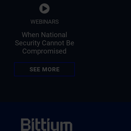
WEBINARS
When National
Security Cannot Be
Compromised
SEE MORE