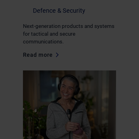
Defence & Security
Next-generation products and systems
for tactical and secure
communications.
Read more