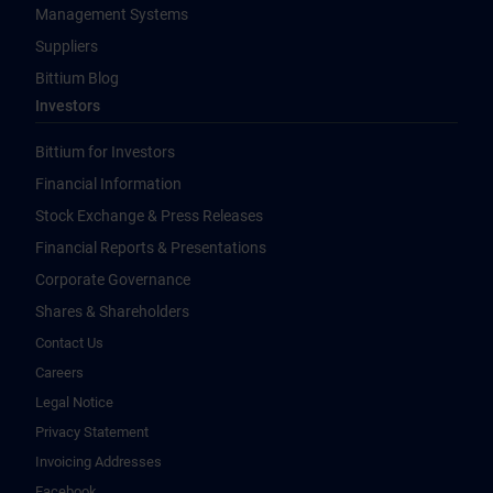
Management Systems
Suppliers
Bittium Blog
Investors
Bittium for Investors
Financial Information
Stock Exchange & Press Releases
Financial Reports & Presentations
Corporate Governance
Shares & Shareholders
Contact Us
Careers
Legal Notice
Privacy Statement
Invoicing Addresses
Facebook