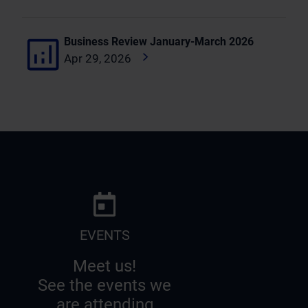
Business Review January-March 2026
Apr 29, 2026
EVENTS
Meet us!
See the events we
are attending