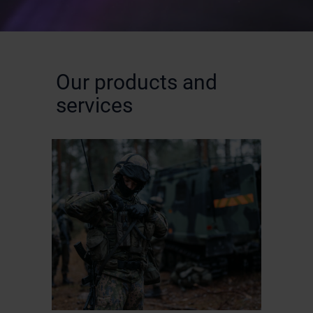
Our products and
services