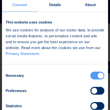
READ MORE
Consent
Details
About
This website uses cookies
We use cookies for analysis of our visitor data, to provide
social media features, to personalize content and ads
Latest news
and to ensure you get the best experience on our
website. Read more about the cookies we use from our
Privacy Statement
.
AUG 7, 2026,
IN STOCK EXCHANGE RELEASES
The Board of Directors of Bittium Corporation has
Consent
decided on the distribution of extraordinary dividend
Necessary
Selection
Preferences
AUG 7, 2026,
IN STOCK EXCHANGE RELEASES
Bittium Corporation’s Half-Year Financial Report
Statistics
January-June 2026