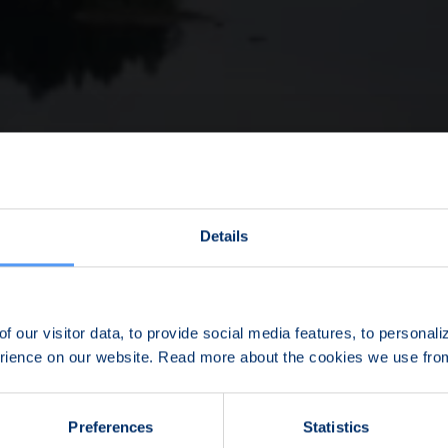
Details
f our visitor data, to provide social media features, to personal
erience on our website. Read more about the cookies we use fr
Preferences
Statistics