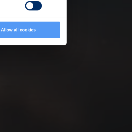
Allow all cookies