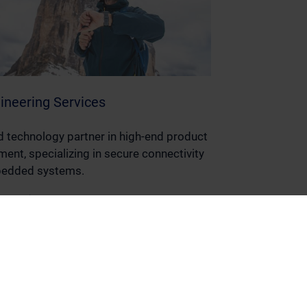
ineering Services
d technology partner in high-end product
ent, specializing in secure connectivity
edded systems.
ore