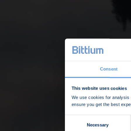
Consent
This website uses cookies
We use cookies for analysis o
ensure you get the best exp
Consent
Necessary
Selection