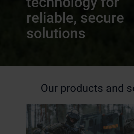
technology for
reliable, secure
solutions
Our products and s