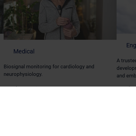
Eng
Medical
A truste
Biosignal monitoring for cardiology and
developm
neurophysiology.
and emb
Read More
Read M