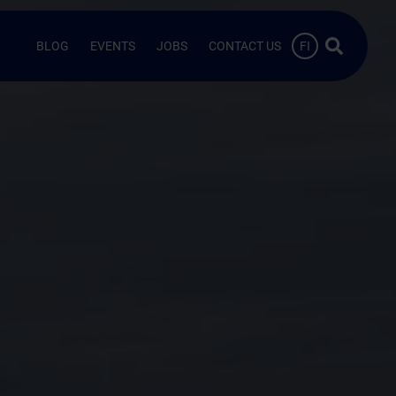
Search …
BLOG
EVENTS
JOBS
CONTACT US
FI