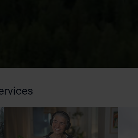
ervices