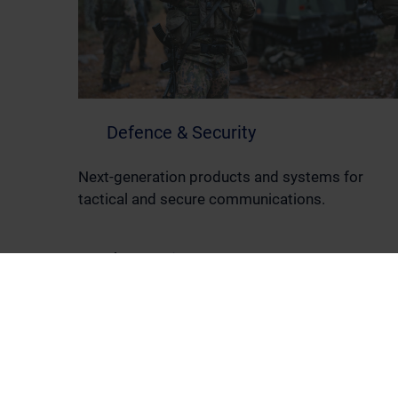
Defence & Security
Next-generation products and systems for
tactical and secure communications.
Read more