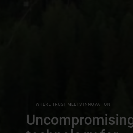
WHERE TRUST MEETS INNOVATION
Uncompromisin