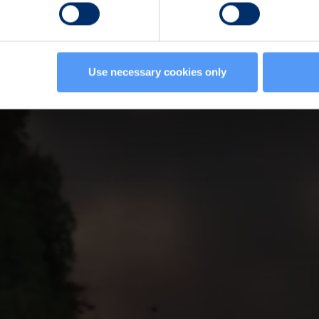
Use necessary cookies only