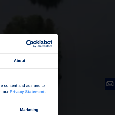
About
ize content and ads and to
om our
Privacy Statement
.
Marketing