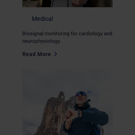
Medical
Biosignal monitoring for cardiology and
neurophysiology.
Read More