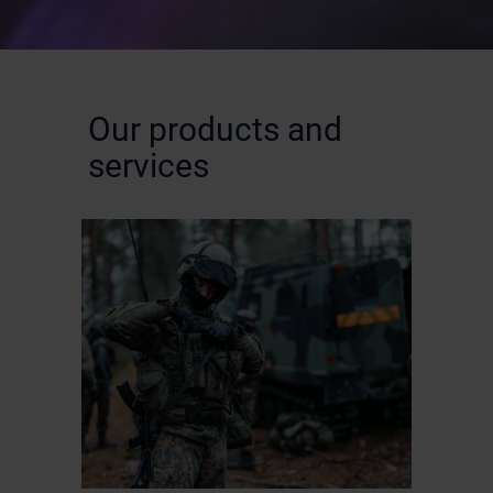
Our products and
services