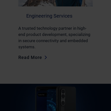
Engineering Services
A trusted technology partner in high-
end product development, specializing
in secure connectivity and embedded
systems.
Read More