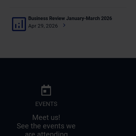
Business Review January-March 2026
Apr 29, 2026
EVENTS
Meet us!
See the events we
are attending