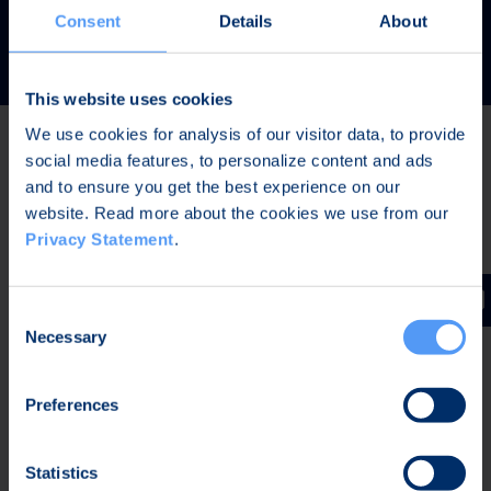
READ MORE
Consent
Details
About
This website uses cookies
We use cookies for analysis of our visitor data, to provide
social media features, to personalize content and ads
Latest news
and to ensure you get the best experience on our
website. Read more about the cookies we use from our
Privacy Statement
.
AUG 7, 2026,
IN STOCK EXCHANGE RELEASES
The Board of Directors of Bittium Corporation has
Consent
decided on the distribution of extraordinary dividend
Necessary
Selection
Preferences
AUG 7, 2026,
IN STOCK EXCHANGE RELEASES
Bittium Corporation’s Half-Year Financial Report
Statistics
January-June 2026