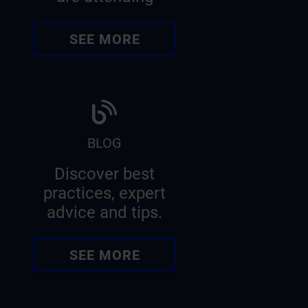
SEE MORE
BLOG
Discover best
practices, expert
advice and tips.
SEE MORE