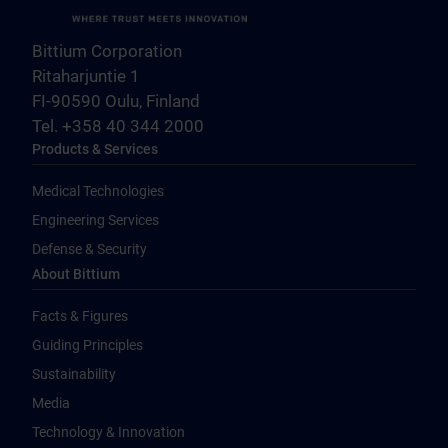
Bittium Corporation
Ritaharjuntie 1
FI-90590 Oulu, Finland
Tel. +358 40 344 2000
Products & Services
Medical Technologies
Engineering Services
Defense & Security
About Bittium
Facts & Figures
Guiding Principles
Sustainability
Media
Technology & Innovation