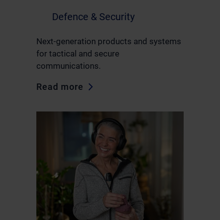
Defence & Security
Next-generation products and systems
for tactical and secure
communications.
Read more