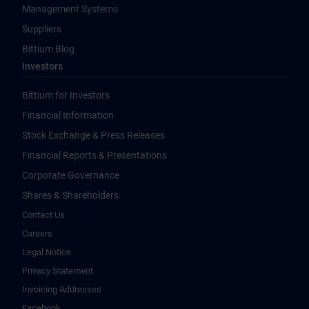
Management Systems
Suppliers
Bittium Blog
Investors
Bittium for Investors
Financial Information
Stock Exchange & Press Releases
Financial Reports & Presentations
Corporate Governance
Shares & Shareholders
Contact Us
Careers
Legal Notice
Privacy Statement
Invoicing Addresses
Facebook