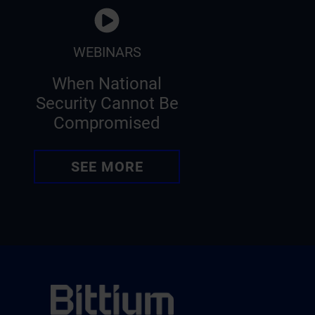
WEBINARS
When National
Security Cannot Be
Compromised
SEE MORE