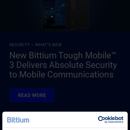
SECURITY – WHAT’S NEW
New Bittium Tough Mobile™
3 Delivers Absolute Security
to Mobile Communications
READ MORE
READ MORE
READ MORE