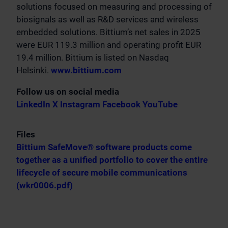
solutions focused on measuring and processing of
biosignals as well as R&D services and wireless
embedded solutions. Bittium’s net sales in 2025
were EUR 119.3 million and operating profit EUR
19.4 million. Bittium is listed on Nasdaq
Helsinki.
www.bittium.com
Follow us on social media
LinkedIn
X
Instagram
Facebook
YouTube
Files
Bittium SafeMove® software products come
together as a unified portfolio to cover the entire
lifecycle of secure mobile communications
(wkr0006.pdf)