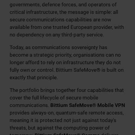
governments, defence forces, and operators of
critical infrastructure, the message is simple: all
secure communications capabilities are now
available from one trusted European provider, with
no dependency on any third-party service.
Today, as communications sovereignty has
become a strategic priority, organisations can no
longer afford to rely on infrastructure they do not
fully own or control. Bittium SafeMove® is built on
exactly that principle.
The portfolio brings together four capabilities that
cover the full lifecycle of secure mobile
communications.
Bittium SafeMove® Mobile VPN
provides always-on, quantum-safe remote access,
meaning it is protected not just against today's
threats, but against the computing power of