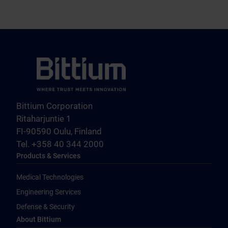
Bittium Corporation
Ritaharjuntie 1
FI-90590 Oulu, Finland
Tel. +358 40 344 2000
Products & Services
Medical Technologies
Engineering Services
Defense & Security
About Bittium