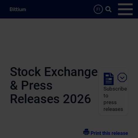
Skip to main content
Search …
FI
Open
Stock Exchange
& Press
Subscribe
Releases 2026
to
press
releases
Print this release