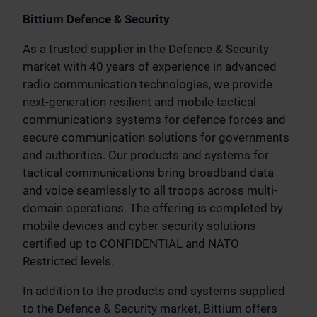
Bittium Defence & Security
As a trusted supplier in the Defence & Security
market with 40 years of experience in advanced
radio communication technologies, we provide
next-generation resilient and mobile tactical
communications systems for defence forces and
secure communication solutions for governments
and authorities. Our products and systems for
tactical communications bring broadband data
and voice seamlessly to all troops across multi-
domain operations. The offering is completed by
mobile devices and cyber security solutions
certified up to CONFIDENTIAL and NATO
Restricted levels.
In addition to the products and systems supplied
to the Defence & Security market, Bittium offers