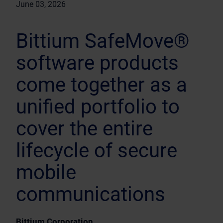
June 03, 2026
Bittium SafeMove®
software products
come together as a
unified portfolio to
cover the entire
lifecycle of secure
mobile
communications
Bittium Corporation