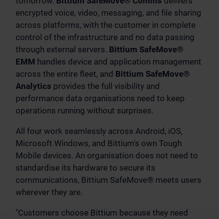
tomorrow.
Bittium SafeMove® Comms
delivers
encrypted voice, video, messaging, and file sharing
across platforms, with the customer in complete
control of the infrastructure and no data passing
through external servers.
Bittium SafeMove®
EMM
handles device and application management
across the entire fleet, and
Bittium SafeMove®
Analytics
provides the full visibility and
performance data organisations need to keep
operations running without surprises.
All four work seamlessly across Android, iOS,
Microsoft Windows, and Bittium's own Tough
Mobile devices. An organisation does not need to
standardise its hardware to secure its
communications, Bittium SafeMove® meets users
wherever they are.
"Customers choose Bittium because they need