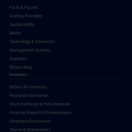
Facts & Figures
Guiding Principles
Sustainability
Media
Technology & Innovation
Management Systems
Suppliers
Bittium Blog
Investors
Bittium for Investors
Financial Information
Stock Exchange & Press Releases
Financial Reports & Presentations
Corporate Governance
Shares & Shareholders