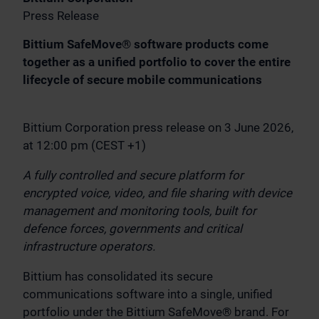
Press Release
Bittium SafeMove® software products come
together as a unified portfolio to cover the entire
lifecycle of secure mobile communications
Bittium Corporation press release on 3 June 2026,
at 12:00 pm (CEST +1)
A fully controlled and secure platform for
encrypted voice, video, and file sharing with device
management and monitoring tools, built for
defence forces, governments and critical
infrastructure operators.
Bittium has consolidated its secure
communications software into a single, unified
portfolio under the Bittium SafeMove® brand. For