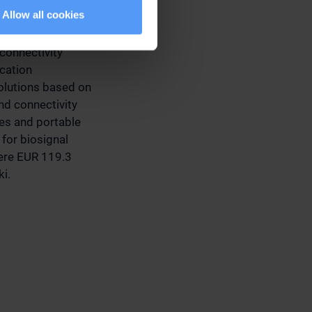
Allow all cookies
connectivity
ication
olutions based on
d connectivity
ces and portable
for biosignal
were EUR 119.3
ki.