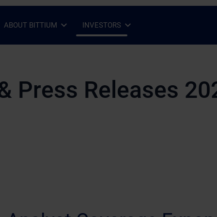
ABOUT BITTIUM
INVESTORS
Open Sub-menu
Close Sub-menu
Open Sub-menu
Close Sub-menu
& Press Releases 20