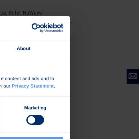
ope, Stifel, NuWays
estors/shares-
unbiased views of
ty of the information
About
stment advice.
ize content and ads and to
om our
Privacy Statement
.
Marketing