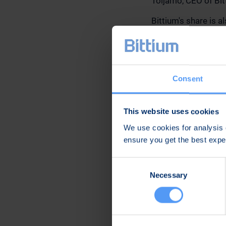
Toljamo, CEO of Bit
Bittium's share is 
AG and Danske Ban
More information ab
and-shareholders/
analysts. Bittium ha
Consent
presented in them. 
This website uses cookies
Further informatio
We use cookies for analysis o
ensure you get the best exp
Karoliina Malmi
Vice President, Co
Consent
Email: karoliina.ma
Necessary
Selection
Tel. +358 40 344 2
Distribution:
Main media