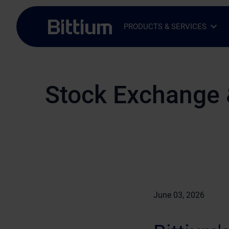
Skip to main content
PRODUCTS & SERVICES
Open Sub-menu
Close Sub-menu
Stock Exchange 
June 03, 2026