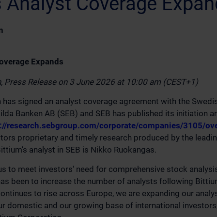
's Analyst Coverage Expa
n
Coverage Expands
n, Press Release on 3 June 2026 at 10:00 am (CEST+1)
n has signed an analyst coverage agreement with the Swedi
lda Banken AB (SEB) and SEB has published its initiation an
s://research.sebgroup.com/corporate/companies/3105/ov
ors proprietary and timely research produced by the leading
Bittium’s analyst in SEB is Nikko Ruokangas.
r us to meet investors' need for comprehensive stock analysi
has been to increase the number of analysts following Bittium
ntinues to rise across Europe, we are expanding our analy
ur domestic and our growing base of international investors,