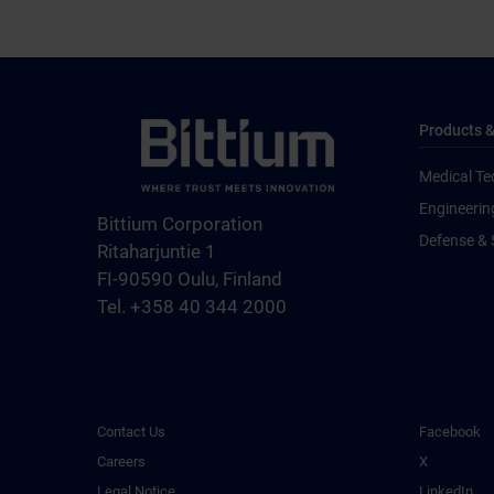
Products &
Medical Te
Engineerin
Bittium Corporation
Defense & 
Ritaharjuntie 1
FI-90590 Oulu, Finland
Tel. +358 40 344 2000
Contact Us
Facebook
Careers
X
Legal Notice
LinkedIn