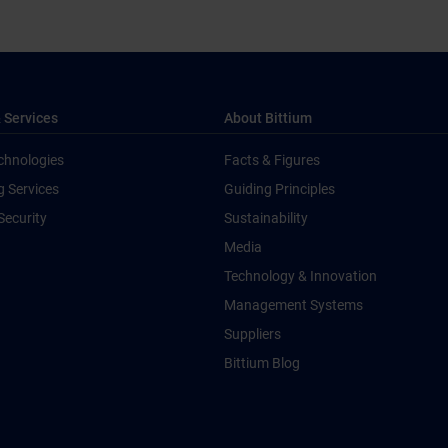
 Services
About Bittium
chnologies
Facts & Figures
g Services
Guiding Principles
Security
Sustainability
Media
Technology & Innovation
Management Systems
Suppliers
Bittium Blog