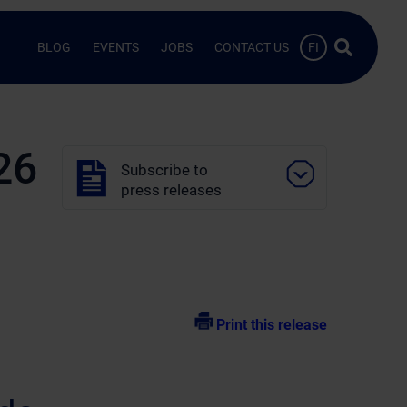
Search …
BLOG
EVENTS
JOBS
CONTACT US
FI
26
Subscribe to
press releases
Print this release