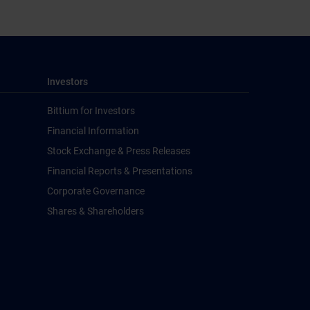
Investors
Bittium for Investors
Financial Information
Stock Exchange & Press Releases
Financial Reports & Presentations
Corporate Governance
Shares & Shareholders