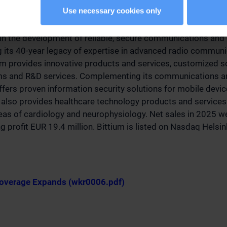
Use necessary cookies only
 in the development of reliable, secure communications and 
g its 40-year legacy of expertise in advanced radio commun
um provides innovative products and services, customized s
rms and R&D services. Complementing its communications an
offers proven information security solutions for mobile devi
also provides healthcare technology products and services 
eas of cardiology and neurophysiology. Net sales in 2025 
g profit EUR 19.4 million. Bittium is listed on Nasdaq Helsin
Coverage Expands (wkr0006.pdf)