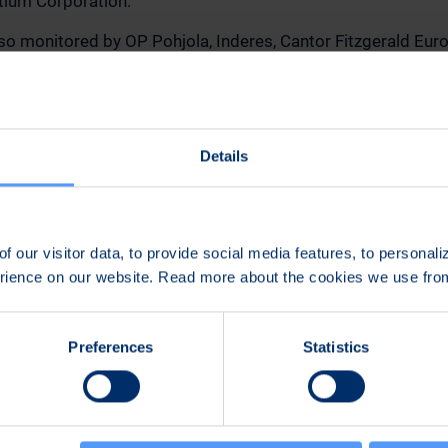
tium Corporation.
also monitored by OP Pohjola, Inderes, Cantor Fitzgerald Eur
k.
out Bittium's analysts is available at
www.bittium.com/inv
analysts
. Forecasts and analyses are the independent and 
s no influence on the content of the analyses or the reliabili
Details
The information on this page should not be considered inve
n:
f our visitor data, to provide social media features, to personal
erience on our website. Read more about the cookies we use fr
mmunications and Sustainability
lmi(a)bittium.com
Preferences
Statistics
789