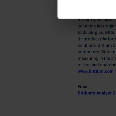
Bittium
Bittium specializes
solutions leveragin
technologies. Bitti
its product platfo
solutions, Bittium 
computers. Bittium 
measuring in the ar
million and operatin
www.bittium.com
Files
Bittium's Analyst 