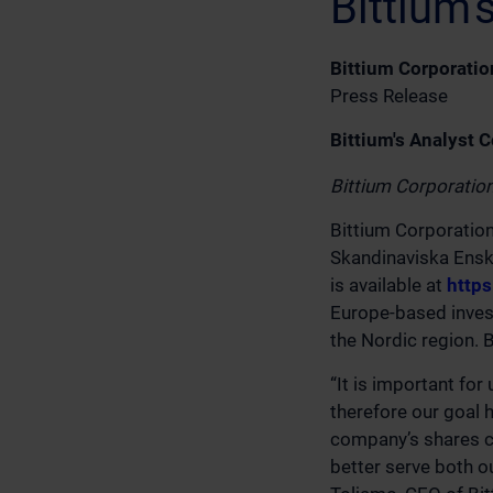
Bittium
Bittium Corporatio
Press Release
Bittium's Analyst 
Bittium Corporatio
Bittium Corporatio
Skandinaviska Enski
is available at
http
Europe-based invest
the Nordic region. 
“It is important fo
therefore our goal 
company’s shares co
better serve both o