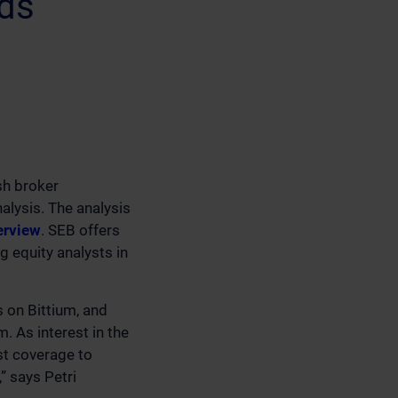
nds
sh broker
alysis. The analysis
erview
. SEB offers
 equity analysts in
s on Bittium, and
. As interest in the
st coverage to
” says Petri