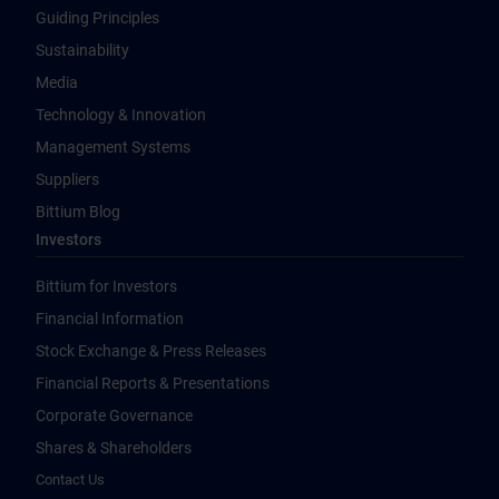
Guiding Principles
Sustainability
Media
Technology & Innovation
Management Systems
Suppliers
Bittium Blog
Investors
Bittium for Investors
Financial Information
Stock Exchange & Press Releases
Financial Reports & Presentations
Corporate Governance
Shares & Shareholders
Contact Us