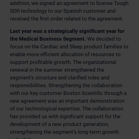
addition, we signed an agreement to license Tough
SDR technology to our Spanish customer and
received the first order related to the agreement.
Last year was a strategically significant year for
the Medical Business Segment.
We decided to
focus on the Cardiac and Sleep product families to
enable more efficient allocation of resources to
support profitable growth. The organizational
renewal in the summer strengthened the
segment’s structure and clarified roles and
responsibilities. Strengthening the collaboration
with our key customer Boston Scientific through a
new agreement was an important demonstration
of our technological expertise. The collaboration
has provided us with significant support for the
development of a new product generation,
strengthening the segment’s long-term growth