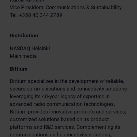
Vice President, Communications & Sustainability
Tel. +358 40 344 2789
Distribution
NASDAQ Helsinki
Main media
Bittium
Bittium specializes in the development of reliable,
secure communications and connectivity solutions
leveraging its 40-year legacy of expertise in
advanced radio communication technologies.
Bittium provides innovative products and services,
customized solutions based on its product
platforms and R&D services. Complementing its
communications and connectivity solutions,