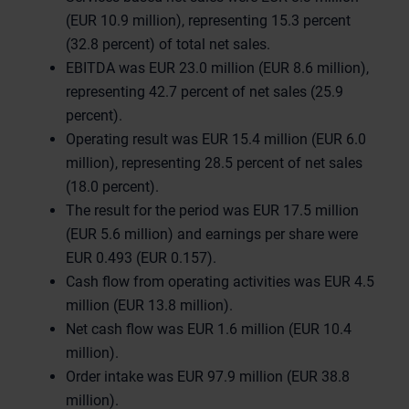
(EUR 10.9 million), representing 15.3 percent
(32.8 percent) of total net sales.
EBITDA was EUR 23.0 million (EUR 8.6 million),
representing 42.7 percent of net sales (25.9
percent).
Operating result was EUR 15.4 million (EUR 6.0
million), representing 28.5 percent of net sales
(18.0 percent).
The result for the period was EUR 17.5 million
(EUR 5.6 million) and earnings per share were
EUR 0.493 (EUR 0.157).
Cash flow from operating activities was EUR 4.5
million (EUR 13.8 million).
Net cash flow was EUR 1.6 million (EUR 10.4
million).
Order intake was EUR 97.9 million (EUR 38.8
million).