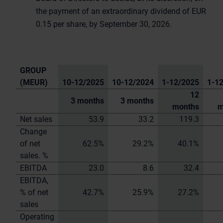
the payment of an extraordinary dividend of EUR
0.15 per share, by September 30, 2026.
GROUP
(MEUR)
10-12/2025
10-12/2024
1-12/2025
1-1
12
3 months
3 months
months
m
Net sales
53.9
33.2
119.3
Change
of net
62.5%
29.2%
40.1%
sales. %
EBITDA
23.0
8.6
32.4
EBITDA,
% of net
42.7%
25.9%
27.2%
sales
Operating