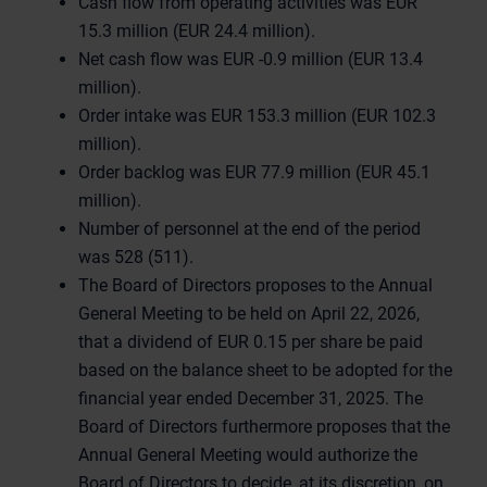
Cash flow from operating activities was EUR
15.3 million (EUR 24.4 million).
Net cash flow was EUR -0.9 million (EUR 13.4
million).
Order intake was EUR 153.3 million (EUR 102.3
million).
Order backlog was EUR 77.9 million (EUR 45.1
million).
Number of personnel at the end of the period
was 528 (511).
The Board of Directors proposes to the Annual
General Meeting to be held on April 22, 2026,
that a dividend of EUR 0.15 per share be paid
based on the balance sheet to be adopted for the
financial year ended December 31, 2025. The
Board of Directors furthermore proposes that the
Annual General Meeting would authorize the
Board of Directors to decide, at its discretion, on