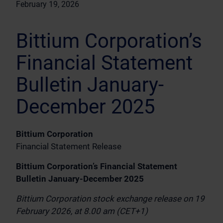
February 19, 2026
Bittium Corporation’s
Financial Statement
Bulletin January-
December 2025
Bittium Corporation
Financial Statement Release
Bittium Corporation’s Financial Statement
Bulletin January-December 2025
Bittium Corporation stock exchange release on 19
February 2026, at 8.00 am (CET+1)