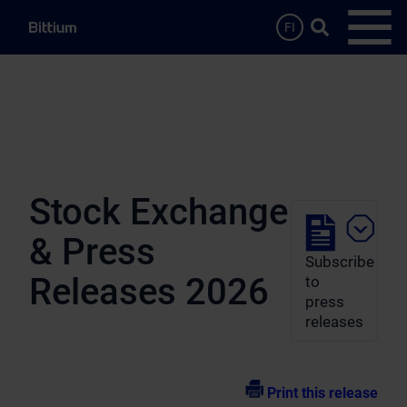
Skip to main content
Search …
FI
Open
Stock Exchange
& Press
Subscribe
Releases 2026
to
press
releases
Print this release