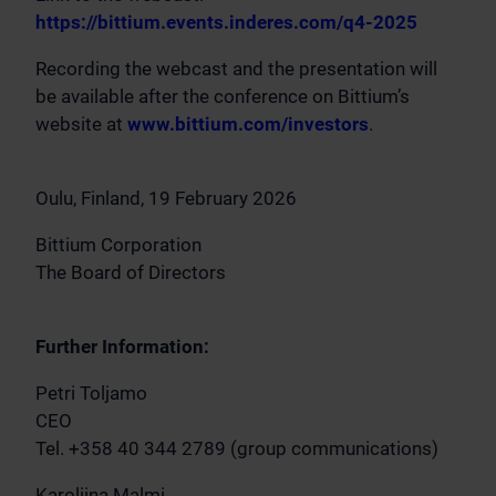
https://bittium.events.inderes.com/q4-2025
Recording the webcast and the presentation will
be available after the conference on Bittium’s
website at
www.bittium.com/investors
.
Oulu, Finland, 19 February 2026
Bittium Corporation
The Board of Directors
Further Information:
Petri Toljamo
CEO
Tel. +358 40 344 2789 (group communications)
Karoliina Malmi