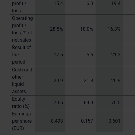
profit /
15.4
6.0
19.4
loss
Operating
profit /
28.5%
18.0%
16.3%
loss, % of
net sales
Result of
the
17.5
5.6
21.3
period
Cash and
other
20.9
21.8
20.9
liquid
assets
Equity
70.5
69.9
70.5
ratio (%)
Earnings
per share
0.493
0.157
0.601
(EUR)