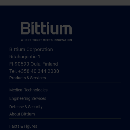
Bittium Corporation
Ritaharjuntie 1
FI-90590 Oulu, Finland
Tel. +358 40 344 2000
Products & Services
Medical Technologies
Engineering Services
Defense & Security
About Bittium
Facts & Figures