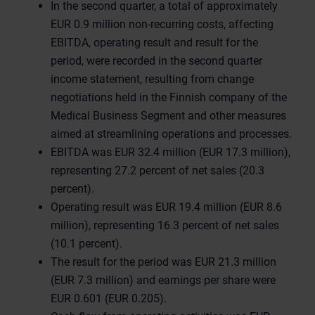
In the second quarter, a total of approximately
EUR 0.9 million non-recurring costs, affecting
EBITDA, operating result and result for the
period, were recorded in the second quarter
income statement, resulting from change
negotiations held in the Finnish company of the
Medical Business Segment and other measures
aimed at streamlining operations and processes.
EBITDA was EUR 32.4 million (EUR 17.3 million),
representing 27.2 percent of net sales (20.3
percent).
Operating result was EUR 19.4 million (EUR 8.6
million), representing 16.3 percent of net sales
(10.1 percent).
The result for the period was EUR 21.3 million
(EUR 7.3 million) and earnings per share were
EUR 0.601 (EUR 0.205).