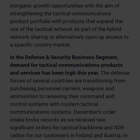
inorganic growth opportunities with the aim of
strengthening the tactical communications
product portfolio with products that expand the
use of the tactical network as part of the hybrid
network sharing or alternatively open up access to
a specific country market.
In the Defense & Security Business Segment,
demand for tactical communications products
and services has been high this year.
The defense
forces of several countries are transitioning from
purchasing personnel carriers, weapons and
ammunition to renewing their command and
control systems with modern tactical
communications systems. December’s order
intake broke records as we received two
significant orders for tactical backbone and SDR
radios for our customers in Finland and Austria. In