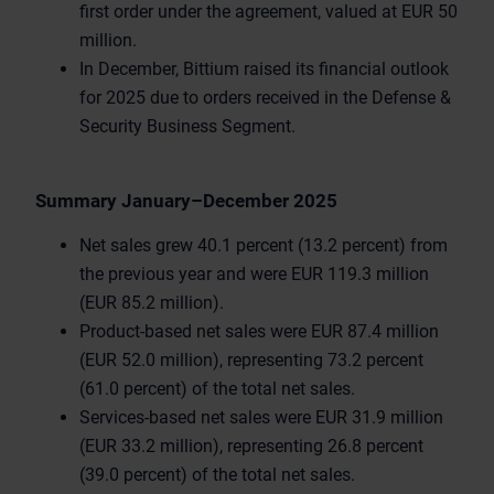
first order under the agreement, valued at EUR 50
million.
In December, Bittium raised its financial outlook
for 2025 due to orders received in the Defense &
Security Business Segment.
Summary January–December 2025
Net sales grew 40.1 percent (13.2 percent) from
the previous year and were EUR 119.3 million
(EUR 85.2 million).
Product-based net sales were EUR 87.4 million
(EUR 52.0 million), representing 73.2 percent
(61.0 percent) of the total net sales.
Services-based net sales were EUR 31.9 million
(EUR 33.2 million), representing 26.8 percent
(39.0 percent) of the total net sales.