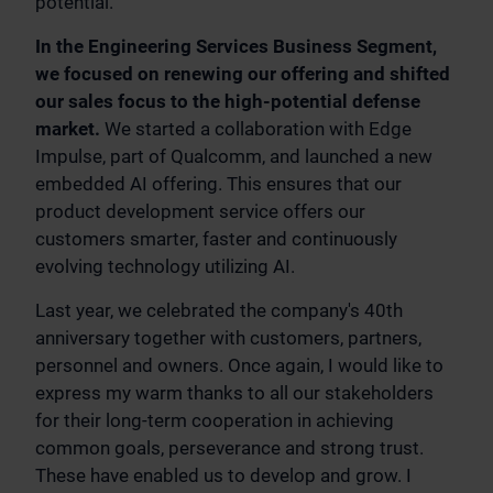
potential.
In the Engineering Services Business Segment,
we focused on renewing our offering and shifted
our sales focus to the high-potential defense
market.
We started a collaboration with Edge
Impulse, part of Qualcomm, and launched a new
embedded AI offering. This ensures that our
product development service offers our
customers smarter, faster and continuously
evolving technology utilizing AI.
Last year, we celebrated the company's 40th
anniversary together with customers, partners,
personnel and owners. Once again, I would like to
express my warm thanks to all our stakeholders
for their long-term cooperation in achieving
common goals, perseverance and strong trust.
These have enabled us to develop and grow. I