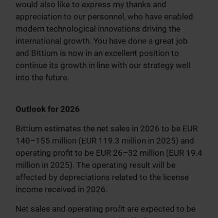
would also like to express my thanks and
appreciation to our personnel, who have enabled
modern technological innovations driving the
international growth. You have done a great job
and Bittium is now in an excellent position to
continue its growth in line with our strategy well
into the future.
Outlook for 2026
Bittium estimates the net sales in 2026 to be EUR
140–155 million (EUR 119.3 million in 2025) and
operating profit to be EUR 26–32 million (EUR 19.4
million in 2025). The operating result will be
affected by depreciations related to the license
income received in 2026.
Net sales and operating profit are expected to be