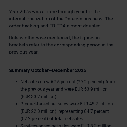
Year 2025 was a breakthrough year for the
internationalization of the Defense business. The
order backlog and EBITDA almost doubled.
Unless otherwise mentioned, the figures in
brackets refer to the corresponding period in the
previous year.
Summary October–December 2025
Net sales grew 62.5 percent (29.2 percent) from
the previous year and were EUR 53.9 million
(EUR 33.2 million)
Product-based net sales were EUR 45.7 million
(EUR 22.3 million), representing 84.7 percent
(67.2 percent) of total net sales.
Services-based net sales were EUR 8.3 million