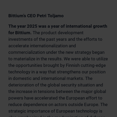
Bittium’s CEO Petri Toljamo
The year 2025 was a year of international growth
for Bittium.
The product development
investments of the past years and the efforts to
accelerate internationalization and
commercialization under the new strategy began
to materialize in the results. We were able to utilize
the opportunities brought by Finnish cutting-edge
technology in a way that strengthens our position
in domestic and international markets. The
deterioration of the global security situation and
the increase in tensions between the major global
powers have accelerated the European effort to
reduce dependence on actors outside Europe. The
strategic importance of European technology is