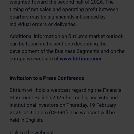
weighted toward the second half of 2026. The
timing of net sales and operating profit between
quarters may be significantly influenced by
individual orders or deliveries.
Additional information on Bittium's market outlook
can be found in the sections describing the
development of the Business Segments and on the
company's website at
www.bittium.com
.
Invitation to a Press Conference
Bittium will hold a webcast regarding the Financial
Statement Bulletin 2025 for media, analysts and
institutional investors on Thursday, 19 February
2026, at 9.00 am (CET+1). The webcast will be
held in English.
Link to the webcast: