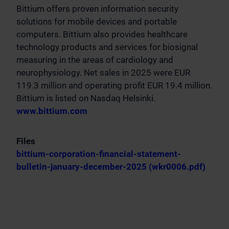
Bittium offers proven information security
solutions for mobile devices and portable
computers. Bittium also provides healthcare
technology products and services for biosignal
measuring in the areas of cardiology and
neurophysiology. Net sales in 2025 were EUR
119.3 million and operating profit EUR 19.4 million.
Bittium is listed on Nasdaq Helsinki.
www.bittium.com
Files
bittium-corporation-financial-statement-
bulletin-january-december-2025 (wkr0006.pdf)