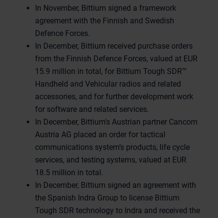
In November, Bittium signed a framework
agreement with the Finnish and Swedish
Defence Forces.
In December, Bittium received purchase orders
from the Finnish Defence Forces, valued at EUR
15.9 million in total, for Bittium Tough SDR™
Handheld and Vehicular radios and related
accessories, and for further development work
for software and related services.
In December, Bittium's Austrian partner Cancom
Austria AG placed an order for tactical
communications system’s products, life cycle
services, and testing systems, valued at EUR
18.5 million in total.
In December, Bittium signed an agreement with
the Spanish Indra Group to license Bittium
Tough SDR technology to Indra and received the