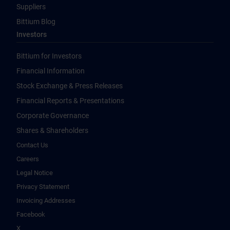
Suppliers
Bittium Blog
Investors
Bittium for Investors
Financial Information
Stock Exchange & Press Releases
Financial Reports & Presentations
Corporate Governance
Shares & Shareholders
Contact Us
Careers
Legal Notice
Privacy Statement
Invoicing Addresses
Facebook
X