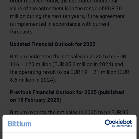
order received today, the estimated additional
value of the agreement is in the range of EUR 70
million during the next ten years, if the agreement
is implemented in accordance with current
forecasts.
Updated Financial Outlook for 2025
Bittium estimates the net sales in 2025 to be EUR
116 – 120 million (EUR 85.2 million in 2024) and
the operating result to be EUR 19 – 21 million (EUR
8.6 million in 2024).
Previous Financial Outlook for 2025 (published
on 18 February 2025)
Bittium expects the net sales in 2025 to be EUR 95
– 105 million (EUR 85.2 million in 2024) and the
operating result to be EUR 10 – 13 million (EUR 8.6
million in 2024).