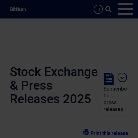
Skip to main content
Search …
FI
Open
Stock Exchange
& Press
Subscribe
Releases 2025
to
press
releases
Print this release