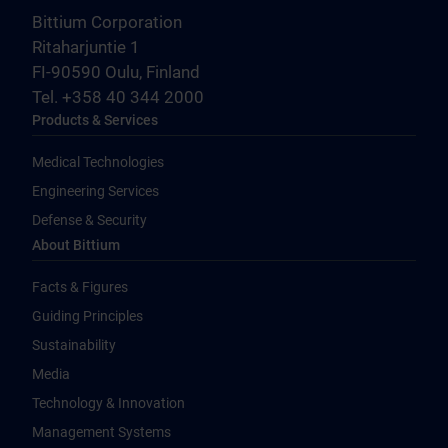
Bittium Corporation
Ritaharjuntie 1
FI-90590 Oulu, Finland
Tel. +358 40 344 2000
Products & Services
Medical Technologies
Engineering Services
Defense & Security
About Bittium
Facts & Figures
Guiding Principles
Sustainability
Media
Technology & Innovation
Management Systems