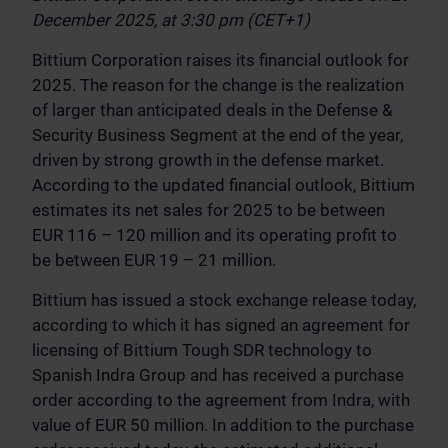
December 2025, at 3:30 pm (CET+1)
Bittium Corporation raises its financial outlook for
2025. The reason for the change is the realization
of larger than anticipated deals in the Defense &
Security Business Segment at the end of the year,
driven by strong growth in the defense market.
According to the updated financial outlook, Bittium
estimates its net sales for 2025 to be between
EUR 116 – 120 million and its operating profit to
be between EUR 19 – 21 million.
Bittium has issued a stock exchange release today,
according to which it has signed an agreement for
licensing of Bittium Tough SDR technology to
Spanish Indra Group and has received a purchase
order according to the agreement from Indra, with
value of EUR 50 million. In addition to the purchase