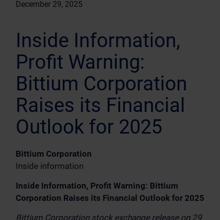
December 29, 2025
Inside Information,
Profit Warning:
Bittium Corporation
Raises its Financial
Outlook for 2025
Bittium Corporation
Inside information
Inside Information, Profit Warning: Bittium
Corporation Raises its Financial Outlook for 2025
Bittium Corporation stock exchange release on 29