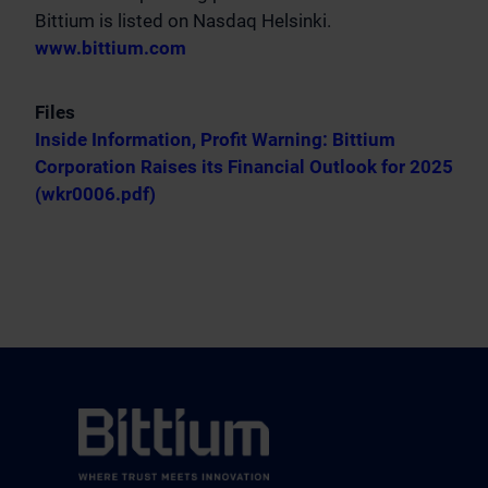
Bittium is listed on Nasdaq Helsinki.
www.bittium.com
Files
Inside Information, Profit Warning: Bittium
Corporation Raises its Financial Outlook for 2025
(wkr0006.pdf)