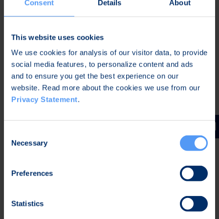
Consent
Details
About
In Oulu, Finland, on 29 December 2025,
This website uses cookies
Petri Toljamo
We use cookies for analysis of our visitor data, to provide
CEO
social media features, to personalize content and ads
Bittium Corporation
and to ensure you get the best experience on our
website. Read more about the cookies we use from our
Privacy Statement
.
Further information:
Karoliina Malmi
Consent
Vice President, Corporate Communications and
Necessary
Selection
Sustainability
Bittium Corporation
Tel. +358 40 344 2789
Preferences
Distribution
Statistics
Nasdaq Helsinki Oy