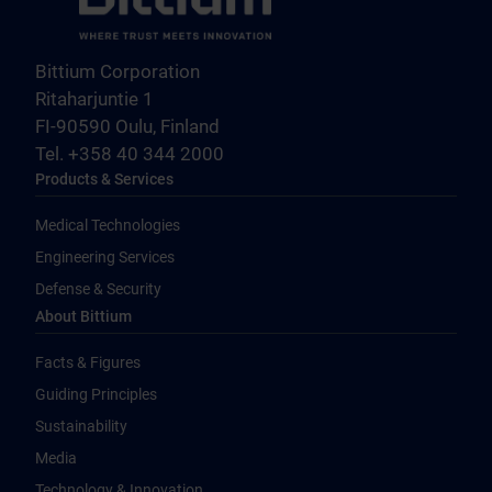
Bittium Corporation
Ritaharjuntie 1
FI-90590 Oulu, Finland
Tel. +358 40 344 2000
Products & Services
Medical Technologies
Engineering Services
Defense & Security
About Bittium
Facts & Figures
Guiding Principles
Sustainability
Media
Technology & Innovation