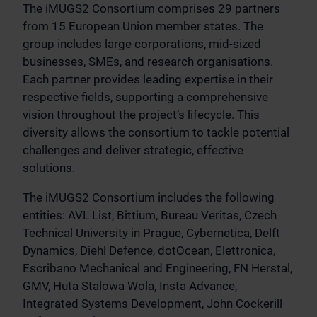
The iMUGS2 Consortium comprises 29 partners
from 15 European Union member states. The
group includes large corporations, mid-sized
businesses, SMEs, and research organisations.
Each partner provides leading expertise in their
respective fields, supporting a comprehensive
vision throughout the project’s lifecycle. This
diversity allows the consortium to tackle potential
challenges and deliver strategic, effective
solutions.
The iMUGS2 Consortium includes the following
entities: AVL List, Bittium, Bureau Veritas, Czech
Technical University in Prague, Cybernetica, Delft
Dynamics, Diehl Defence, dotOcean, Elettronica,
Escribano Mechanical and Engineering, FN Herstal,
GMV, Huta Stalowa Wola, Insta Advance,
Integrated Systems Development, John Cockerill