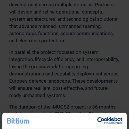
development across multiple domains. Partners
will design and refine operational concepts,
system architectures, and technological solutions
that advance manned–unmanned teaming,
autonomous functions, secure communications,
and electronic protection.
In parallel, the project focuses on system
integration, lifecycle efficiency, and interoperability,
laying the groundwork for upcoming
demonstrations and capability deployment across
Europe’s defence landscape. These developments
will ensure resilient, cost-effective, and future-
ready unmanned systems.
The duration of the iMUGS2 project is 36 months
and the total value is EUR 55 million. Bittium’s
share of the total value is approximately EUR 2.35
million.