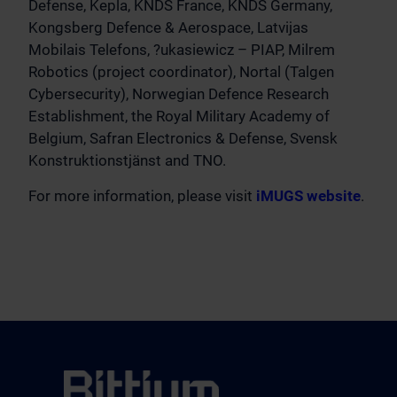
Defense, Kepla, KNDS France, KNDS Germany,
Kongsberg Defence & Aerospace, Latvijas
Mobilais Telefons, ?ukasiewicz – PIAP, Milrem
Robotics (project coordinator), Nortal (Talgen
Cybersecurity), Norwegian Defence Research
Establishment, the Royal Military Academy of
Belgium, Safran Electronics & Defense, Svensk
Konstruktionstjänst and TNO.
For more information, please visit
iMUGS website
.