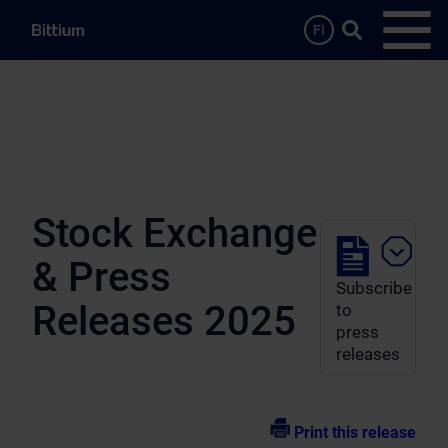
Skip to main content
Search …
FI
Open
Stock Exchange
& Press
Subscribe
Releases 2025
to
press
releases
Print this release