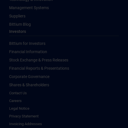
Management Systems
Suppliers
Bittium Blog
Investors
Bittium for Investors
Financial Information
Stock Exchange & Press Releases
Financial Reports & Presentations
Corporate Governance
Shares & Shareholders
Contact Us
Careers
Legal Notice
Privacy Statement
Invoicing Addresses