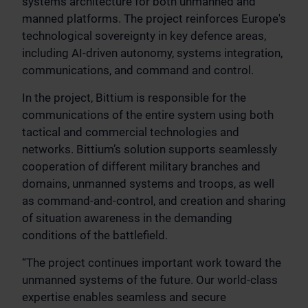
systems architecture for both unmanned and
manned platforms. The project reinforces Europe's
technological sovereignty in key defence areas,
including AI-driven autonomy, systems integration,
communications, and command and control.
In the project, Bittium is responsible for the
communications of the entire system using both
tactical and commercial technologies and
networks. Bittium’s solution supports seamlessly
cooperation of different military branches and
domains, unmanned systems and troops, as well
as command-and-control, and creation and sharing
of situation awareness in the demanding
conditions of the battlefield.
“The project continues important work toward the
unmanned systems of the future. Our world-class
expertise enables seamless and secure