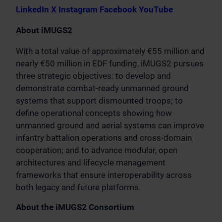
LinkedIn
X
Instagram
Facebook
YouTube
About iMUGS2
With a total value of approximately €55 million and
nearly €50 million in EDF funding, iMUGS2 pursues
three strategic objectives: to develop and
demonstrate combat-ready unmanned ground
systems that support dismounted troops; to
define operational concepts showing how
unmanned ground and aerial systems can improve
infantry battalion operations and cross-domain
cooperation; and to advance modular, open
architectures and lifecycle management
frameworks that ensure interoperability across
both legacy and future platforms.
About the iMUGS2 Consortium