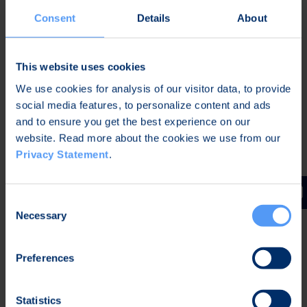
Consent
Details
About
Further information:
This website uses cookies
Tommi Kangas
Senior Vice President, Defense & Security
We use cookies for analysis of our visitor data, to provide
Tel. +358 40 344 2789 (group communications)
social media features, to personalize content and ads
Email:
defense@bittium.com
and to ensure you get the best experience on our
website. Read more about the cookies we use from our
Privacy Statement
.
Distribution:
Main media
Consent
Necessary
Selection
About Bittium - Defense & Security
As a trusted supplier in the Defense & Security
Preferences
market with 40 years of experience in advanced
radio communication technologies, we provide
Statistics