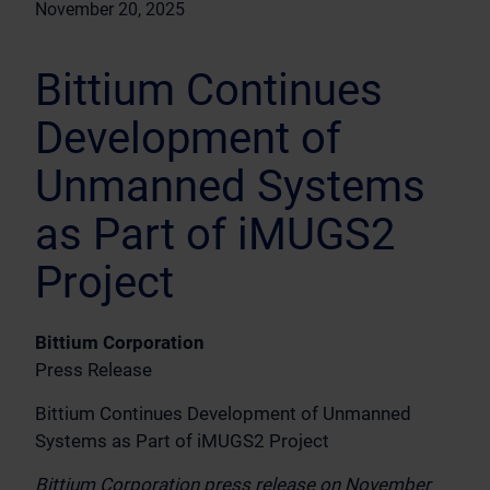
November 20, 2025
Bittium Continues
Development of
Unmanned Systems
as Part of iMUGS2
Project
Bittium Corporation
Press Release
Bittium Continues Development of Unmanned
Systems as Part of iMUGS2 Project
Bittium Corporation press release on November