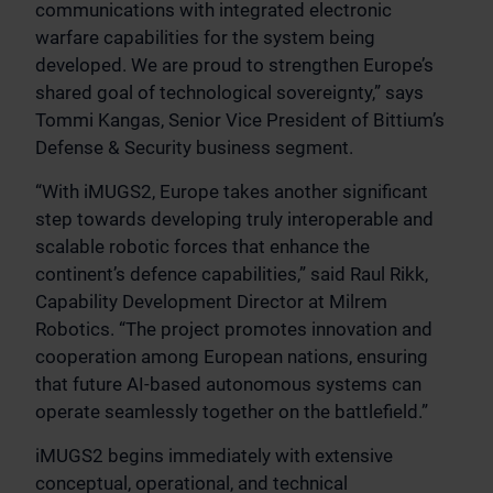
communications with integrated electronic
warfare capabilities for the system being
developed. We are proud to strengthen Europe’s
shared goal of technological sovereignty,” says
Tommi Kangas, Senior Vice President of Bittium’s
Defense & Security business segment.
“With iMUGS2, Europe takes another significant
step towards developing truly interoperable and
scalable robotic forces that enhance the
continent’s defence capabilities,” said Raul Rikk,
Capability Development Director at Milrem
Robotics. “The project promotes innovation and
cooperation among European nations, ensuring
that future AI-based autonomous systems can
operate seamlessly together on the battlefield.”
iMUGS2 begins immediately with extensive
conceptual, operational, and technical