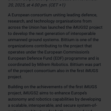
20, 2025, at 4.00 pm. (CET +1)
A European consortium uniting leading defence,
research, and technology organisations from
across the Union has launched the iMUGS2 project
to develop the next generation of interoperable
unmanned ground systems. Bittium is one of the
organizations contributing to the project that
operates under the European Commission’s
European Defence Fund (EDF) programme and is
coordinated by Milrem Robotics. Bittium was part
of the project consortium also in the first iMUGS
project.
Building on the achievements of the first iMUGS
project, iMUGS2 aims to enhance Europe’s
autonomy and robotics capabilities by developing
a scalable, interoperable, and secure system-of-