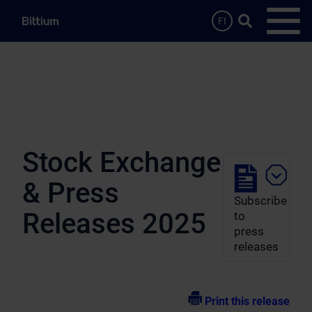
Skip to main content
Search …
FI
Open
Stock Exchange
& Press
Subscribe
Releases 2025
to
press
releases
Print this release