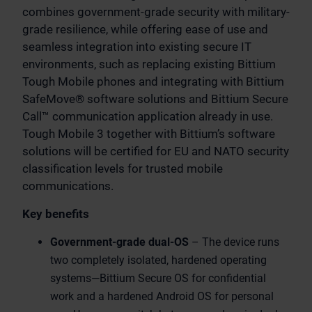
combines government-grade security with military-
grade resilience, while offering ease of use and
seamless integration into existing secure IT
environments, such as replacing existing Bittium
Tough Mobile phones and integrating with Bittium
SafeMove® software solutions and Bittium Secure
Call™ communication application already in use.
Tough Mobile 3 together with Bittium’s software
solutions will be certified for EU and NATO security
classification levels for trusted mobile
communications.
Key benefits
Government-grade dual-OS
–
The device runs
two completely isolated, hardened operating
systems—Bittium Secure OS for confidential
work and a hardened Android OS for personal