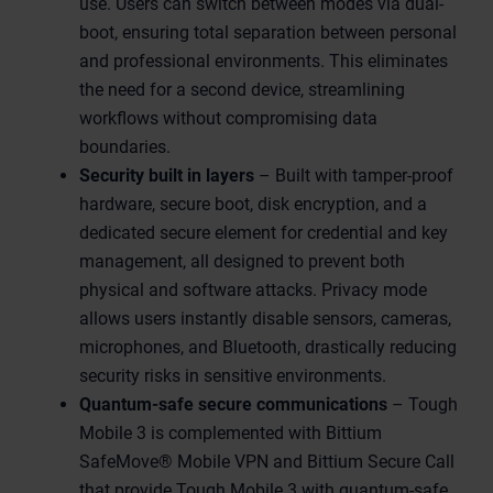
use. Users can switch between modes via dual-
boot, ensuring total separation between personal
and professional environments. This eliminates
the need for a second device, streamlining
workflows without compromising data
boundaries.
Security built in layers
– Built with tamper-proof
hardware, secure boot, disk encryption, and a
dedicated secure element for credential and key
management, all designed to prevent both
physical and software attacks. Privacy mode
allows users instantly disable sensors, cameras,
microphones, and Bluetooth, drastically reducing
security risks in sensitive environments.
Quantum-safe secure communications
– Tough
Mobile 3 is complemented with Bittium
SafeMove® Mobile VPN and Bittium Secure Call
that provide Tough Mobile 3 with quantum-safe