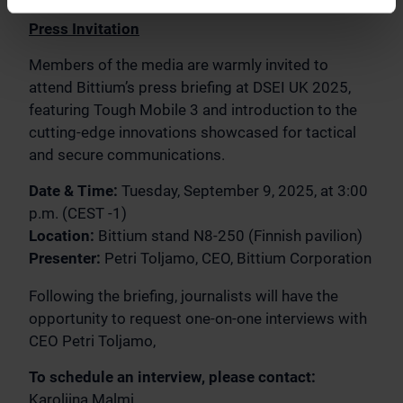
Press Invitation
Members of the media are warmly invited to
attend Bittium’s press briefing at DSEI UK 2025,
featuring Tough Mobile 3 and introduction to the
cutting-edge innovations showcased for tactical
and secure communications.
Date & Time:
Tuesday, September 9, 2025, at 3:00
p.m. (CEST -1)
Location:
Bittium stand N8-250 (Finnish pavilion)
Presenter:
Petri Toljamo, CEO, Bittium Corporation
Following the briefing, journalists will have the
opportunity to request one-on-one interviews with
CEO Petri Toljamo,
To schedule an interview, please contact:
Karoliina Malmi