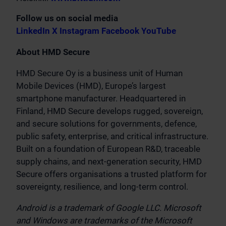
Follow us on social media
LinkedIn
X
Instagram
Facebook
YouTube
About HMD Secure
HMD Secure Oy is a business unit of Human
Mobile Devices (HMD), Europe’s largest
smartphone manufacturer. Headquartered in
Finland, HMD Secure develops rugged, sovereign,
and secure solutions for governments, defence,
public safety, enterprise, and critical infrastructure.
Built on a foundation of European R&D, traceable
supply chains, and next-generation security, HMD
Secure offers organisations a trusted platform for
sovereignty, resilience, and long-term control.
Android is a trademark of Google LLC. Microsoft
and Windows are trademarks of the Microsoft