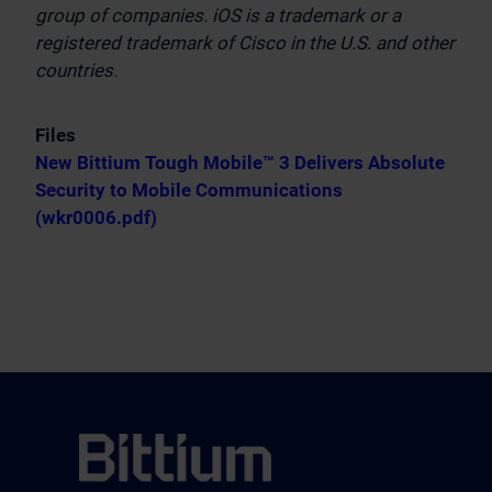
group of companies. iOS is a trademark or a
registered trademark of Cisco in the U.S. and other
countries.
Files
New Bittium Tough Mobile™ 3 Delivers Absolute
Security to Mobile Communications
(wkr0006.pdf)