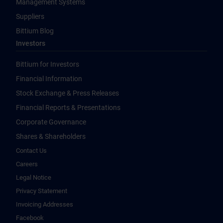
Management Systems
Suppliers
Bittium Blog
Investors
Bittium for Investors
Financial Information
Stock Exchange & Press Releases
Financial Reports & Presentations
Corporate Governance
Shares & Shareholders
Contact Us
Careers
Legal Notice
Privacy Statement
Invoicing Addresses
Facebook