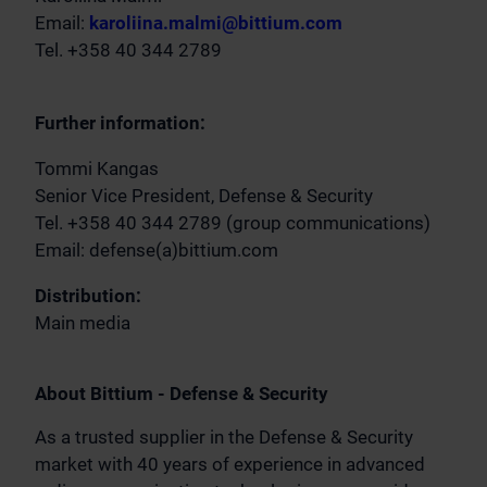
Email:
karoliina.malmi@bittium.com
Tel. +358 40 344 2789
Further information:
Tommi Kangas
Senior Vice President, Defense & Security
Tel. +358 40 344 2789 (group communications)
Email: defense(a)bittium.com
Distribution:
Main media
About Bittium - Defense & Security
As a trusted supplier in the Defense & Security
market with 40 years of experience in advanced