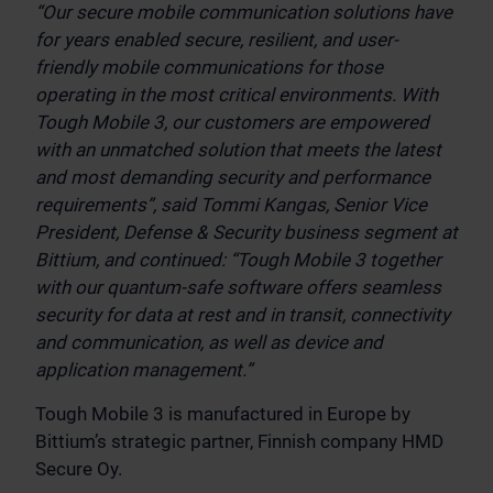
“Our secure mobile communication solutions have
for years enabled secure, resilient, and user-
friendly mobile communications for those
operating in the most critical environments.
With
Tough Mobile 3, our customers are empowered
with an unmatched solution that meets the latest
and most demanding security and performance
requirements”, said Tommi Kangas, Senior Vice
President, Defense & Security business segment at
Bittium, and continued: “Tough Mobile 3 together
with our quantum-safe software offers seamless
security for data at rest and in transit, connectivity
and communication, as well as device and
application management.”
Tough Mobile 3 is manufactured in Europe by
Bittium’s strategic partner, Finnish company HMD
Secure Oy.