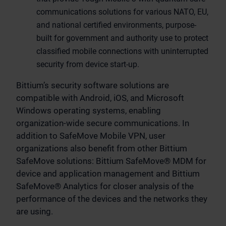
communications solutions for various NATO, EU,
and national certified environments, purpose-
built for government and authority use to protect
classified mobile connections with uninterrupted
security from device start-up.
Bittium’s security software solutions are
compatible with Android, iOS, and Microsoft
Windows operating systems, enabling
organization-wide secure communications. In
addition to SafeMove Mobile VPN, user
organizations also benefit from other Bittium
SafeMove solutions: Bittium SafeMove® MDM for
device and application management and Bittium
SafeMove® Analytics for closer analysis of the
performance of the devices and the networks they
are using.