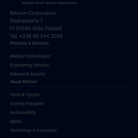
Bittium Corporation
Ritaharjuntie 1
FI-90590 Oulu, Finland
Tel. +358 40 344 2000
Products & Services
Medical Technologies
Engineering Services
Defense & Security
About Bittium
Facts & Figures
Guiding Principles
Sustainability
Media
Technology & Innovation