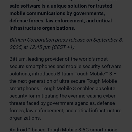
safe software is a unique solution for trusted
mobile communications by governments,
defense forces, law enforcement, and critical
infrastructure organizations.
Bittium Corporation press release on September 8,
2025, at 12.45 pm (CEST +1)
Bittium, leading provider of the world’s most
secure smartphones and mobile security software
solutions, introduces Bittium Tough Mobile™ 3 –
the next generation of ultra secure Tough Mobile
smartphones. Tough Mobile 3 enables absolute
security for mitigating the ever-increasing cyber
threats faced by government agencies, defense
forces, law enforcement, and critical infrastructure
organizations.
Android™-based Tough Mobile 3 5G smartphone