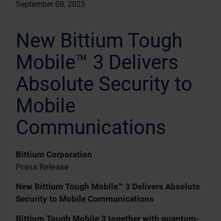
September 08, 2025
New Bittium Tough
Mobile™ 3 Delivers
Absolute Security to
Mobile
Communications
Bittium Corporation
Press Release
New Bittium Tough Mobile™ 3 Delivers Absolute
Security to Mobile Communications
Bittium Tough Mobile 3 together with quantum-