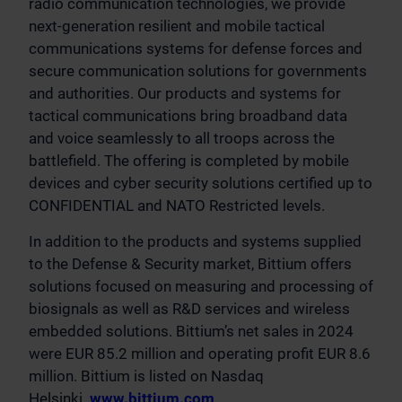
radio communication technologies, we provide
next-generation resilient and mobile tactical
communications systems for defense forces and
secure communication solutions for governments
and authorities. Our products and systems for
tactical communications bring broadband data
and voice seamlessly to all troops across the
battlefield. The offering is completed by mobile
devices and cyber security solutions certified up to
CONFIDENTIAL and NATO Restricted levels.
In addition to the products and systems supplied
to the Defense & Security market, Bittium offers
solutions focused on measuring and processing of
biosignals as well as R&D services and wireless
embedded solutions. Bittium’s net sales in 2024
were EUR 85.2 million and operating profit EUR 8.6
million. Bittium is listed on Nasdaq
Helsinki.
www.bittium.com