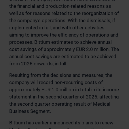
the financial and production-related reasons as
well as for reasons related to the reorganization of
the company’s operations. With the dismissals, if
implemented in full, and with other activities
aiming to improve the efficiency of operations and
processes, Bittium estimates to achieve annual
cost savings of approximately EUR 2.0 million. The
annual cost savings are estimated to be achieved
from 2026 onwards, in full.
Resulting from the decisions and measures, the
company will record non-recurring costs of
approximately EUR 1.0 million in total in its income
statement in the second quarter of 2025, affecting
the second quarter operating result of Medical
Business Segment.
Bittium has earlier announced its plans to renew