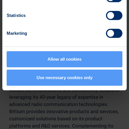
Karoliina Malmi
Vice President, Communications & Sustainability
Statistics
Tel. +358 40 344 2789
Marketing
Distribution
NASDAQ Helsinki
Main media
Allow all cookies
Bittium
Use necessary cookies only
Bittium specializes in the development of reliable,
secure communications and connectivity solutions
leveraging its 40-year legacy of expertise in
advanced radio communication technologies.
Bittium provides innovative products and services,
customized solutions based on its product
platforms and R&D services. Complementing its