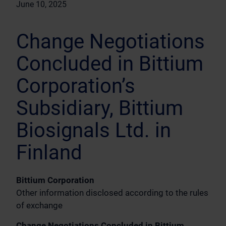
June 10, 2025
Change Negotiations
Concluded in Bittium
Corporation’s
Subsidiary, Bittium
Biosignals Ltd. in
Finland
Bittium Corporation
Other information disclosed according to the rules
of exchange
Change Negotiations Concluded in Bittium