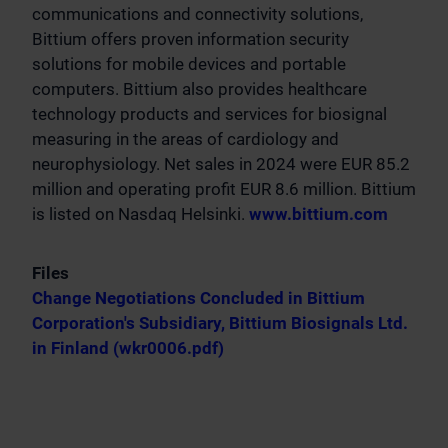
communications and connectivity solutions,
Bittium offers proven information security
solutions for mobile devices and portable
computers. Bittium also provides healthcare
technology products and services for biosignal
measuring in the areas of cardiology and
neurophysiology. Net sales in 2024 were EUR 85.2
million and operating profit EUR 8.6 million. Bittium
is listed on Nasdaq Helsinki.
www.bittium.com
Files
Change Negotiations Concluded in Bittium
Corporation's Subsidiary, Bittium Biosignals Ltd.
in Finland (wkr0006.pdf)