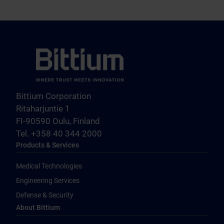
Bittium Corporation
Ritaharjuntie 1
FI-90590 Oulu, Finland
Tel. +358 40 344 2000
Products & Services
Medical Technologies
Engineering Services
Defense & Security
About Bittium