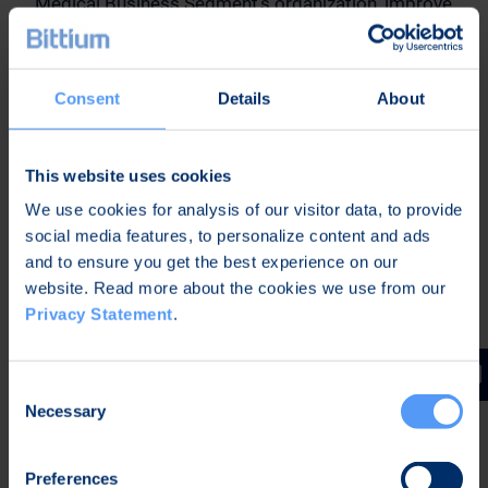
Medical Business Segment’s organization, improve
the competitiveness of the products, focus the
operations further, and grow profitable
international business. With these measures
Consent
Details
About
Bittium seeks to improve the profitability and
strengthen the competitiveness in Medical
Business Segment to enable profitable growth.
This website uses cookies
The company will clarify its strategy in Medical
We use cookies for analysis of our visitor data, to provide
Business Segment during the coming fall.
social media features, to personalize content and ads
and to ensure you get the best experience on our
Oulu, Finland,
website. Read more about the cookies we use from our
10 June 2025
Privacy Statement
.
Bittium Corporation
Petri Toljamo
Consent
CEO
Necessary
Selection
Further Information:
Preferences