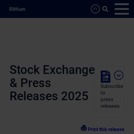
Skip to main content
Search …
FI
Open
Stock Exchange
& Press
Subscribe
Releases 2025
to
press
releases
Print this release