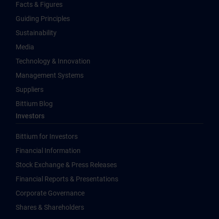
Facts & Figures
Guiding Principles
Sustainability
Media
Technology & Innovation
Management Systems
Suppliers
Bittium Blog
Investors
Bittium for Investors
Financial Information
Stock Exchange & Press Releases
Financial Reports & Presentations
Corporate Governance
Shares & Shareholders