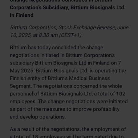
Corporation’s Subsidiary, Bittium Biosignals Ltd.
in Finland
Bittium Corporation, Stock Exchange Release, June
10, 2025, at 8.30 am (CEST+1)
Bittium has today concluded the change
negotiations initiated in Bittium Corporation’s
subsidiary Bittium Biosignals Ltd in Finland on 7
May 2025. Bittium Biosignals Ltd. is operating the
Finnish entity of Bittium’s Medical Business
Segment. The negotiations concerned the whole
personnel of Bittium Biosignals Ltd, a total of 102
employees. The change negotiations were initiated
as part of the measures to improve profitability
and develop operations.
As a result of the negotiations, the employment of
a total of 18 employees will be terminated due to