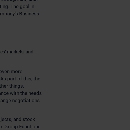
ing. The goal in
company’s Business
ies’ markets, and
 even more
s part of this, the
her things,
ance with the needs
hange negotiations
jects, and stock
up. Group Functions