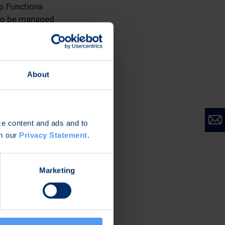
up Functions
 to be managed
tion to the
stainability, and
ely 50 employees in
About
 EBITDA % of net
alized R&D
st financial report
ize content and ads and to
January-March 2024,
om our
Privacy Statement
.
segment information
Marketing
nterim Head of the
ineering Services
 respective Business
f December 21,
k, CFO Antti