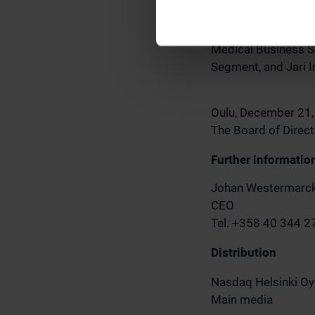
Keränen, CLO Kari J
Laura Kauppinen, an
Medical Business S
Segment, and Jari I
Oulu, December 21
The Board of Direct
Further informatio
Johan Westermarc
CEO
Tel. +358 40 344 
Distribution
Nasdaq Helsinki Oy
Main media