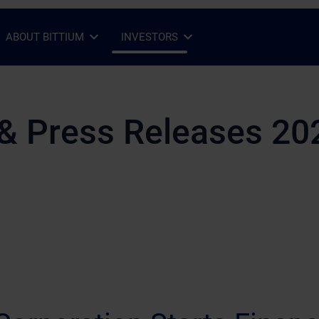
ABOUT BITTIUM
INVESTORS
Open Sub-menu
Close Sub-menu
Open Sub-menu
Close Sub-menu
& Press Releases 20