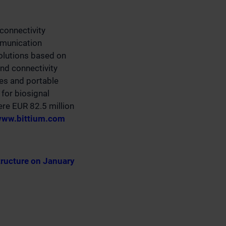
connectivity
mmunication
olutions based on
nd connectivity
ces and portable
for biosignal
ere EUR 82.5 million
ww.bittium.com
tructure on January