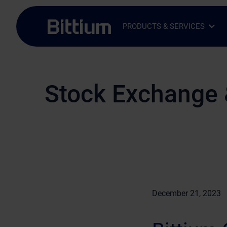
Skip to main content
PRODUCTS & SERVICES
Open Sub-menu
Close Sub-menu
Stock Exchange 
December 21, 2023