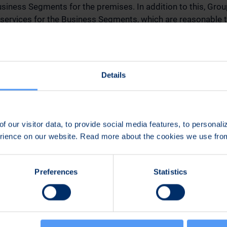
siness Segments for the premises. In addition to this, Gro
rvices for the Business Segments, which are reasonable
e services, the Business Segments pay a service fee in propor
. The CEO, CFO, CDO, Vice President, Communications and Su
 for the Group Functions. Altogether, there are approximat
Details
ncial indicators of the new segments are net sales, EBITDA,
ult, operating result % of net sales, R&D investments, capit
ders and order backlog, and the amount of personnel. The fir
f our visitor data, to provide social media features, to personal
 segments will be Bittium Corporation’s Business Review 
erience on our website. Read more about the cookies we use fr
 April 26, 2024, at 8.00 am (CET+1). Adjusted comparative 
ublished in the same Business Review report.
Preferences
Statistics
tions announced on August 14, 2023, of Tommi Kangas as i
Business Segment and Jari Inget as interim Head of the Eng
ill no longer be temporary, as both continue heading their
embers of Bittium Corporation’s Management Group. As o
oration’s Management Group include CEO Johan Westermarc