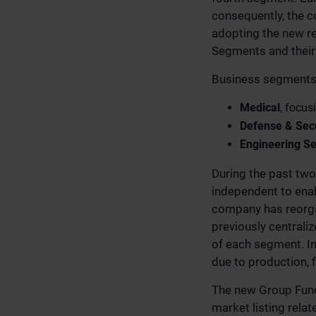
consequently, the c
adopting the new re
Segments and their
Business segments 
Medical
, focus
Defense & Secu
Engineering Se
During the past tw
independent to enab
company has reorgan
previously centrali
of each segment. I
due to production, 
The new Group Func
market listing rela