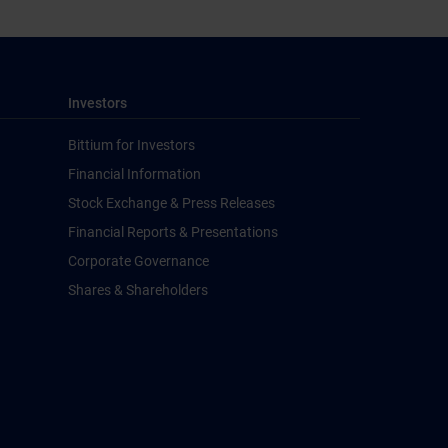
Investors
Bittium for Investors
Financial Information
Stock Exchange & Press Releases
Financial Reports & Presentations
Corporate Governance
Shares & Shareholders