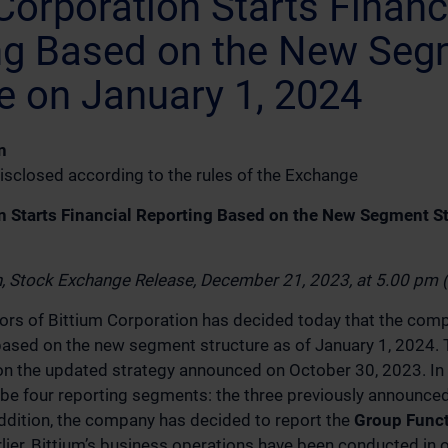
Corporation Starts Financ
ng Based on the New Seg
e on January 1, 2024
n
isclosed according to the rules of the Exchange
n Starts Financial Reporting Based on the New Segment S
n, Stock Exchange Release, December 21, 2023, at 5.00 pm
ors of Bittium Corporation has decided today that the compa
g based on the new segment structure as of January 1, 2024
on the updated strategy announced on October 30, 2023. In
ll be four reporting segments: the three previously announc
ddition, the company has decided to report the
Group Func
lier, Bittium’s business operations have been conducted in 