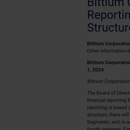
Bittium 
Reporti
Structur
Bittium Corporatio
Other information d
Bittium Corporatio
1, 2024
Bittium Corporatio
The Board of Direct
financial reportin
reporting is based 
structure, there wi
Segments, and, in a
fourth segment. Ear