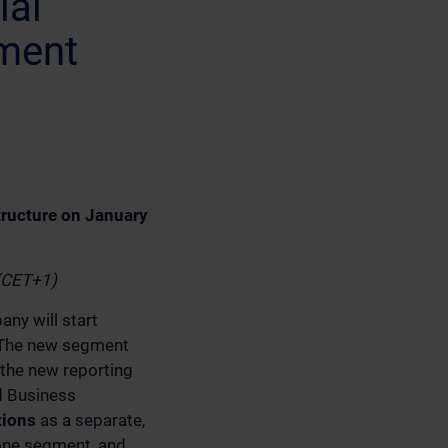
ial
ment
tructure on January
 (CET+1)
ny will start
. The new segment
 the new reporting
ed Business
tions
as a separate,
one segment, and,