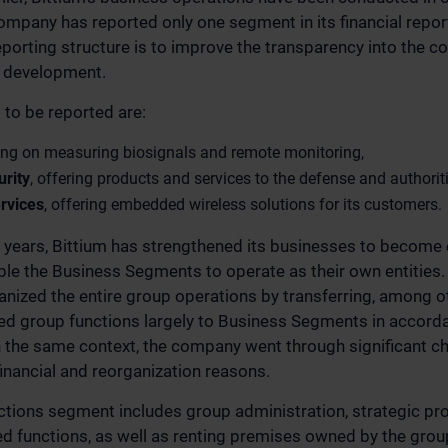
ompany has reported only one segment in its financial report
porting structure is to improve the transparency into the 
 development.
to be reported are:
ing on measuring biosignals and remote monitoring,
rity
, offering products and services to the defense and authorit
rvices
, offering embedded wireless solutions for its customers.
o years, Bittium has strengthened its businesses to become
le the Business Segments to operate as their own entities. A
ized the entire group operations by transferring, among ot
zed group functions largely to Business Segments in accord
n the same context, the company went through significant c
financial and reorganization reasons.
tions segment includes group administration, strategic pro
ted functions, as well as renting premises owned by the gro