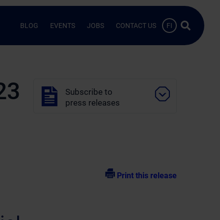
Search …
BLOG
EVENTS
JOBS
CONTACT US
FI
23
Subscribe to
press releases
Print this release