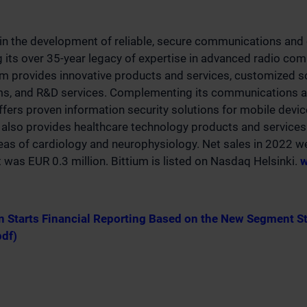
 in the development of reliable, secure communications and 
g its over 35-year legacy of expertise in advanced radio co
um provides innovative products and services, customized s
rms, and R&D services. Complementing its communications a
offers proven information security solutions for mobile devi
also provides healthcare technology products and services 
eas of cardiology and neurophysiology. Net sales in 2022 w
t was EUR 0.3 million. Bittium is listed on Nasdaq Helsinki.
w
n Starts Financial Reporting Based on the New Segment S
pdf)