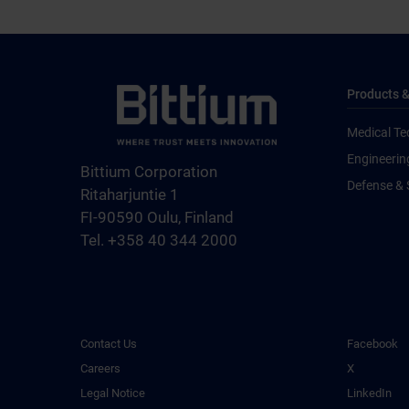
Products &
Medical Te
Engineerin
Bittium Corporation
Defense & 
Ritaharjuntie 1
FI-90590 Oulu, Finland
Tel. +358 40 344 2000
Contact Us
Facebook
Careers
X
Legal Notice
LinkedIn