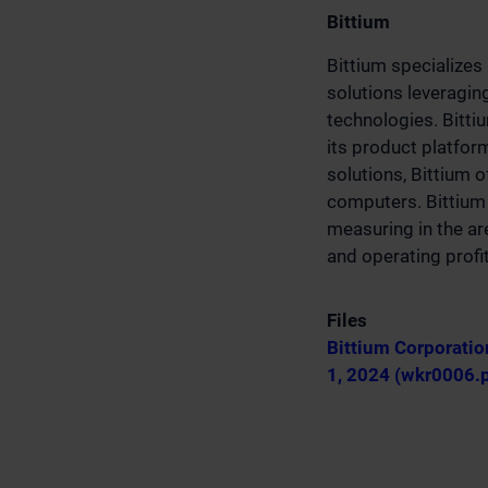
Bittium
Bittium specializes
solutions leveragin
technologies. Bitti
its product platfo
solutions, Bittium 
computers. Bittium 
measuring in the ar
and operating profi
Files
Bittium Corporatio
1, 2024 (wkr0006.