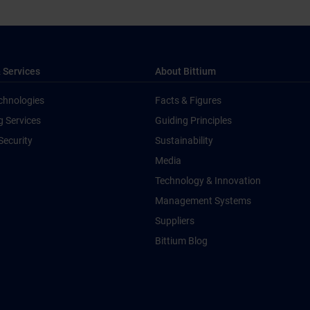
 Services
About Bittium
chnologies
Facts & Figures
g Services
Guiding Principles
Security
Sustainability
Media
Technology & Innovation
Management Systems
Suppliers
Bittium Blog