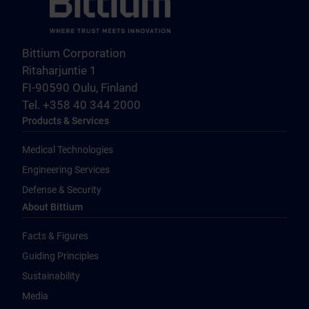
Bittium Corporation
Ritaharjuntie 1
FI-90590 Oulu, Finland
Tel. +358 40 344 2000
Products & Services
Medical Technologies
Engineering Services
Defense & Security
About Bittium
Facts & Figures
Guiding Principles
Sustainability
Media