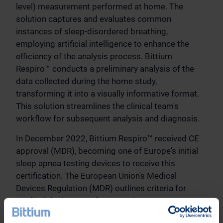
level) measurement performed at home. The
solution captures and evaluates common
instances of sleep-disordered breathing,
employing artificial intelligence to enhance the
efficiency of the analysis process. Bittium
Respiro™ conducts a preliminary analysis of the
data collected during the home study,
transforming it into a visually informative format.
This solution streamlines the clinical team's
workflow for subsequent analysis and diagnosis.
In December 2022, Bittium Respiro™ received CE
approval (MDR), becoming one of Europe's initial
sleep apnea testing devices to receive this
certification. The European Union's Medical
Devices Regulation (MDR) outlines criteria for
medical device manufacturers, importers,
distributors, and authorized representatives to