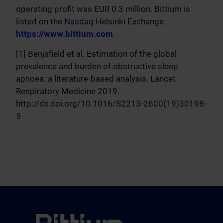
operating profit was EUR 0.3 million. Bittium is
listed on the Nasdaq Helsinki Exchange.
https://www.bittium.com
[1] Benjafield et al. Estimation of the global
prevalence and burden of obstructive sleep
apnoea: a literature-based analysis. Lancet
Respiratory Medicine 2019.
http://dx.doi.org/10.1016/S2213-2600(19)30198-
5