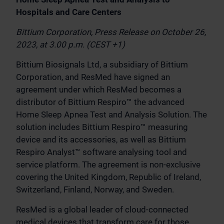
Hospitals and Care Centers
Bittium Corporation, Press Release on October 26,
2023, at 3.00 p.m. (CEST +1)
Bittium Biosignals Ltd, a subsidiary of Bittium
Corporation, and ResMed have signed an
agreement under which ResMed becomes a
distributor of Bittium Respiro™ the advanced
Home Sleep Apnea Test and Analysis Solution. The
solution includes Bittium Respiro™ measuring
device and its accessories, as well as Bittium
Respiro Analyst™ software analysing tool and
service platform. The agreement is non-exclusive
covering the United Kingdom, Republic of Ireland,
Switzerland, Finland, Norway, and Sweden.
ResMed is a global leader of cloud-connected
medical devices that transform care for those