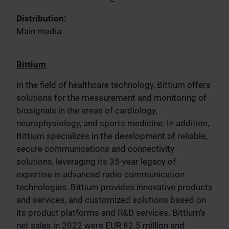
Distribution:
Main media
Bittium
In the field of healthcare technology, Bittium offers
solutions for the measurement and monitoring of
biosignals in the areas of cardiology,
neurophysiology, and sports medicine. In addition,
Bittium specializes in the development of reliable,
secure communications and connectivity
solutions, leveraging its 35-year legacy of
expertise in advanced radio communication
technologies. Bittium provides innovative products
and services, and customized solutions based on
its product platforms and R&D services. Bittium’s
net sales in 2022 were EUR 82.5 million and