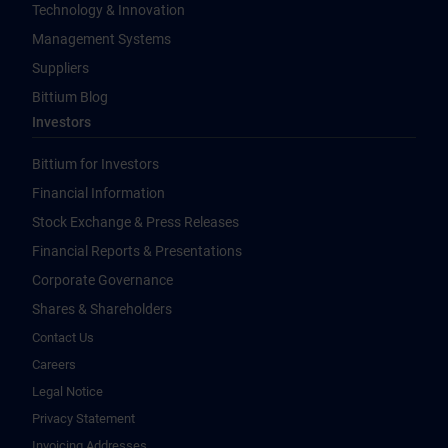
Technology & Innovation
Management Systems
Suppliers
Bittium Blog
Investors
Bittium for Investors
Financial Information
Stock Exchange & Press Releases
Financial Reports & Presentations
Corporate Governance
Shares & Shareholders
Contact Us
Careers
Legal Notice
Privacy Statement
Invoicing Addresses