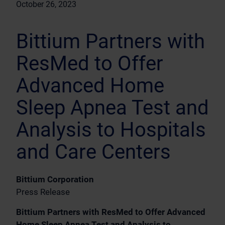
October 26, 2023
Bittium Partners with
ResMed to Offer
Advanced Home
Sleep Apnea Test and
Analysis to Hospitals
and Care Centers
Bittium Corporation
Press Release
Bittium Partners with ResMed to Offer Advanced
Home Sleep Apnea Test and Analysis to