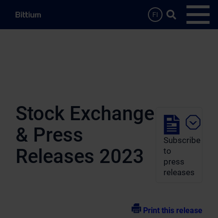
Skip to main content
Search …
FI
Open
Stock Exchange
& Press
Subscribe
Releases 2023
to
press
releases
Print this release