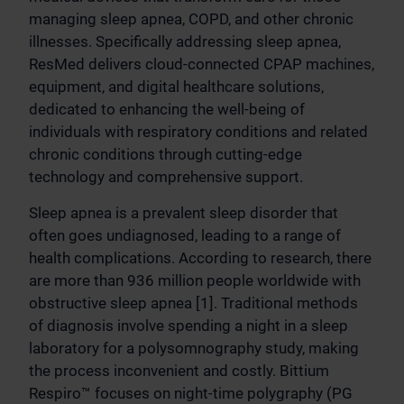
managing sleep apnea, COPD, and other chronic
illnesses. Specifically addressing sleep apnea,
ResMed delivers cloud-connected CPAP machines,
equipment, and digital healthcare solutions,
dedicated to enhancing the well-being of
individuals with respiratory conditions and related
chronic conditions through cutting-edge
technology and comprehensive support.
Sleep apnea is a prevalent sleep disorder that
often goes undiagnosed, leading to a range of
health complications. According to research, there
are more than 936 million people worldwide with
obstructive sleep apnea [1]. Traditional methods
of diagnosis involve spending a night in a sleep
laboratory for a polysomnography study, making
the process inconvenient and costly. Bittium
Respiro™ focuses on night-time polygraphy (PG