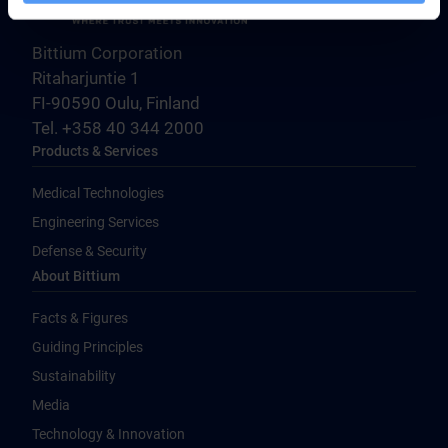
Bittium Corporation
Ritaharjuntie 1
FI-90590 Oulu, Finland
Tel. +358 40 344 2000
Products & Services
Medical Technologies
Engineering Services
Defense & Security
About Bittium
Facts & Figures
Guiding Principles
Sustainability
Media
Technology & Innovation