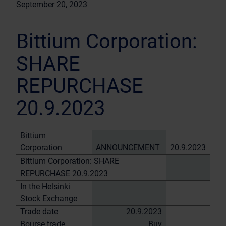
September 20, 2023
Bittium Corporation:
SHARE
REPURCHASE
20.9.2023
Bittium
Corporation
ANNOUNCEMENT
20.9.2023
Bittium Corporation: SHARE
REPURCHASE 20.9.2023
In the Helsinki
Stock Exchange
Trade date
20.9.2023
Bourse trade
Buy