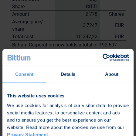
Share
BITTI
Amount
2 778
Shares
Average price/
3,7247
EUR
share
Total cost
10 347,22
EUR
Bittium Corporation now holds a total of 192 607
shares
including the shares repurchased on
20.9.2023
Consent
Details
About
On behalf of
Bittium
Corporation
This website uses cookies
Nordea Bank Oyj
We use cookies for analysis of our visitor data, to provide
Janne
Sami Huttunen
social media features, to personalize content and ads
Sarvikivi
and to ensure you get the best experience on our
Further
website. Read more about the cookies we use from our
information:
Privacy Statement
.
Kari Jokela