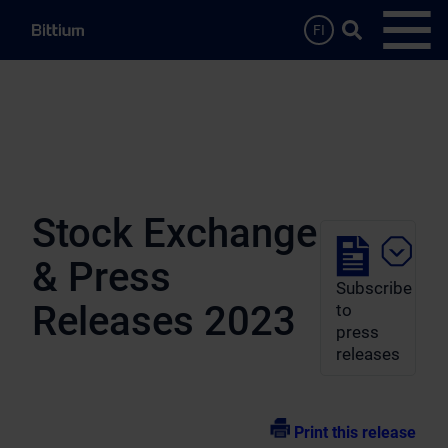
Skip to main content
Search …
FI
Open
Stock Exchange
& Press
Subscribe
Releases 2023
to
press
releases
Print this release