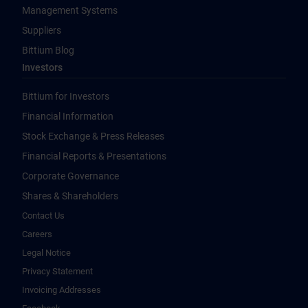
Management Systems
Suppliers
Bittium Blog
Investors
Bittium for Investors
Financial Information
Stock Exchange & Press Releases
Financial Reports & Presentations
Corporate Governance
Shares & Shareholders
Contact Us
Careers
Legal Notice
Privacy Statement
Invoicing Addresses