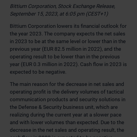
Bittium Corporation, Stock Exchange Release,
September 15, 2023, at 6:05 pm (CEST+1)
Bittium Corporation lowers its financial outlook for
the year 2023. The company expects the net sales
in 2023 to be at the same level or lower than in the
previous year (EUR 82.5 million in 2022), and the
operating result to be lower than in the previous
year (EUR 0.3 million in 2022). Cash flow in 2023 is
expected to be negative.
The main reason for the decrease in net sales and
operating profit is the delivery volumes of tactical
communication products and security solutions in
the Defense & Security business unit, which are
realizing during the current year at a slower pace
and with lower volumes than expected. Due to the
decrease in the net sales and operating result, the