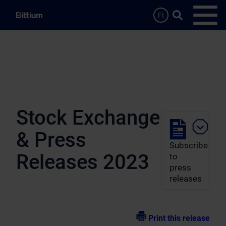
Skip to main content
Search …
FI
Open
Stock Exchange
& Press
Subscribe
Releases 2023
to
press
releases
Print this release