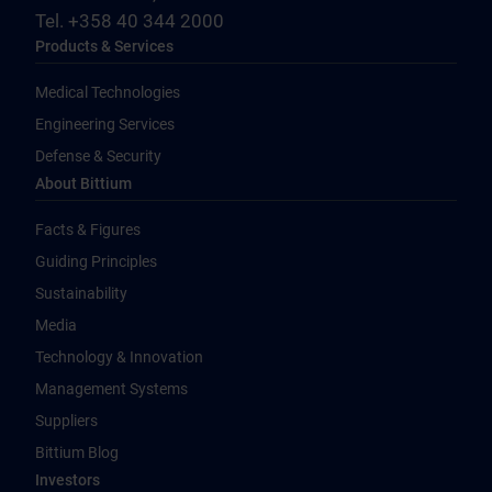
Tel. +358 40 344 2000
Products & Services
Medical Technologies
Engineering Services
Defense & Security
About Bittium
Facts & Figures
Guiding Principles
Sustainability
Media
Technology & Innovation
Management Systems
Suppliers
Bittium Blog
Investors