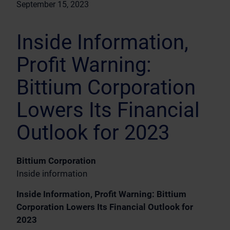
September 15, 2023
Inside Information,
Profit Warning:
Bittium Corporation
Lowers Its Financial
Outlook for 2023
Bittium Corporation
Inside information
Inside Information, Profit Warning: Bittium
Corporation Lowers Its Financial Outlook for
2023