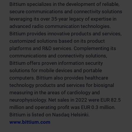
Bittium specializes in the development of reliable,
secure communications and connectivity solutions
leveraging its over 35-year legacy of expertise in
advanced radio communication technologies.
Bittium provides innovative products and services,
customized solutions based on its product
platforms and R&D services. Complementing its
communications and connectivity solutions,
Bittium offers proven information security
solutions for mobile devices and portable
computers. Bittium also provides healthcare
technology products and services for biosignal
measuring in the areas of cardiology and
neurophysiology. Net sales in 2022 were EUR 82.5
million and operating profit was EUR 0.3 million.
Bittium is listed on Nasdaq Helsinki.
www.bittium.com