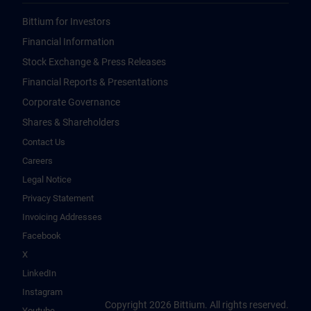
Bittium for Investors
Financial Information
Stock Exchange & Press Releases
Financial Reports & Presentations
Corporate Governance
Shares & Shareholders
Contact Us
Careers
Legal Notice
Privacy Statement
Invoicing Addresses
Facebook
X
LinkedIn
Instagram
Copyright 2026 Bittium. All rights reserved.
Youtube