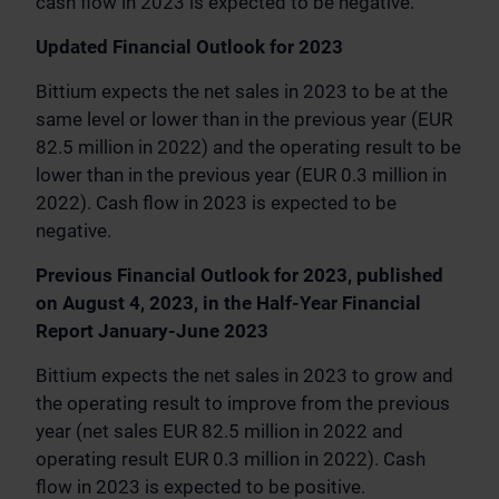
cash flow in 2023 is expected to be negative.
Updated Financial Outlook for 2023
Bittium expects the net sales in 2023 to be at the
same level or lower than in the previous year (EUR
82.5 million in 2022) and the operating result to be
lower than in the previous year (EUR 0.3 million in
2022). Cash flow in 2023 is expected to be
negative.
Previous Financial Outlook for 2023, published
on August 4, 2023, in the Half-Year Financial
Report January-June 2023
Bittium expects the net sales in 2023 to grow and
the operating result to improve from the previous
year (net sales EUR 82.5 million in 2022 and
operating result EUR 0.3 million in 2022). Cash
flow in 2023 is expected to be positive.