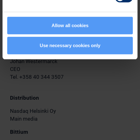
In Oulu, Finland, September 15, 2023
Allow all cookies
Bittium Corporation
The Board of Directors
Use necessary cookies only
Further information
Johan Westermarck
CEO
Tel. +358 40 344 3507
Distribution
Nasdaq Helsinki Oy
Main media
Bittium