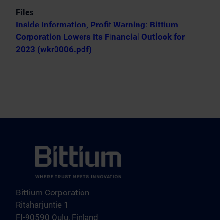
Files
Inside Information, Profit Warning: Bittium
Corporation Lowers Its Financial Outlook for
2023 (wkr0006.pdf)
Bittium Corporation
Ritaharjuntie 1
FI-90590 Oulu, Finland