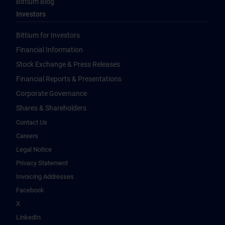
Bittium Blog
Investors
Bittium for Investors
Financial Information
Stock Exchange & Press Releases
Financial Reports & Presentations
Corporate Governance
Shares & Shareholders
Contact Us
Careers
Legal Notice
Privacy Statement
Invoicing Addresses
Facebook
X
LinkedIn