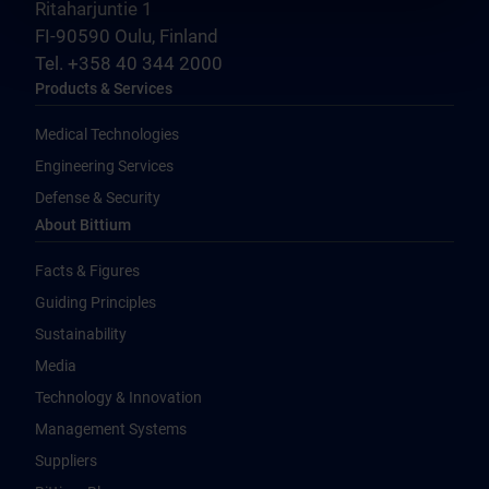
Ritaharjuntie 1
FI-90590 Oulu, Finland
Tel. +358 40 344 2000
Products & Services
Medical Technologies
Engineering Services
Defense & Security
About Bittium
Facts & Figures
Guiding Principles
Sustainability
Media
Technology & Innovation
Management Systems
Suppliers