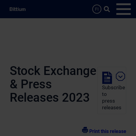
Skip to main content
Search …
FI
Open
Stock Exchange
& Press
Subscribe
Releases 2023
to
press
releases
Print this release