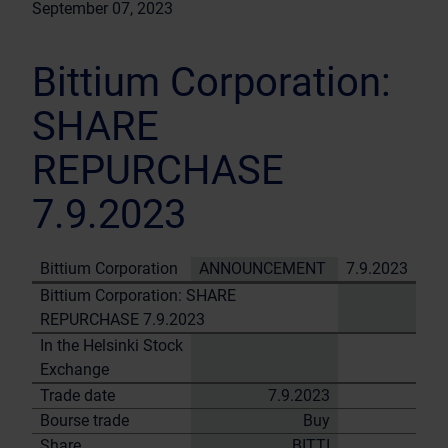
September 07, 2023
Bittium Corporation:
SHARE
REPURCHASE
7.9.2023
Bittium Corporation
ANNOUNCEMENT
7.9.2023
Bittium Corporation: SHARE
REPURCHASE 7.9.2023
In the Helsinki Stock
Exchange
Trade date
7.9.2023
Bourse trade
Buy
Share
BITTI