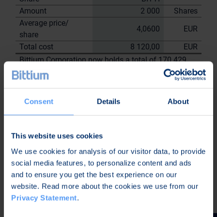
Amount
2 000
Shares
Average price/
4,0600
EUR
share
Total cost
8 120,00
EUR
Bittium Corporation now holds a total of 170 429
shares
including the shares repurchased on
7.9.2023
Consent
Details
About
On behalf of Bittium
Corporation
Nordea Bank Oyj
This website uses cookies
Janne
Sami Huttunen
We use cookies for analysis of our visitor data, to provide
Sarvikivi
social media features, to personalize content and ads
Further information:
and to ensure you get the best experience on our
Kari Jokela
website. Read more about the cookies we use from our
CLO
Privacy Statement
.
Tel. +358 40 344