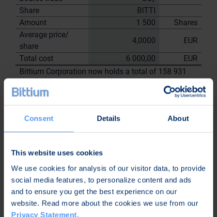
Share
BITTI
Amount
1 500
Shares
Average price/
4,0000
EUR
share
Total cost
6 000,00
EUR
Bittium Corporation now holds a total of 158 931
shares
including the shares repurchased on
29.8.2023
Consent
Details
About
On behalf of
Bittium
Corporation
This website uses cookies
Nordea Bank Oyj
We use cookies for analysis of our visitor data, to provide
Janne
Sami Huttunen
social media features, to personalize content and ads
Sarvikivi
and to ensure you get the best experience on our
Further
website. Read more about the cookies we use from our
information:
Privacy Statement
.
Kari Jokela