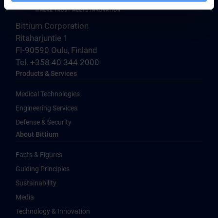
Bittium Corporation
Ritaharjuntie 1
FI-90590 Oulu, Finland
Tel. +358 40 344 2000
Products & Services
Medical Technologies
Engineering Services
Defense & Security
About Bittium
Facts & Figures
Guiding Principles
Sustainability
Media
Technology & Innovation