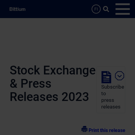
Skip to main content
Search …
FI
Open
Stock Exchange
& Press
Subscribe
Releases 2023
to
press
releases
Print this release