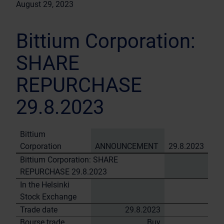
August 29, 2023
Bittium Corporation:
SHARE
REPURCHASE
29.8.2023
Bittium
Corporation
ANNOUNCEMENT
29.8.2023
Bittium Corporation: SHARE
REPURCHASE 29.8.2023
In the Helsinki
Stock Exchange
Trade date
29.8.2023
Bourse trade
Buy