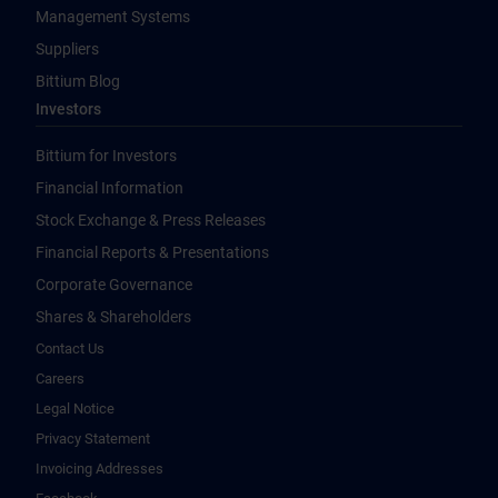
Management Systems
Suppliers
Bittium Blog
Investors
Bittium for Investors
Financial Information
Stock Exchange & Press Releases
Financial Reports & Presentations
Corporate Governance
Shares & Shareholders
Contact Us
Careers
Legal Notice
Privacy Statement
Invoicing Addresses