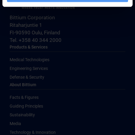
Bittium Corporation
Ritaharjuntie 1
FI-90590 Oulu, Finland
Tel. +358 40 344 2000
Products & Services
Medical Technologies
Engineering Services
Defense & Security
About Bittium
Facts & Figures
Guiding Principles
Sustainability
Media
Technology & Innovation