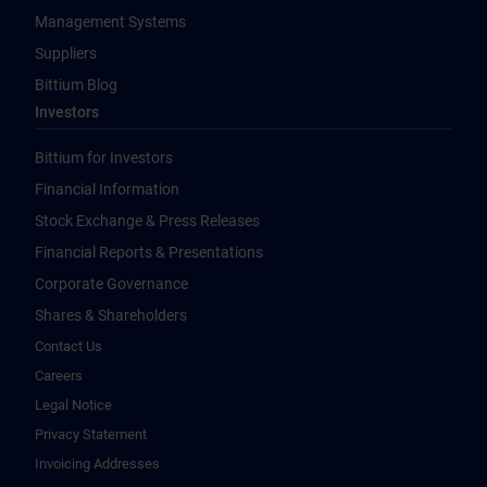
Management Systems
Suppliers
Bittium Blog
Investors
Bittium for Investors
Financial Information
Stock Exchange & Press Releases
Financial Reports & Presentations
Corporate Governance
Shares & Shareholders
Contact Us
Careers
Legal Notice
Privacy Statement
Invoicing Addresses