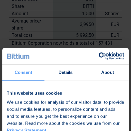
Share
BITTI
Amount
1 500
Shares
Average price/
3,9950
EUR
share
Total cost
5 992,50
EUR
Bittium Corporation now holds a total of 157 431
shares
including the shares repurchased on
28.8.2023
On behalf of
Consent
Details
About
Bittium
Corporation
This website uses cookies
Nordea Bank Oyj
Janne
We use cookies for analysis of our visitor data, to provide
Sami Huttunen
Sarvikivi
social media features, to personalize content and ads
and to ensure you get the best experience on our
Further
website. Read more about the cookies we use from our
information:
Privacy Statement
.
Kari Jokela