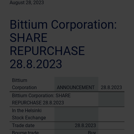
August 28, 2023
Bittium Corporation:
SHARE
REPURCHASE
28.8.2023
Bittium
Corporation
ANNOUNCEMENT
28.8.2023
Bittium Corporation: SHARE
REPURCHASE 28.8.2023
In the Helsinki
Stock Exchange
Trade date
28.8.2023
Bourse trade
Buy