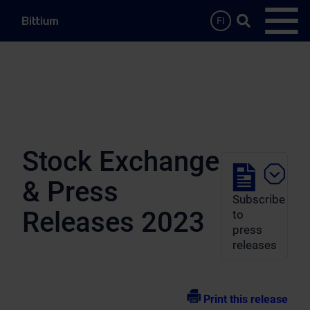
Skip to main content
Search …
FI
Open
Stock Exchange
& Press
Subscribe
Releases 2023
to
press
releases
Print this release