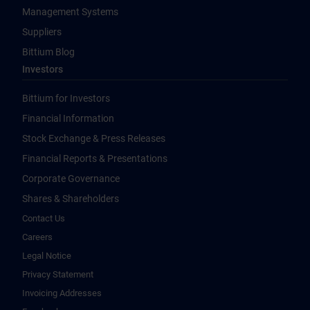
Management Systems
Suppliers
Bittium Blog
Investors
Bittium for Investors
Financial Information
Stock Exchange & Press Releases
Financial Reports & Presentations
Corporate Governance
Shares & Shareholders
Contact Us
Careers
Legal Notice
Privacy Statement
Invoicing Addresses