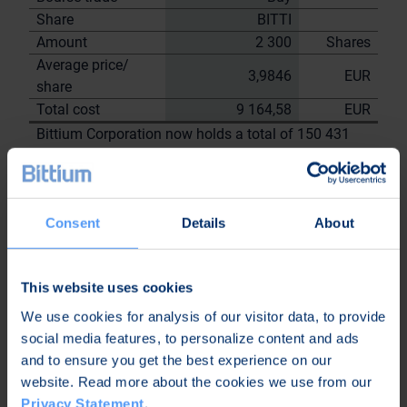
Share
BITTI
Amount
2 300
Shares
Average price/
3,9846
EUR
share
Total cost
9 164,58
EUR
Bittium Corporation now holds a total of 150 431
shares
including the shares repurchased on
22.8.2023
Consent
Details
About
On behalf of
Bittium
Corporation
This website uses cookies
Nordea Bank Oyj
Janne
We use cookies for analysis of our visitor data, to provide
Sami Huttunen
Sarvikivi
social media features, to personalize content and ads
and to ensure you get the best experience on our
Further
website. Read more about the cookies we use from our
information:
Privacy Statement
.
Kari Jokela