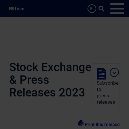
Skip to main content
Search …
FI
Open
Stock Exchange
& Press
Subscribe
Releases 2023
to
press
releases
Print this release