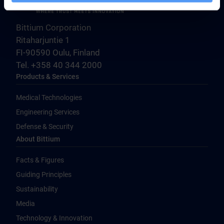
Bittium Corporation
Ritaharjuntie 1
FI-90590 Oulu, Finland
Tel. +358 40 344 2000
Products & Services
Medical Technologies
Engineering Services
Defense & Security
About Bittium
Facts & Figures
Guiding Principles
Sustainability
Media
Technology & Innovation