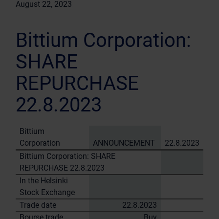
August 22, 2023
Bittium Corporation:
SHARE
REPURCHASE
22.8.2023
Bittium
Corporation
ANNOUNCEMENT
22.8.2023
Bittium Corporation: SHARE
REPURCHASE 22.8.2023
In the Helsinki
Stock Exchange
Trade date
22.8.2023
Bourse trade
Buy