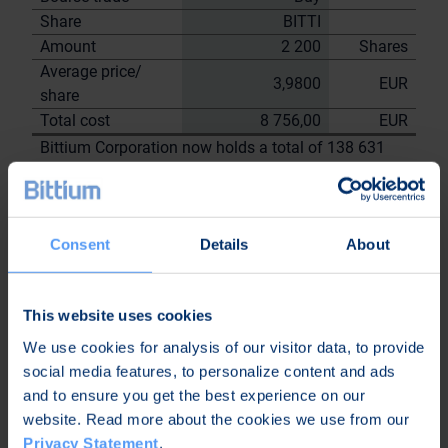
Share
BITTI
Amount
2 200
Shares
Average price/
3,9800
EUR
share
Total cost
8 756,00
EUR
Bittium Corporation now holds a total of 138 631
shares
including the shares repurchased on
15.8.2023
Consent
Details
About
On behalf of
Bittium
Corporation
This website uses cookies
Nordea Bank Oyj
We use cookies for analysis of our visitor data, to provide
Janne
Sami Huttunen
social media features, to personalize content and ads
Sarvikivi
and to ensure you get the best experience on our
Further
website. Read more about the cookies we use from our
information:
Privacy Statement
.
Kari Jokela