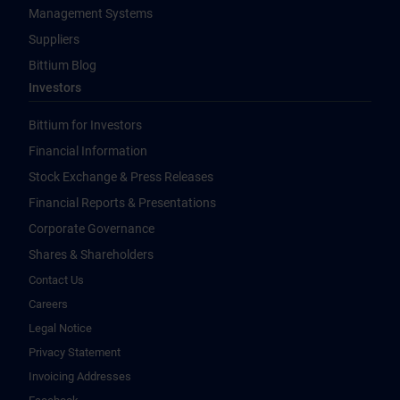
Management Systems
Suppliers
Bittium Blog
Investors
Bittium for Investors
Financial Information
Stock Exchange & Press Releases
Financial Reports & Presentations
Corporate Governance
Shares & Shareholders
Contact Us
Careers
Legal Notice
Privacy Statement
Invoicing Addresses