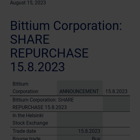
August 15, 2023
Bittium Corporation:
SHARE
REPURCHASE
15.8.2023
Bittium
Corporation
ANNOUNCEMENT
15.8.2023
Bittium Corporation: SHARE
REPURCHASE 15.8.2023
In the Helsinki
Stock Exchange
Trade date
15.8.2023
Bourse trade
Buy