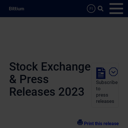
Skip to main content
Search …
FI
Open
Stock Exchange
& Press
Subscribe
Releases 2023
to
press
releases
Print this release