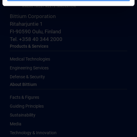
Bittium Corporation
Ritaharjuntie 1
FI-90590 Oulu, Finland
Tel. +358 40 344 2000
Products & Services
Medical Technologies
Engineering Services
Defense & Security
About Bittium
Facts & Figures
Guiding Principles
Sustainability
Media
Technology & Innovation