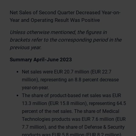
Net Sales of Second Quarter Decreased Year-on-
Year and Operating Result Was Positive
Unless otherwise mentioned, the figures in
brackets refer to the corresponding period in the
previous year.
Summary April-June 2023
Net sales were EUR 20.7 million (EUR 22.7
million), representing an 8.8 percent decrease
year-on-year.
The share of product-based net sales was EUR
13.3 million (EUR 15.8 million), representing 64.5
percent of the net sales. The share of Medical
Technologies products was EUR 7.6 million (EUR
7.7 million), and the share of Defense & Security
products was EUR 5.8 million (EUR 8.2 million).