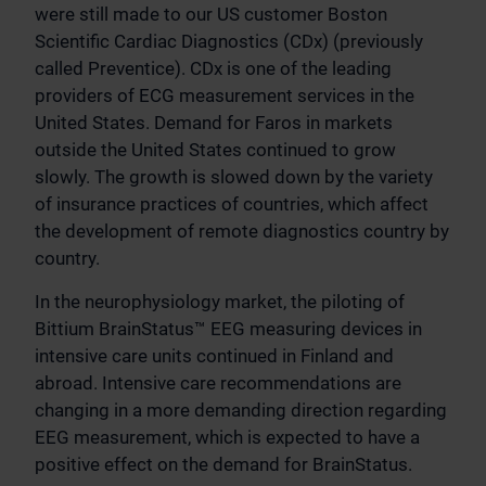
were still made to our US customer Boston
Scientific Cardiac Diagnostics (CDx) (previously
called Preventice). CDx is one of the leading
providers of ECG measurement services in the
United States. Demand for Faros in markets
outside the United States continued to grow
slowly. The growth is slowed down by the variety
of insurance practices of countries, which affect
the development of remote diagnostics country by
country.
In the neurophysiology market, the piloting of
Bittium BrainStatus™ EEG measuring devices in
intensive care units continued in Finland and
abroad. Intensive care recommendations are
changing in a more demanding direction regarding
EEG measurement, which is expected to have a
positive effect on the demand for BrainStatus.