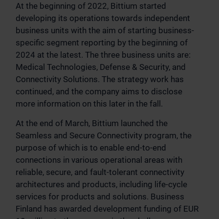
At the beginning of 2022, Bittium started
developing its operations towards independent
business units with the aim of starting business-
specific segment reporting by the beginning of
2024 at the latest. The three business units are:
Medical Technologies, Defense & Security, and
Connectivity Solutions. The strategy work has
continued, and the company aims to disclose
more information on this later in the fall.
At the end of March, Bittium launched the
Seamless and Secure Connectivity program, the
purpose of which is to enable end-to-end
connections in various operational areas with
reliable, secure, and fault-tolerant connectivity
architectures and products, including life-cycle
services for products and solutions. Business
Finland has awarded development funding of EUR