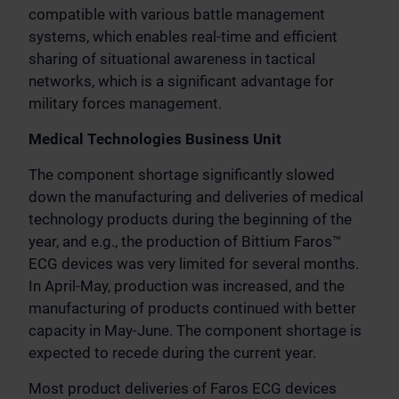
compatible with various battle management
systems, which enables real-time and efficient
sharing of situational awareness in tactical
networks, which is a significant advantage for
military forces management.
Medical Technologies Business Unit
The component shortage significantly slowed
down the manufacturing and deliveries of medical
technology products during the beginning of the
year, and e.g., the production of Bittium Faros™
ECG devices was very limited for several months.
In April-May, production was increased, and the
manufacturing of products continued with better
capacity in May-June. The component shortage is
expected to recede during the current year.
Most product deliveries of Faros ECG devices