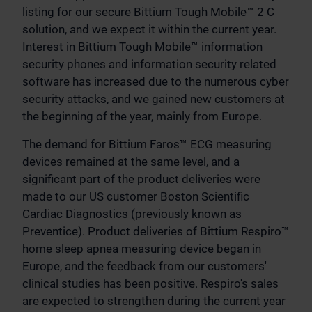
listing for our secure Bittium Tough Mobile™ 2 C
solution, and we expect it within the current year.
Interest in Bittium Tough Mobile™ information
security phones and information security related
software has increased due to the numerous cyber
security attacks, and we gained new customers at
the beginning of the year, mainly from Europe.
The demand for Bittium Faros™ ECG measuring
devices remained at the same level, and a
significant part of the product deliveries were
made to our US customer Boston Scientific
Cardiac Diagnostics (previously known as
Preventice). Product deliveries of Bittium Respiro™
home sleep apnea measuring device began in
Europe, and the feedback from our customers'
clinical studies has been positive. Respiro's sales
are expected to strengthen during the current year