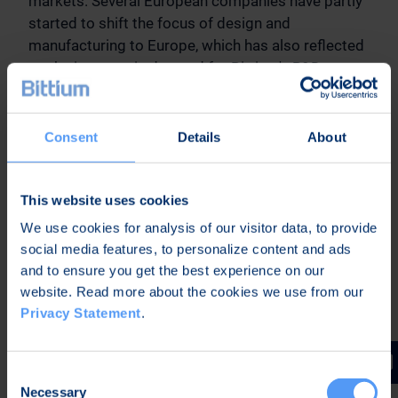
markets. Several European companies have partly
started to shift the focus of design and
manufacturing to Europe, which has also reflected
on the increase in demand for Bittium's R&D
services. Customer satisfaction in our R&D service
projects is very high.
Consent
Details
About
Outlook for 2023
This website uses cookies
Market Outlook 2023
We use cookies for analysis of our visitor data, to provide
The global disruption in the availability of
social media features, to personalize content and ads
electronic components has had a slowing effect
and to ensure you get the best experience on our
on the development of the company's business
website. Read more about the cookies we use from our
and sales during the beginning of the year. The
Privacy Statement
.
company estimates that the markets are
recovering, and that the component shortage will
recede during 2023.
Consent
Necessary
Selection