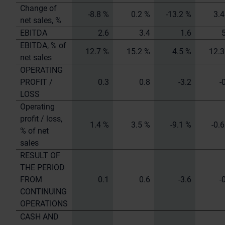
Change of
-8.8 %
0.2 %
-13.2 %
3.4
net sales, %
EBITDA
2.6
3.4
1.6
EBITDA, % of
12.7 %
15.2 %
4.5 %
12.3
net sales
OPERATING
PROFIT /
0.3
0.8
-3.2
-
LOSS
Operating
profit / loss,
1.4 %
3.5 %
-9.1 %
-0.
% of net
sales
RESULT OF
THE PERIOD
FROM
0.1
0.6
-3.6
-
CONTINUING
OPERATIONS
CASH AND