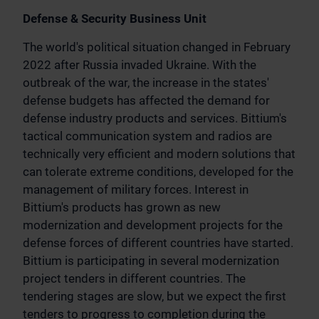
Defense & Security Business Unit
The world's political situation changed in February
2022 after Russia invaded Ukraine. With the
outbreak of the war, the increase in the states'
defense budgets has affected the demand for
defense industry products and services. Bittium's
tactical communication system and radios are
technically very efficient and modern solutions that
can tolerate extreme conditions, developed for the
management of military forces. Interest in
Bittium's products has grown as new
modernization and development projects for the
defense forces of different countries have started.
Bittium is participating in several modernization
project tenders in different countries. The
tendering stages are slow, but we expect the first
tenders to progress to completion during the