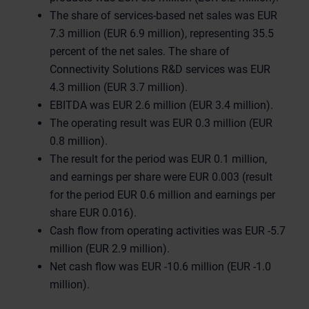
The share of services-based net sales was EUR
7.3 million (EUR 6.9 million), representing 35.5
percent of the net sales. The share of
Connectivity Solutions R&D services was EUR
4.3 million (EUR 3.7 million).
EBITDA was EUR 2.6 million (EUR 3.4 million).
The operating result was EUR 0.3 million (EUR
0.8 million).
The result for the period was EUR 0.1 million,
and earnings per share were EUR 0.003 (result
for the period EUR 0.6 million and earnings per
share EUR 0.016).
Cash flow from operating activities was EUR -5.7
million (EUR 2.9 million).
Net cash flow was EUR -10.6 million (EUR -1.0
million).