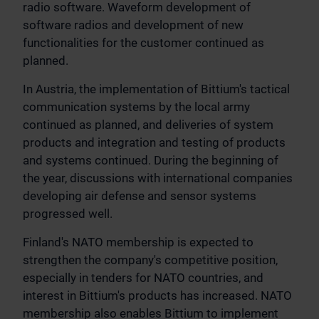
radio software. Waveform development of
software radios and development of new
functionalities for the customer continued as
planned.
In Austria, the implementation of Bittium's tactical
communication systems by the local army
continued as planned, and deliveries of system
products and integration and testing of products
and systems continued. During the beginning of
the year, discussions with international companies
developing air defense and sensor systems
progressed well.
Finland's NATO membership is expected to
strengthen the company's competitive position,
especially in tenders for NATO countries, and
interest in Bittium's products has increased. NATO
membership also enables Bittium to implement