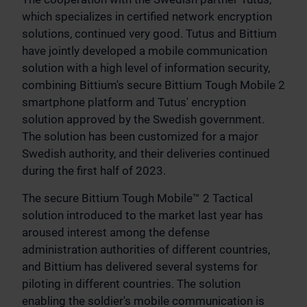
which specializes in certified network encryption
solutions, continued very good. Tutus and Bittium
have jointly developed a mobile communication
solution with a high level of information security,
combining Bittium's secure Bittium Tough Mobile 2
smartphone platform and Tutus' encryption
solution approved by the Swedish government.
The solution has been customized for a major
Swedish authority, and their deliveries continued
during the first half of 2023.
The secure Bittium Tough Mobile™ 2 Tactical
solution introduced to the market last year has
aroused interest among the defense
administration authorities of different countries,
and Bittium has delivered several systems for
piloting in different countries. The solution
enabling the soldier's mobile communication is