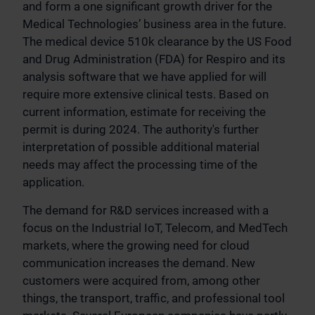
and form a one significant growth driver for the
Medical Technologies’ business area in the future.
The medical device 510k clearance by the US Food
and Drug Administration (FDA) for Respiro and its
analysis software that we have applied for will
require more extensive clinical tests. Based on
current information, estimate for receiving the
permit is during 2024. The authority's further
interpretation of possible additional material
needs may affect the processing time of the
application.
The demand for R&D services increased with a
focus on the Industrial IoT, Telecom, and MedTech
markets, where the growing need for cloud
communication increases the demand. New
customers were acquired from, among other
things, the transport, traffic, and professional tool