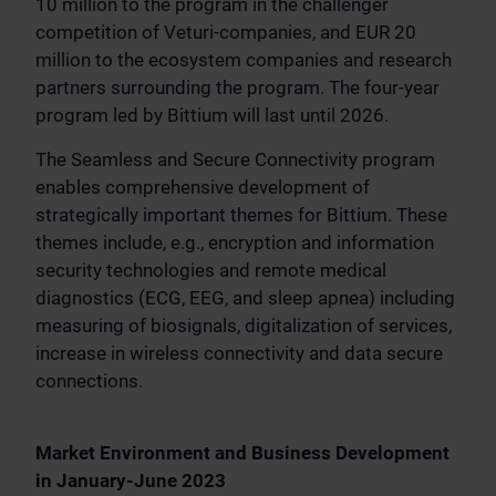
10 million to the program in the challenger
competition of Veturi-companies, and EUR 20
million to the ecosystem companies and research
partners surrounding the program. The four-year
program led by Bittium will last until 2026.
The Seamless and Secure Connectivity program
enables comprehensive development of
strategically important themes for Bittium. These
themes include, e.g., encryption and information
security technologies and remote medical
diagnostics (ECG, EEG, and sleep apnea) including
measuring of biosignals, digitalization of services,
increase in wireless connectivity and data secure
connections.
Market Environment and Business Development
in January-June 2023