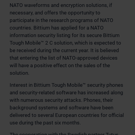
NATO waveforms and encryption solutions, if
necessary, and offers the opportunity to
participate in the research programs of NATO
countries. Bittium has applied for a NATO
information security listing for its secure Bittium
Tough Mobile™ 2 C solution, which is expected to
be received during the current year. It is believed
that entering the list of NATO-approved devices
will have a positive effect on the sales of the
solution.
Interest in Bittium Tough Mobile™ security phones
and security-related software has increased along
with numerous security attacks. Phones, their
background systems and software have been
delivered to several European countries for official
use during the past six months.
The cooperation with the Swedish partner Tutus,