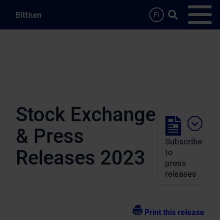
Skip to main content
Search …
FI
Open
Stock Exchange
& Press
Subscribe
Releases 2023
to
press
releases
Print this release