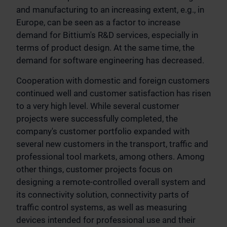
and manufacturing to an increasing extent, e.g., in
Europe, can be seen as a factor to increase
demand for Bittium's R&D services, especially in
terms of product design. At the same time, the
demand for software engineering has decreased.
Cooperation with domestic and foreign customers
continued well and customer satisfaction has risen
to a very high level. While several customer
projects were successfully completed, the
company's customer portfolio expanded with
several new customers in the transport, traffic and
professional tool markets, among others. Among
other things, customer projects focus on
designing a remote-controlled overall system and
its connectivity solution, connectivity parts of
traffic control systems, as well as measuring
devices intended for professional use and their