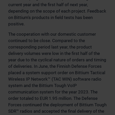
current year and the first half of next year,
depending on the scope of each project. Feedback
on Bittium's products in field tests has been
positive.
The cooperation with our domestic customer
continued to be close. Compared to the
corresponding period last year, the product
delivery volumes were low in the first half of the
year due to the cyclical nature of orders and timing
of deliveries. In June, the Finnish Defense Forces
placed a system support order on Bittium Tactical
Wireless IP Network™ (TAC WIN) software radio
system and the Bittium Tough VoIP
communication system for the year 2023. The
order totaled to EUR 1.95 million. The Defense
Forces continued the deployment of Bittium Tough
SDR™ radios and accepted the final delivery of the