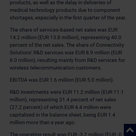
products, as well as the delay in deliveries of
medical technology products due to component
shortages, especially in the first quarter of the year.
The share of services-based net sales was EUR
14.2 million (EUR 13.8 million), representing 40.0
percent of the net sales. The share of Connectivity
Solutions’ R&D services was EUR 8.9 million (EUR
8.0 million), resulting mainly from R&D services for
wireless telecommunication customers.
EBITDA was EUR 1.6 million (EUR 5.0 million).
R&D investments were EUR 11.2 million (EUR 11.1
million), representing 31.4 percent of net sales
(27.2 percent) of which EUR 4.4 million were
capitalized in the balance sheet, being EUR 1.4
million more than a year ago.
Back 
The operating result was EUR -3.2 million (EUR -0.2