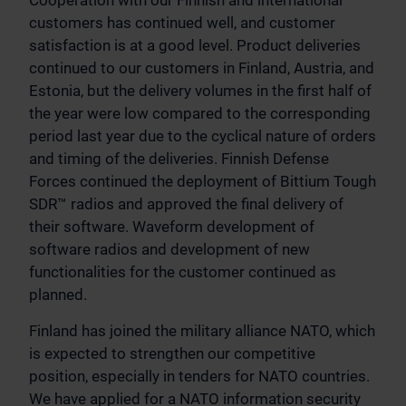
Cooperation with our Finnish and international
customers has continued well, and customer
satisfaction is at a good level. Product deliveries
continued to our customers in Finland, Austria, and
Estonia, but the delivery volumes in the first half of
the year were low compared to the corresponding
period last year due to the cyclical nature of orders
and timing of the deliveries. Finnish Defense
Forces continued the deployment of Bittium Tough
SDR™ radios and approved the final delivery of
their software. Waveform development of
software radios and development of new
functionalities for the customer continued as
planned.
Finland has joined the military alliance NATO, which
is expected to strengthen our competitive
position, especially in tenders for NATO countries.
We have applied for a NATO information security