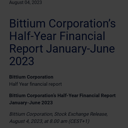
August 04, 2023
Bittium Corporation’s
Half-Year Financial
Report January-June
2023
Bittium Corporation
Half Year financial report
Bittium Corporation’s Half-Year Financial Report
January-June 2023
Bittium Corporation, Stock Exchange Release,
August 4, 2023, at 8.00 am (CEST+1)