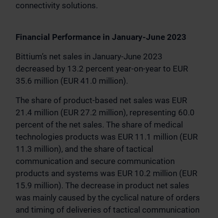
connectivity solutions.
Financial Performance in January-June 2023
Bittium’s net sales in January-June 2023
decreased by 13.2 percent year-on-year to EUR
35.6 million (EUR 41.0 million).
The share of product-based net sales was EUR
21.4 million (EUR 27.2 million), representing 60.0
percent of the net sales. The share of medical
technologies products was EUR 11.1 million (EUR
11.3 million), and the share of tactical
communication and secure communication
products and systems was EUR 10.2 million (EUR
15.9 million). The decrease in product net sales
was mainly caused by the cyclical nature of orders
and timing of deliveries of tactical communication