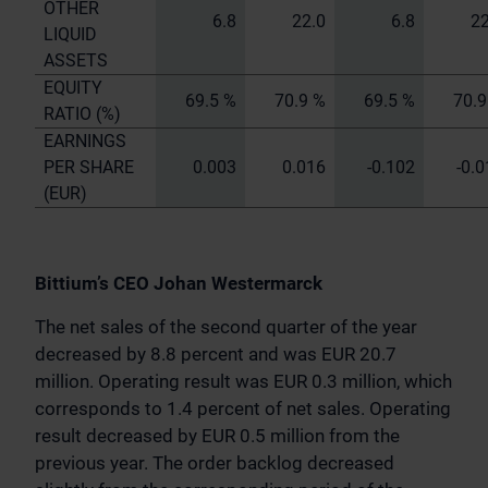
OTHER
6.8
22.0
6.8
22
LIQUID
ASSETS
EQUITY
69.5 %
70.9 %
69.5 %
70.9
RATIO (%)
EARNINGS
PER SHARE
0.003
0.016
-0.102
-0.
(EUR)
Bittium’s CEO Johan Westermarck
The net sales of the second quarter of the year
decreased by 8.8 percent and was EUR 20.7
million. Operating result was EUR 0.3 million, which
corresponds to 1.4 percent of net sales. Operating
result decreased by EUR 0.5 million from the
previous year. The order backlog decreased