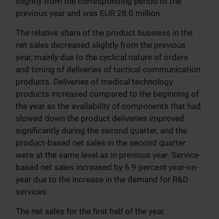
slightly from the corresponding period of the
previous year and was EUR 28.0 million.
The relative share of the product business in the
net sales decreased slightly from the previous
year, mainly due to the cyclical nature of orders
and timing of deliveries of tactical communication
products. Deliveries of medical technology
products increased compared to the beginning of
the year as the availability of components that had
slowed down the product deliveries improved
significantly during the second quarter, and the
product-based net sales in the second quarter
were at the same level as in previous year. Service-
based net sales increased by 6.9 percent year-on-
year due to the increase in the demand for R&D
services.
The net sales for the first half of the year