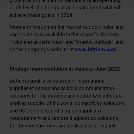
growth of more than 10 percent and an operating
profit level of 10 percent and estimates that it will
achieve these goals in 2024.
More information on the market outlook, risks, and
uncertainties is available in this report’s chapters
“risks and uncertainties” and “market outlook”, and
on the company's website at
www.bittium.com
.
Strategy Implementation in January-June 2023
Bittium's goal is to be a major international
supplier of secure and reliable communication
solutions for the defense and authority markets, a
leading supplier of industrial connectivity solutions
and R&D services, and a major supplier of
measurement and remote diagnostics solutions
for the measurement and analysis of biosignals.