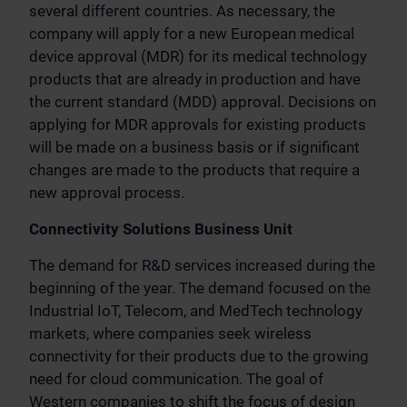
several different countries. As necessary, the
company will apply for a new European medical
device approval (MDR) for its medical technology
products that are already in production and have
the current standard (MDD) approval. Decisions on
applying for MDR approvals for existing products
will be made on a business basis or if significant
changes are made to the products that require a
new approval process.
Connectivity Solutions Business Unit
The demand for R&D services increased during the
beginning of the year. The demand focused on the
Industrial IoT, Telecom, and MedTech technology
markets, where companies seek wireless
connectivity for their products due to the growing
need for cloud communication. The goal of
Western companies to shift the focus of design