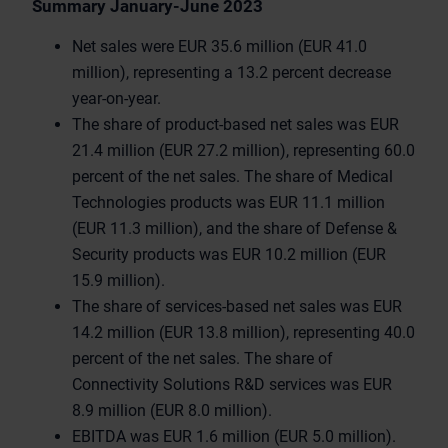
Summary January-June 2023
Net sales were EUR 35.6 million (EUR 41.0
million), representing a 13.2 percent decrease
year-on-year.
The share of product-based net sales was EUR
21.4 million (EUR 27.2 million), representing 60.0
percent of the net sales. The share of Medical
Technologies products was EUR 11.1 million
(EUR 11.3 million), and the share of Defense &
Security products was EUR 10.2 million (EUR
15.9 million).
The share of services-based net sales was EUR
14.2 million (EUR 13.8 million), representing 40.0
percent of the net sales. The share of
Connectivity Solutions R&D services was EUR
8.9 million (EUR 8.0 million).
EBITDA was EUR 1.6 million (EUR 5.0 million).