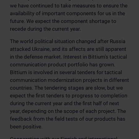
we have continued to take measures to ensure the
availability of important components for us in the
future. We expect the component shortage to
recede during the current year.
The world political situation changed after Russia
attacked Ukraine, and its affects are still apparent
in the defense market. Interest in Bittium's tactical
communication product portfolio has grown.
Bittium is involved in several tenders for tactical
communication modernization projects in different
countries. The tendering stages are slow, but we
expect the first tenders to progress to completion
during the current year and the first half of next
year, depending on the scope of each project. The
feedback from the field tests of our products has
been positive.