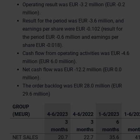
Operating result was EUR -3.2 million (EUR -0.2
million).
Result for the period was EUR -3.6 million, and
earnings per share were EUR -0.102 (result for
the period EUR -0.6 million and earnings per
share EUR -0.018).
Cash flow from operating activities was EUR -4.6
million (EUR 6.0 million).
Net cash flow was EUR -12.2 million (EUR 0.0
million).
The order backlog was EUR 28.0 million (EUR
29.6 million)
GROUP
(MEUR)
4-6/2023
4-6/2022
1-6/2023
1-6/20
3
3
6
months
months
months
mont
NET SALES
20.7
22.7
35.6
41