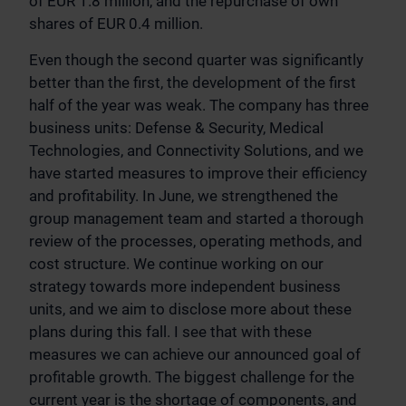
of EUR 1.8 million, and the repurchase of own
shares of EUR 0.4 million.
Even though the second quarter was significantly
better than the first, the development of the first
half of the year was weak. The company has three
business units: Defense & Security, Medical
Technologies, and Connectivity Solutions, and we
have started measures to improve their efficiency
and profitability. In June, we strengthened the
group management team and started a thorough
review of the processes, operating methods, and
cost structure. We continue working on our
strategy towards more independent business
units, and we aim to disclose more about these
plans during this fall. I see that with these
measures we can achieve our announced goal of
profitable growth. The biggest challenge for the
current year is the shortage of components, and