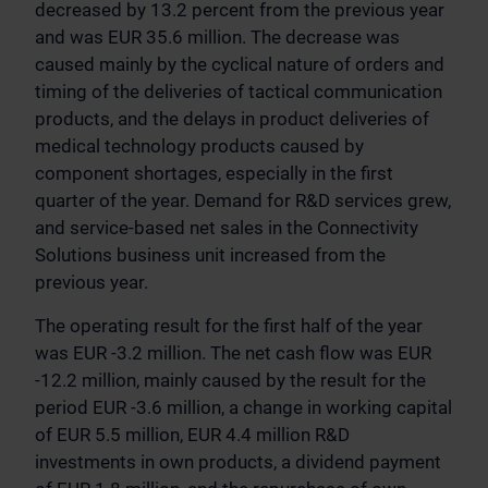
decreased by 13.2 percent from the previous year
and was EUR 35.6 million. The decrease was
caused mainly by the cyclical nature of orders and
timing of the deliveries of tactical communication
products, and the delays in product deliveries of
medical technology products caused by
component shortages, especially in the first
quarter of the year. Demand for R&D services grew,
and service-based net sales in the Connectivity
Solutions business unit increased from the
previous year.
The operating result for the first half of the year
was EUR -3.2 million. The net cash flow was EUR
-12.2 million, mainly caused by the result for the
period EUR -3.6 million, a change in working capital
of EUR 5.5 million, EUR 4.4 million R&D
investments in own products, a dividend payment