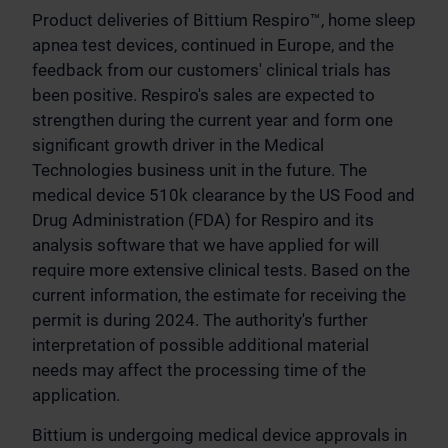
Product deliveries of Bittium Respiro™, home sleep
apnea test devices, continued in Europe, and the
feedback from our customers' clinical trials has
been positive. Respiro's sales are expected to
strengthen during the current year and form one
significant growth driver in the Medical
Technologies business unit in the future. The
medical device 510k clearance by the US Food and
Drug Administration (FDA) for Respiro and its
analysis software that we have applied for will
require more extensive clinical tests. Based on the
current information, the estimate for receiving the
permit is during 2024. The authority's further
interpretation of possible additional material
needs may affect the processing time of the
application.
Bittium is undergoing medical device approvals in