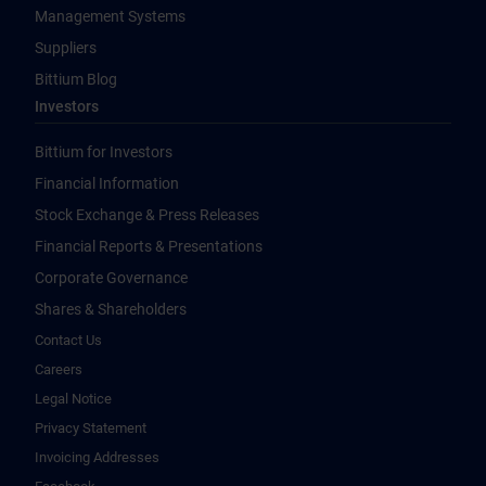
Management Systems
Suppliers
Bittium Blog
Investors
Bittium for Investors
Financial Information
Stock Exchange & Press Releases
Financial Reports & Presentations
Corporate Governance
Shares & Shareholders
Contact Us
Careers
Legal Notice
Privacy Statement
Invoicing Addresses