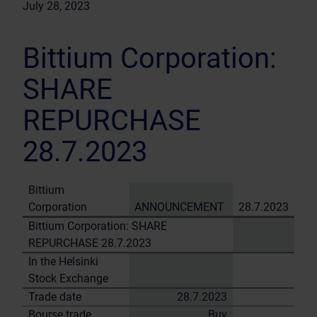
July 28, 2023
Bittium Corporation:
SHARE
REPURCHASE
28.7.2023
Bittium
Corporation
ANNOUNCEMENT
28.7.2023
Bittium Corporation: SHARE
REPURCHASE 28.7.2023
In the Helsinki
Stock Exchange
Trade date
28.7.2023
Bourse trade
Buy