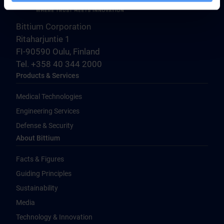
Bittium Corporation
Ritaharjuntie 1
FI-90590 Oulu, Finland
Tel. +358 40 344 2000
Products & Services
Medical Technologies
Engineering Services
Defense & Security
About Bittium
Facts & Figures
Guiding Principles
Sustainability
Media
Technology & Innovation