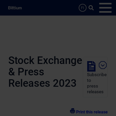
Skip to main content
Search …
FI
Open
Stock Exchange
& Press
Subscribe
Releases 2023
to
press
releases
Print this release