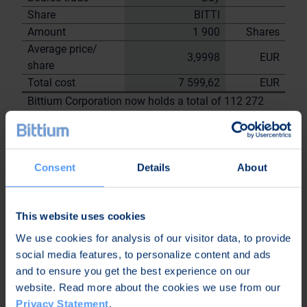
Share
BITTI
Amount
1 900
Shares
Average price/
3,9998
EUR
share
Total cost
7 599,62
EUR
Bittium Corporation now holds a total of 112 272
shares
including the shares repurchased on
28.7.2023
Consent
Details
About
On behalf of
Bittium
Corporation
This website uses cookies
Nordea Bank Oyj
We use cookies for analysis of our visitor data, to provide
Janne
Sami Huttunen
social media features, to personalize content and ads
Sarvikivi
and to ensure you get the best experience on our
Further
website. Read more about the cookies we use from our
information:
Privacy Statement
.
Kari Jokela