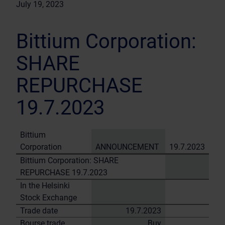
July 19, 2023
Bittium Corporation:
SHARE
REPURCHASE
19.7.2023
Bittium
Corporation
ANNOUNCEMENT
19.7.2023
Bittium Corporation: SHARE
REPURCHASE 19.7.2023
In the Helsinki
Stock Exchange
Trade date
19.7.2023
Bourse trade
Buy