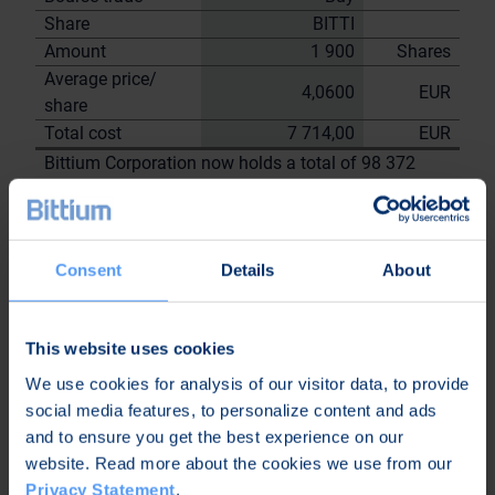
Share
BITTI
Amount
1 900
Shares
Average price/
4,0600
EUR
share
Total cost
7 714,00
EUR
Bittium Corporation now holds a total of 98 372
shares
including the shares repurchased on
19.7.2023
Consent
Details
About
On behalf of
Bittium
Corporation
This website uses cookies
Nordea Bank Oyj
We use cookies for analysis of our visitor data, to provide
Janne
Sami Huttunen
social media features, to personalize content and ads
Sarvikivi
and to ensure you get the best experience on our
Further
website. Read more about the cookies we use from our
information:
Privacy Statement
.
Kari Jokela