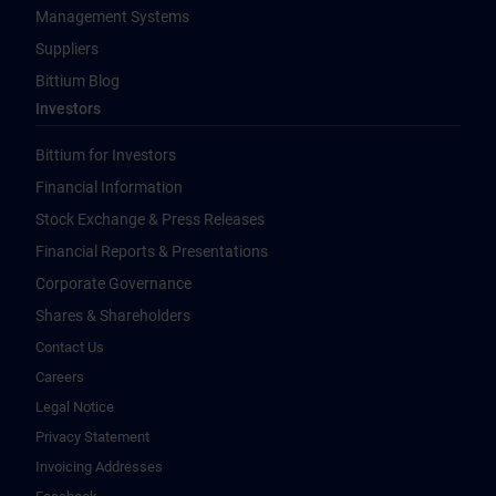
Management Systems
Suppliers
Bittium Blog
Investors
Bittium for Investors
Financial Information
Stock Exchange & Press Releases
Financial Reports & Presentations
Corporate Governance
Shares & Shareholders
Contact Us
Careers
Legal Notice
Privacy Statement
Invoicing Addresses