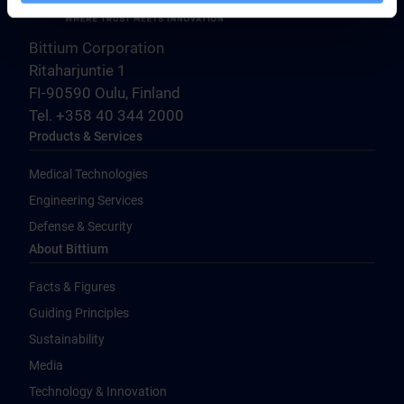
Bittium Corporation
Ritaharjuntie 1
FI-90590 Oulu, Finland
Tel. +358 40 344 2000
Products & Services
Medical Technologies
Engineering Services
Defense & Security
About Bittium
Facts & Figures
Guiding Principles
Sustainability
Media
Technology & Innovation