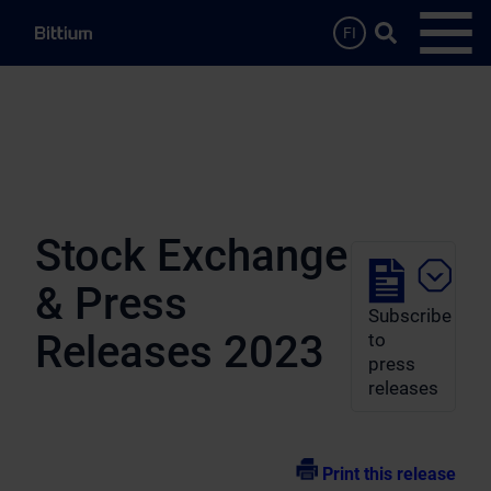
Skip to main content
Search …
FI
Open
Stock Exchange
& Press
Subscribe
Releases 2023
to
press
releases
Print this release